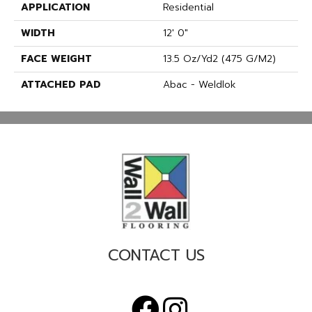
APPLICATION
Residential
WIDTH
12' 0"
FACE WEIGHT
13.5 Oz/yd2 (475 G/m2)
ATTACHED PAD
Abac - Weldlok
CONTACT US