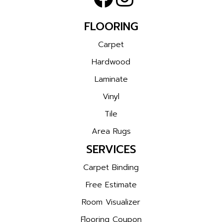
FLOORING
Carpet
Hardwood
Laminate
Vinyl
Tile
Area Rugs
SERVICES
Carpet Binding
Free Estimate
Room Visualizer
Flooring Coupon