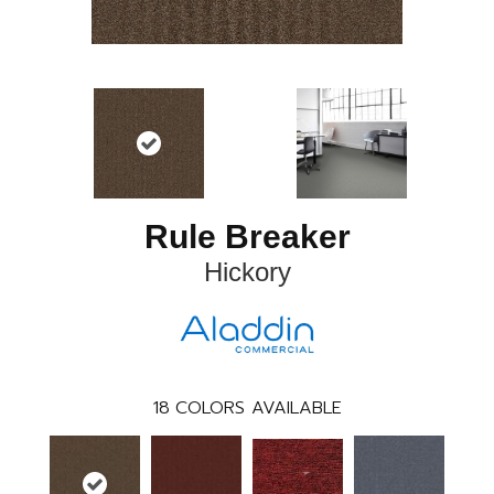
Rule Breaker
Hickory
18
COLORS AVAILABLE