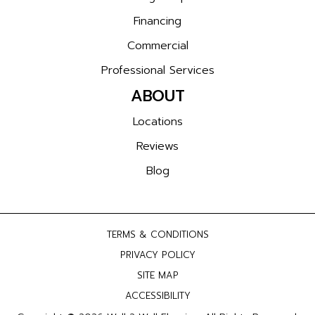
Financing
Commercial
Professional Services
ABOUT
Locations
Reviews
Blog
TERMS & CONDITIONS
PRIVACY POLICY
SITE MAP
ACCESSIBILITY