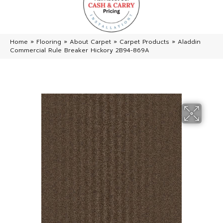
Home
»
Flooring
»
About Carpet
»
Carpet Products
»
Aladdin
Commercial Rule Breaker Hickory 2B94-869A