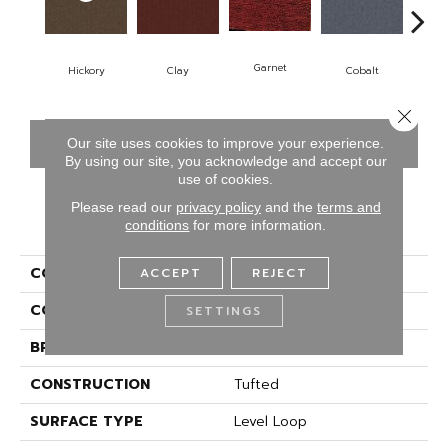
N
Garnet
Hickory
Clay
Cobalt
Close 
CONTACT US
FINANCING
Our site uses cookies to improve your experience.
By using our site, you acknowledge and accept our
use of cookies.
Please read our
privacy policy
and the
terms and
PRODUCT ATTRIBUTES
conditions
for more information.
COLLECTION
Rule Breaker
ACCEPT
REJECT
COLOR
Brown
SETTINGS
BRAND
Aladdin Commercial
CONSTRUCTION
Tufted
SURFACE TYPE
Level Loop