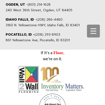
OGDEN, UT
-
(801) 214-1628
240 West 36th Street, Ogden, UT 84405
IDAHO FALLS, ID
-
(208) 286-4480
3160 N. Yellowstone HWY, Idaho Falls, ID 83401
POCATELLO, ID -
(208) 293-8903
861 Yellowstone Ave, Pocatello, ID 83201
Floor
If It’s a
,
we’re on it.