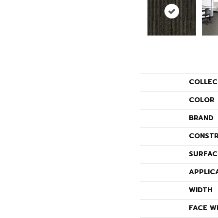
COLLEC
COLOR
BRAND
CONSTR
SURFAC
APPLIC
WIDTH
FACE W