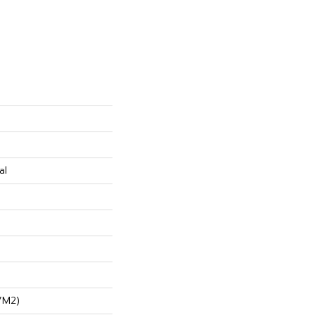
al
/m2)