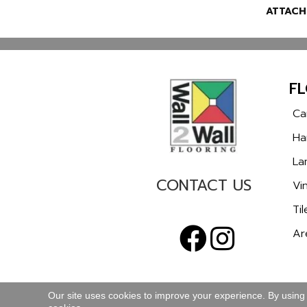
ATTACH
F
Ca
Ha
La
CONTACT US
Vin
Til
Ar
Our site uses cookies to improve your experience. By using