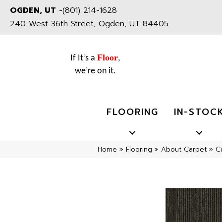
OGDEN, UT
-
(801) 214-1628
240 West 36th Street, Ogden, UT 84405
Floor
If It’s a
,
we’re on it.
FLOORING
IN-STOC
Home
»
Flooring
»
About Carpet
»
C