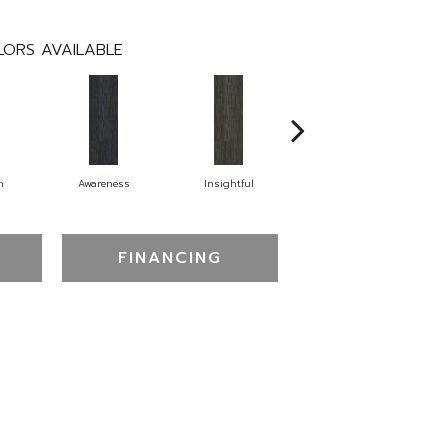
ORS AVAILABLE
n
Awareness
Insightful
Enlighten
FINANCING