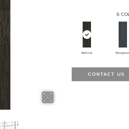
6
COL
Rethink
Perceptio
CONTACT US