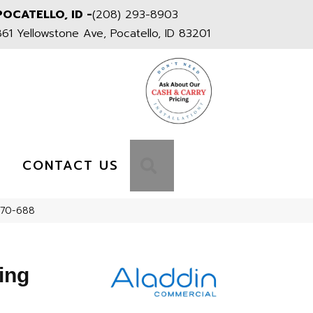
POCATELLO, ID -
(208) 293-8903
861 Yellowstone Ave, Pocatello, ID 83201
S
SEARCH
CONTACT US
170-688
ing