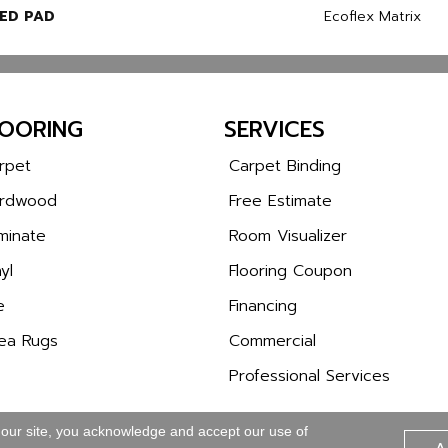
ED PAD
Ecoflex Matrix
LOORING
SERVICES
rpet
Carpet Binding
rdwood
Free Estimate
minate
Room Visualizer
yl
Flooring Coupon
e
Financing
ea Rugs
Commercial
Professional Services
 our site, you acknowledge and accept our use of