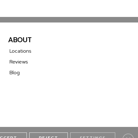
ABOUT
Locations
Reviews
Blog
Clos