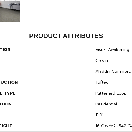
PRODUCT ATTRIBUTES
TION
Visual Awakening
Green
Aladdin Commerci
UCTION
Tufted
E TYPE
Patterned Loop
ATION
Residential
1' 0"
EIGHT
16 Oz/yd2 (542 G