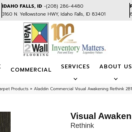
IDAHO FALLS, ID
-
(208) 286-4480
3160 N. Yellowstone HWY, Idaho Falls, ID 83401
K
SERVICES
ABOUT U
COMMERCIAL
arpet Products
»
Aladdin Commercial Visual Awakening Rethink 2B
Visual Awaken
Rethink