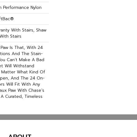
 Performance Nylon
oftBac®
anty With Stairs, Shaw
With Stairs
 Paw Is That, With 24
tions And The Stain-
 You Can’t Make A Bad
et Will Withstand
 Matter What Kind Of
pen, And The 24 On-
rs Will Fit With Any
 Faux Paw With Chase’s
r A Curated, Timeless