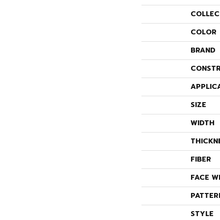
COLLEC
COLOR
BRAND
CONSTR
APPLIC
SIZE
WIDTH
THICKN
FIBER
FACE W
PATTER
STYLE