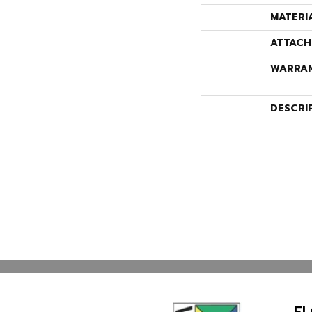
MATERI
ATTACH
WARRA
DESCRI