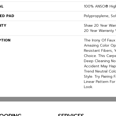
AL
100% ANSO® High
ED PAD
Polypropylene, S
NTY
Shaw 20 Year Warr
20 Year Warranty 
PTION
The Irony Of Faux
Amazing Color Op
Resistant Fibers,
Choice. This Carp
Deep Cleaning No
Accident May Hap
Trend Neutral Colo
Style. Try Pairing
Linear Pattern Fo
Look.