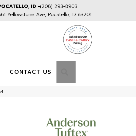
POCATELLO, ID -
(208) 293-8903
861 Yellowstone Ave, Pocatello, ID 83201
S
SEARCH
CONTACT US
84