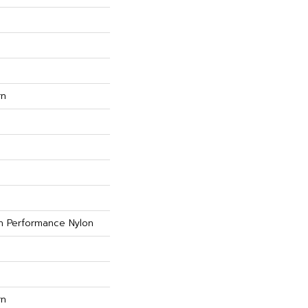
rn
 Performance Nylon
rn