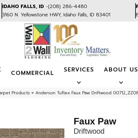
IDAHO FALLS, ID
-
(208) 286-4480
3160 N. Yellowstone HWY, Idaho Falls, ID 83401
K
SERVICES
ABOUT U
COMMERCIAL
arpet Products
»
Anderson Tuftex Faux Paw Driftwood 00712_ZZ0
Faux Paw
Driftwood