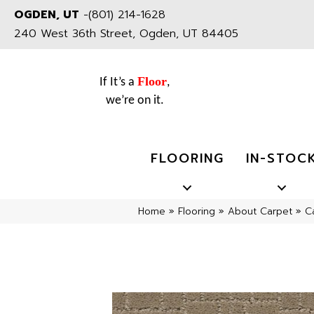
OGDEN, UT
-
(801) 214-1628
240 West 36th Street, Ogden, UT 84405
Floor
If It’s a
,
we’re on it.
FLOORING
IN-STOC
Home
»
Flooring
»
About Carpet
»
C