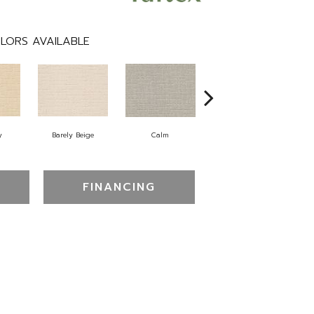
LORS AVAILABLE
y
Barely Beige
Calm
Capri Coast
FINANCING