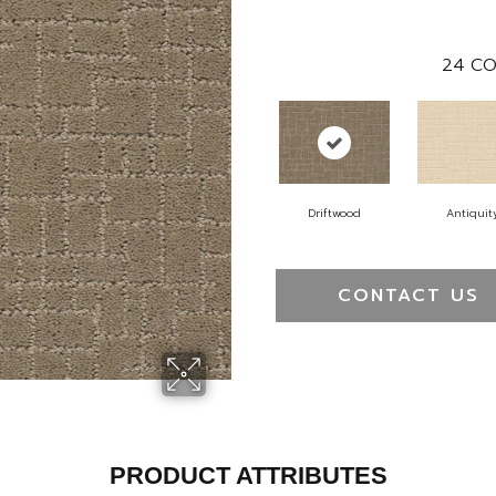
24
CO
Driftwood
Antiquit
CONTACT US
PRODUCT ATTRIBUTES