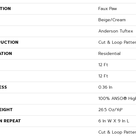
TION
Faux Paw
Beige/Cream
Anderson Tuftex
UCTION
Cut & Loop Patte
ATION
Residential
12 Ft
12 Ft
ESS
0.36 In
100% ANSO® High
EIGHT
26.5 Oz/yd²
N REPEAT
6 In W X 9 In L
Cut & Loop Patte