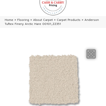
Home
»
Flooring
»
About Carpet
»
Carpet Products
»
Anderson
Tuftex Finery Arctic Hare 00101_ZZ351