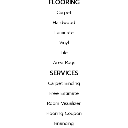
FLOORING
Carpet
Hardwood
Laminate
Vinyl
Tile
Area Rugs
SERVICES
Carpet Binding
Free Estimate
Room Visualizer
Flooring Coupon
Financing