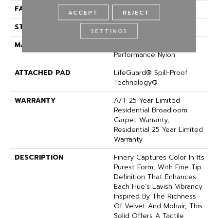
FACE WEIGHT
75 Oz/yd²
ACCEPT
REJECT
STYLE
Texture
SETTINGS
MATERIAL
100% ANSO® High
Performance Nylon
ATTACHED PAD
LifeGuard® Spill-Proof
Technology®
WARRANTY
A/T 25 Year Limited
Residential Broadloom
Carpet Warranty,
Residential 25 Year Limited
Warranty
DESCRIPTION
Finery Captures Color In Its
Purest Form, With Fine Tip
Definition That Enhances
Each Hue’s Lavish Vibrancy.
Inspired By The Richness
Of Velvet And Mohair, This
Solid Offers A Tactile