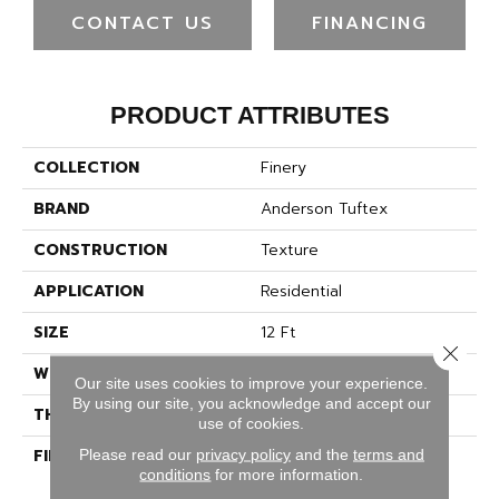
CONTACT US
FINANCING
PRODUCT ATTRIBUTES
COLLECTION
Finery
BRAND
Anderson Tuftex
CONSTRUCTION
Texture
APPLICATION
Residential
SIZE
12 Ft
Close 
WIDTH
12 Ft
Our site uses cookies to improve your experience.
By using our site, you acknowledge and accept our
THICKNESS
0.53 In
use of cookies.
FIBER
100% ANSO® High
Please read our
privacy policy
and the
terms and
conditions
for more information.
Performance Nylon