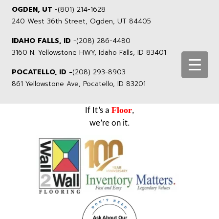
OGDEN, UT
-
(801) 214-1628
240 West 36th Street, Ogden, UT 84405
IDAHO FALLS, ID
-
(208) 286-4480
3160 N. Yellowstone HWY, Idaho Falls, ID 83401
POCATELLO, ID -
(208) 293-8903
861 Yellowstone Ave, Pocatello, ID 83201
Floor
If It’s a
,
we’re on it.