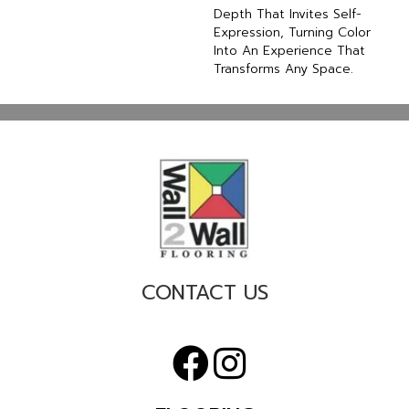
Depth That Invites Self-
Expression, Turning Color
Into An Experience That
Transforms Any Space.
CONTACT US