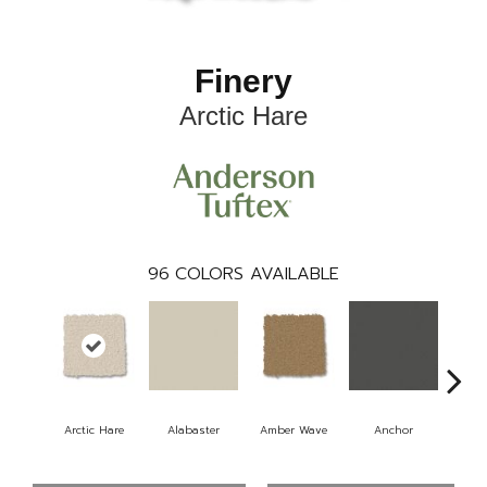
Finery
Arctic Hare
96
COLORS AVAILABLE
Arctic Hare
Alabaster
Amber Wave
Anchor
Bake