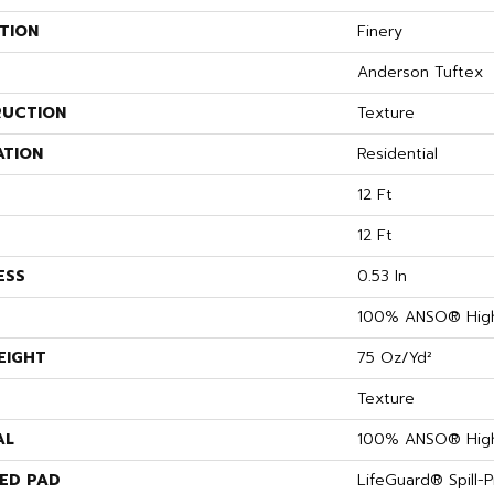
TION
Finery
Anderson Tuftex
UCTION
Texture
ATION
Residential
12 Ft
12 Ft
ESS
0.53 In
100% ANSO® High
EIGHT
75 Oz/yd²
Texture
AL
100% ANSO® High
ED PAD
LifeGuard® Spill-