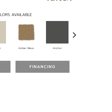
LORS AVAILABLE
r
Amber Wave
Anchor
Arctic Hare
FINANCING