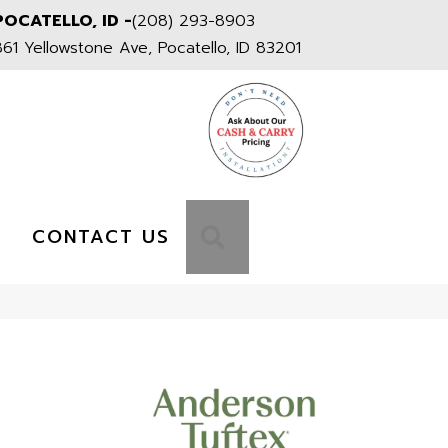
POCATELLO, ID -
(208) 293-8903
861 Yellowstone Ave, Pocatello, ID 83201
S
SEARCH
CONTACT US
1