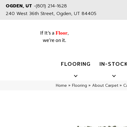
OGDEN, UT
-
(801) 214-1628
240 West 36th Street, Ogden, UT 84405
Floor
If It’s a
,
we’re on it.
FLOORING
IN-STOC
Home
»
Flooring
»
About Carpet
»
C