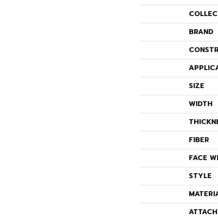
COLLEC
BRAND
CONSTR
APPLIC
SIZE
WIDTH
THICKN
FIBER
FACE W
STYLE
MATERI
ATTACH