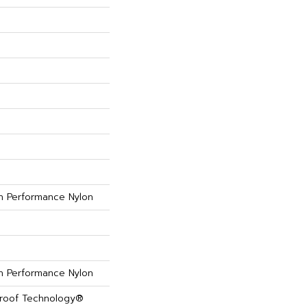
 Performance Nylon
 Performance Nylon
Proof Technology®