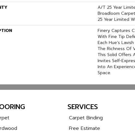
NTY
A/T 25 Year Limit
Broadloom Carpet 
25 Year Limited W
PTION
Finery Captures Co
With Fine Tip Def
Each Hue’s Lavish 
The Richness Of V
This Solid Offers 
Invites Self-Expre
Into An Experienc
Space.
LOORING
SERVICES
rpet
Carpet Binding
rdwood
Free Estimate