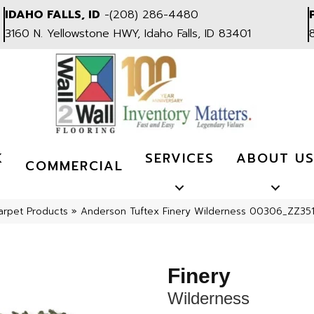
IDAHO FALLS, ID
-
(208) 286-4480
3160 N. Yellowstone HWY, Idaho Falls, ID 83401
K
SERVICES
ABOUT U
COMMERCIAL
arpet Products
»
Anderson Tuftex Finery Wilderness 00306_ZZ35
Finery
Wilderness