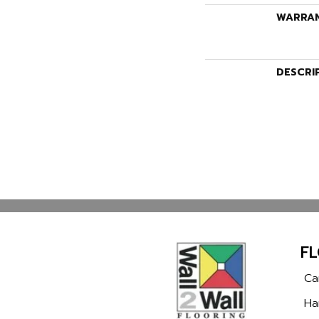
WARRA
DESCRI
F
Ca
Ha