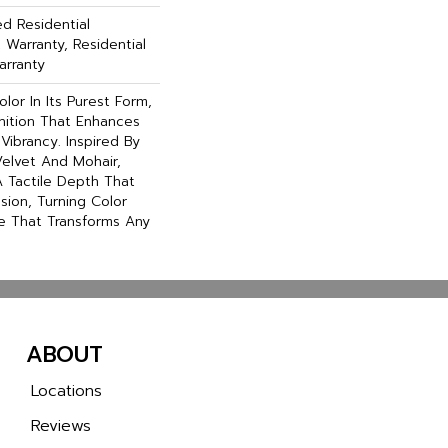
ed Residential
Warranty, Residential
arranty
lor In Its Purest Form,
inition That Enhances
Vibrancy. Inspired By
elvet And Mohair,
A Tactile Depth That
ssion, Turning Color
e That Transforms Any
ABOUT
Locations
Reviews