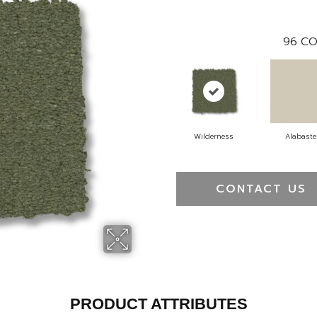
96
CO
Wilderness
Alabaste
CONTACT US
PRODUCT ATTRIBUTES