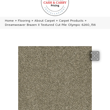
Home
»
Flooring
»
About Carpet
»
Carpet Products
»
Dreamweaver Brazen II Textured Cut Pile Olympic 6260_156