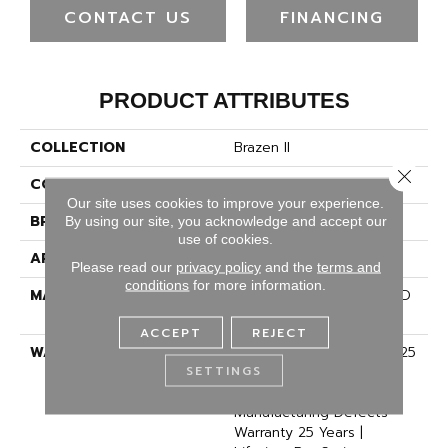
CONTACT US
FINANCING
PRODUCT ATTRIBUTES
COLLECTION
Brazen II
Close 
COLOR
Beige/Cream
Our site uses cookies to improve your experience.
BRAND
Dreamweaver
By using our site, you acknowledge and accept our
use of cookies.
APPLICATION
Residential
Please read our
privacy policy
and the
terms and
conditions
for more information.
MATERIAL
100% PureColor® Soft SD
BCF Polyester
ACCEPT
REJECT
WARRANTY
Abrasive Wear Warranty 25
SETTINGS
Years | Lifetime Fade
Resistance Warranty |
Manufacturing Defects
Warranty 25 Years |