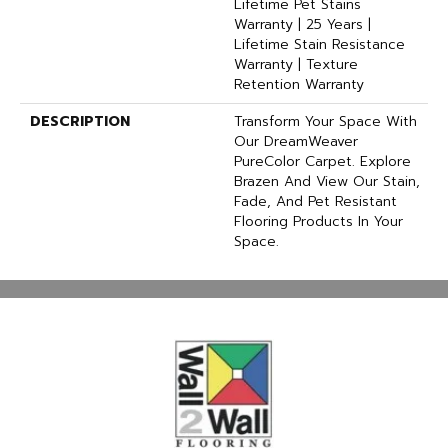
Lifetime Pet Stains
Warranty | 25 Years |
Lifetime Stain Resistance
Warranty | Texture
Retention Warranty
DESCRIPTION
Transform Your Space With
Our DreamWeaver
PureColor Carpet. Explore
Brazen And View Our Stain,
Fade, And Pet Resistant
Flooring Products In Your
Space.