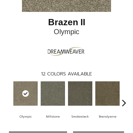
Brazen II
Olympic
12
COLORS AVAILABLE
Olympic
Millstone
Smokestack
Brandywine
Moo