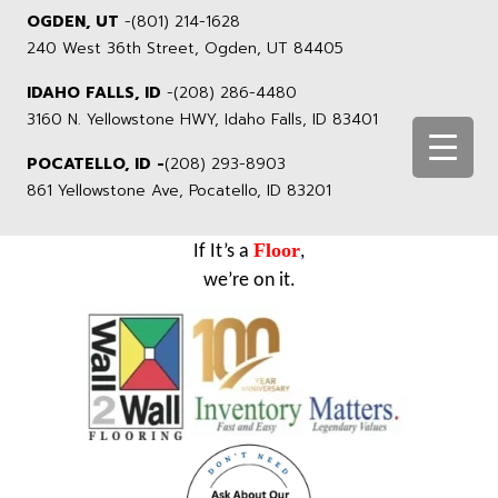
OGDEN, UT
-
(801) 214-1628
240 West 36th Street, Ogden, UT 84405
IDAHO FALLS, ID
-
(208) 286-4480
3160 N. Yellowstone HWY, Idaho Falls, ID 83401
POCATELLO, ID -
(208) 293-8903
861 Yellowstone Ave, Pocatello, ID 83201
Floor
If It’s a
,
we’re on it.