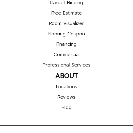
Carpet Binding
Free Estimate
Room Visualizer
Flooring Coupon
Financing
Commercial
Professional Services
ABOUT
Locations
Reviews
Blog