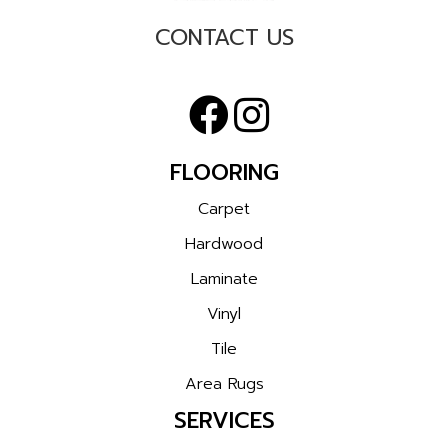
CONTACT US
FLOORING
Carpet
Hardwood
Laminate
Vinyl
Tile
Area Rugs
SERVICES