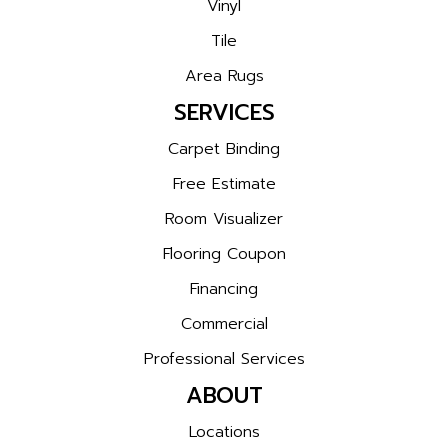
Vinyl
Tile
Area Rugs
SERVICES
Carpet Binding
Free Estimate
Room Visualizer
Flooring Coupon
Financing
Commercial
Professional Services
ABOUT
Locations