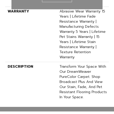
Polyester
WARRANTY
Abrasive Wear Warranty 15
Years | Lifetime Fade
Resistance Warranty |
Manufacturing Defects
Warranty 5 Years | Lifetime
Pet Stains Warranty | 15
Years | Lifetime Stain
Resistance Warranty |
Texture Retention
Warranty
DESCRIPTION
Transform Your Space With
Our DreamWeaver
PureColor Carpet. Shop
Broadcast Plus And View
Our Stain, Fade, And Pet
Resistant Flooring Products
In Your Space.