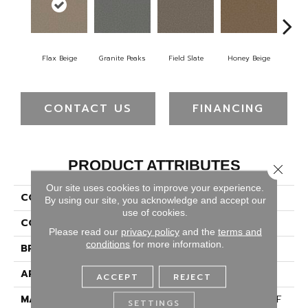
Flax Beige
Granite Peaks
Field Slate
Honey Beige
Do
CONTACT US
FINANCING
PRODUCT ATTRIBUTES
Close 
Our site uses cookies to improve your experience.
COLLECTION
Broadcast Plus
By using our site, you acknowledge and accept our
use of cookies.
COLOR
Beige/Cream
Please read our
privacy policy
and the
terms and
conditions
for more information.
BRAND
Dreamweaver
APPLICATION
Residential
ACCEPT
REJECT
MATERIAL
100% PureColor® SD BCF
SETTINGS