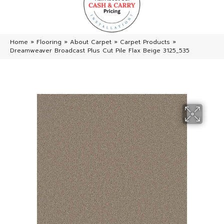
Home
»
Flooring
»
About Carpet
»
Carpet Products
»
Dreamweaver Broadcast Plus Cut Pile Flax Beige 3125_535