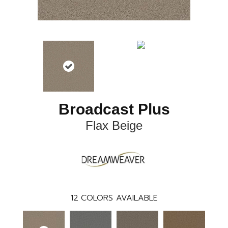
Broadcast Plus
Flax Beige
12
COLORS AVAILABLE