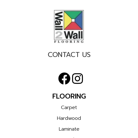
CONTACT US
FLOORING
Carpet
Hardwood
Laminate