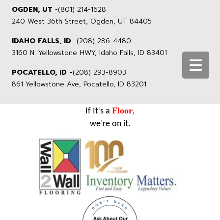
OGDEN, UT
-
(801) 214-1628
240 West 36th Street, Ogden, UT 84405
IDAHO FALLS, ID
-
(208) 286-4480
3160 N. Yellowstone HWY, Idaho Falls, ID 83401
POCATELLO, ID -
(208) 293-8903
861 Yellowstone Ave, Pocatello, ID 83201
Floor
If It’s a
,
we’re on it.