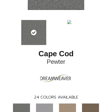
Cape Cod
Pewter
24
COLORS AVAILABLE