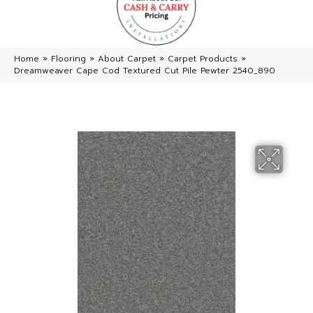
Home
»
Flooring
»
About Carpet
»
Carpet Products
»
Dreamweaver Cape Cod Textured Cut Pile Pewter 2540_890