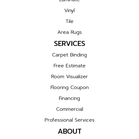
Vinyl
Tile
Area Rugs
SERVICES
Carpet Binding
Free Estimate
Room Visualizer
Flooring Coupon
Financing
Commercial
Professional Services
ABOUT