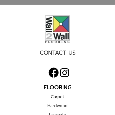
CONTACT US
FLOORING
Carpet
Hardwood
Laminate