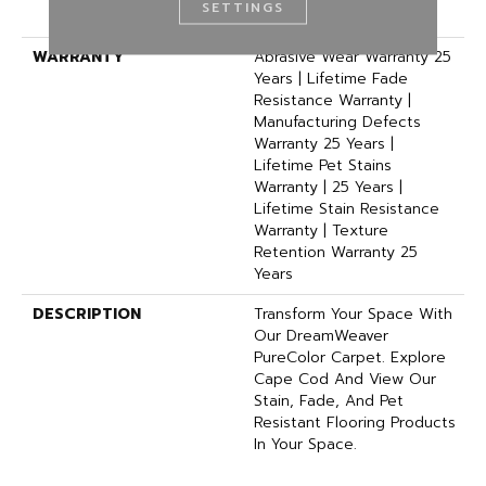
SETTINGS
BCF Polyester
WARRANTY
Abrasive Wear Warranty 25
Years | Lifetime Fade
Resistance Warranty |
Manufacturing Defects
Warranty 25 Years |
Lifetime Pet Stains
Warranty | 25 Years |
Lifetime Stain Resistance
Warranty | Texture
Retention Warranty 25
Years
DESCRIPTION
Transform Your Space With
Our DreamWeaver
PureColor Carpet. Explore
Cape Cod And View Our
Stain, Fade, And Pet
Resistant Flooring Products
In Your Space.