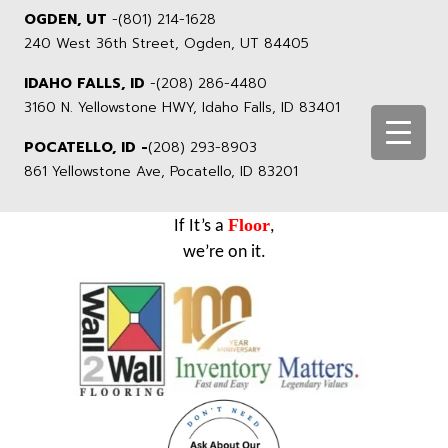
OGDEN, UT
-
(801) 214-1628
240 West 36th Street, Ogden, UT 84405
IDAHO FALLS, ID
-
(208) 286-4480
3160 N. Yellowstone HWY, Idaho Falls, ID 83401
POCATELLO, ID -
(208) 293-8903
861 Yellowstone Ave, Pocatello, ID 83201
Floor
If It’s a
,
we’re on it.