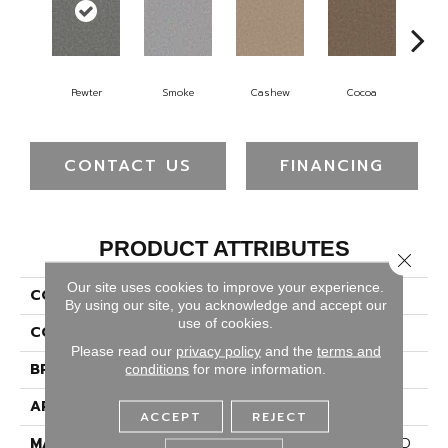
Pewter
Smoke
Cashew
Cocoa
Ba
CONTACT US
FINANCING
PRODUCT ATTRIBUTES
Close 
Our site uses cookies to improve your experience.
COLLECTION
Cape Cod
By using our site, you acknowledge and accept our
use of cookies.
COLOR
Grays
Please read our
privacy policy
and the
terms and
BRAND
Dreamweaver
conditions
for more information.
APPLICATION
Residential
ACCEPT
REJECT
MATERIAL
100% PureColor® Soft SD