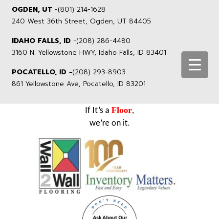
OGDEN, UT
-
(801) 214-1628
240 West 36th Street, Ogden, UT 84405
IDAHO FALLS, ID
-
(208) 286-4480
3160 N. Yellowstone HWY, Idaho Falls, ID 83401
POCATELLO, ID -
(208) 293-8903
861 Yellowstone Ave, Pocatello, ID 83201
Floor
If It’s a
,
we’re on it.