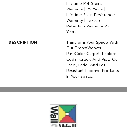
Lifetime Pet Stains
Warranty | 25 Years |
Lifetime Stain Resistance
Warranty | Texture
Retention Warranty 25
Years
DESCRIPTION
Transform Your Space With
Our DreamWeaver
PureColor Carpet. Explore
Cedar Creek And View Our
Stain, Fade, And Pet
Resistant Flooring Products
In Your Space.