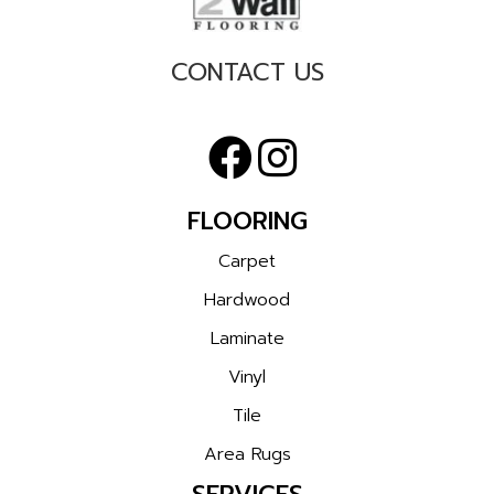
CONTACT US
FLOORING
Carpet
Hardwood
Laminate
Vinyl
Tile
Area Rugs