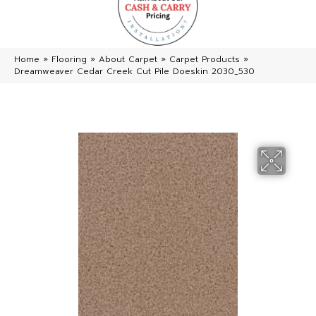
Home
»
Flooring
»
About Carpet
»
Carpet Products
»
Dreamweaver Cedar Creek Cut Pile Doeskin 2030_530