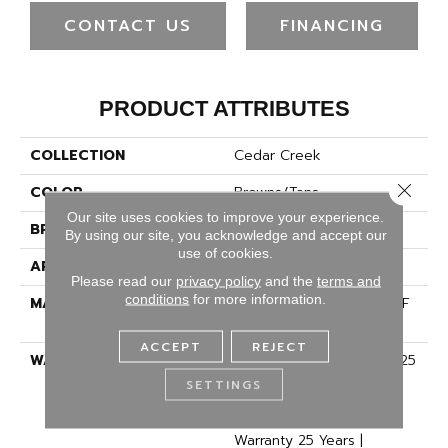
CONTACT US
FINANCING
PRODUCT ATTRIBUTES
COLLECTION
Cedar Creek
Close 
COLOR
Browns/Tans
Our site uses cookies to improve your experience.
BRAND
Dreamweaver
By using our site, you acknowledge and accept our
use of cookies.
APPLICATION
Residential
Please read our
privacy policy
and the
terms and
conditions
for more information.
MATERIAL
100% PureColor® SD BCF
Polyester
ACCEPT
REJECT
WARRANTY
Abrasive Wear Warranty 25
Years | Lifetime Fade
SETTINGS
Resistance Warranty |
Manufacturing Defects
Warranty 25 Years |