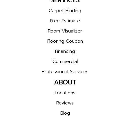
SERVICES
Carpet Binding
Free Estimate
Room Visualizer
Flooring Coupon
Financing
Commercial
Professional Services
ABOUT
Locations
Reviews
Blog