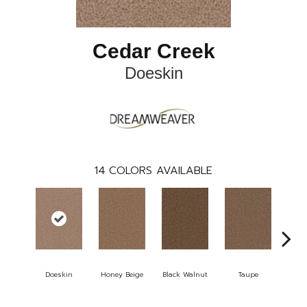
Cedar Creek
Doeskin
14
COLORS AVAILABLE
Doeskin
Honey Beige
Black Walnut
Taupe
Canyo