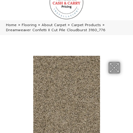
Home
»
Flooring
»
About Carpet
»
Carpet Products
»
Dreamweaver Confetti II Cut Pile Cloudburst 3160_776