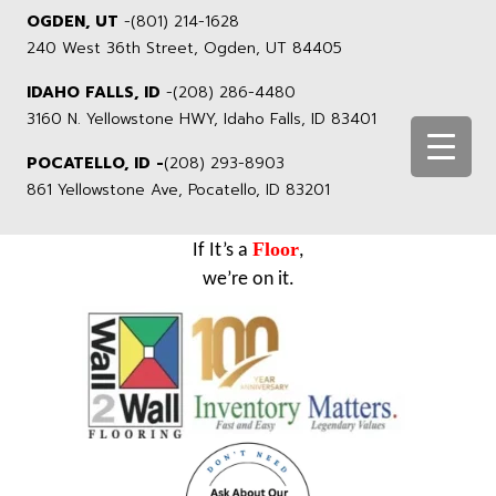
OGDEN, UT
-
(801) 214-1628
240 West 36th Street, Ogden, UT 84405
IDAHO FALLS, ID
-
(208) 286-4480
3160 N. Yellowstone HWY, Idaho Falls, ID 83401
POCATELLO, ID -
(208) 293-8903
861 Yellowstone Ave, Pocatello, ID 83201
Floor
If It’s a
,
we’re on it.