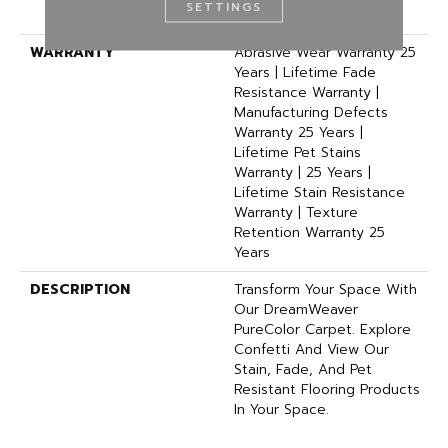
SETTINGS
Polyester
WARRANTY
Abrasive Wear Warranty 25
Years | Lifetime Fade
Resistance Warranty |
Manufacturing Defects
Warranty 25 Years |
Lifetime Pet Stains
Warranty | 25 Years |
Lifetime Stain Resistance
Warranty | Texture
Retention Warranty 25
Years
DESCRIPTION
Transform Your Space With
Our DreamWeaver
PureColor Carpet. Explore
Confetti And View Our
Stain, Fade, And Pet
Resistant Flooring Products
In Your Space.