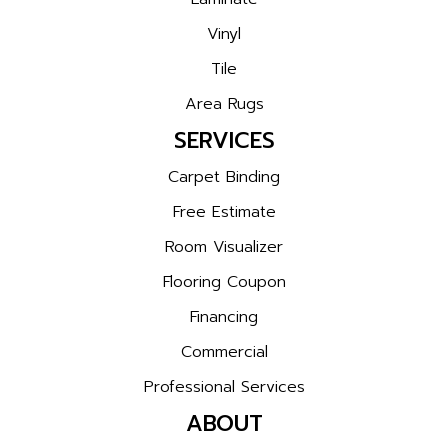
Vinyl
Tile
Area Rugs
SERVICES
Carpet Binding
Free Estimate
Room Visualizer
Flooring Coupon
Financing
Commercial
Professional Services
ABOUT