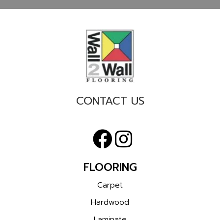
CONTACT US
FLOORING
Carpet
Hardwood
Laminate