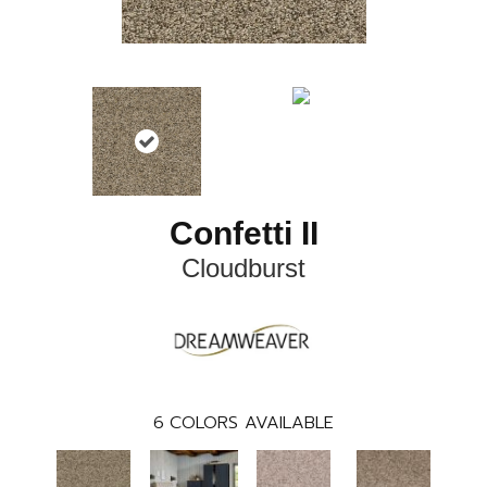
Confetti II
Cloudburst
6
COLORS AVAILABLE