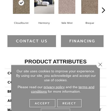
Cloudburst
Harmony
Vale Mist
Bisque
Mount
CONTACT US
FINANCING
PRODUCT ATTRIBUTES
Close 
Our site uses cookies to improve your experience.
COLLECTION
Confetti II
By using our site, you acknowledge and accept our
use of cookies.
COLOR
Beige/Cream
Please read our
privacy policy
and the
terms and
BRAND
Dreamweaver
conditions
for more information.
APPLICATION
Residential
ACCEPT
REJECT
MATERIAL
100% PureColor® SD BCF