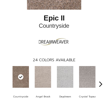
Epic II
Countryside
24
COLORS AVAILABLE
Countryside
Angel Brook
Daydream
Crystal Topaz
Oce