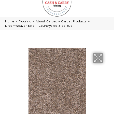
Home
»
Flooring
»
About Carpet
»
Carpet Products
»
DreamWeaver Epic II Countryside 3165_675