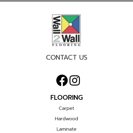
CONTACT US
FLOORING
Carpet
Hardwood
Laminate