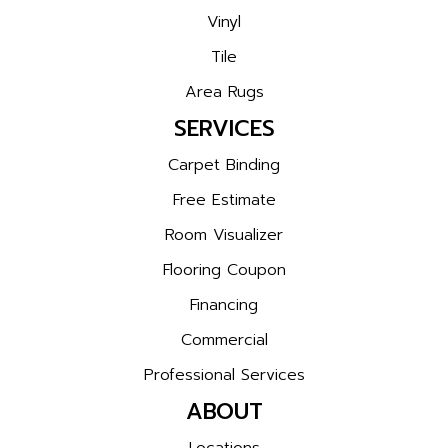
Vinyl
Tile
Area Rugs
SERVICES
Carpet Binding
Free Estimate
Room Visualizer
Flooring Coupon
Financing
Commercial
Professional Services
ABOUT