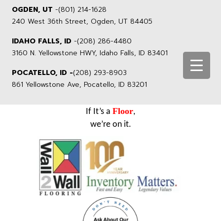
OGDEN, UT
-
(801) 214-1628
240 West 36th Street, Ogden, UT 84405
IDAHO FALLS, ID
-
(208) 286-4480
3160 N. Yellowstone HWY, Idaho Falls, ID 83401
POCATELLO, ID -
(208) 293-8903
861 Yellowstone Ave, Pocatello, ID 83201
Floor
If It’s a
,
we’re on it.