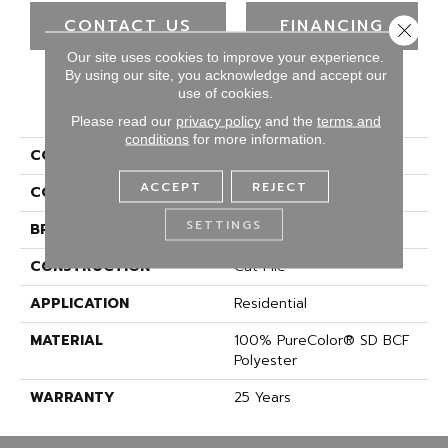
CONTACT US
FINANCING
Close 
Our site uses cookies to improve your experience.
By using our site, you acknowledge and accept our
use of cookies.
PRODUCT ATTRIBUTES
Please read our
privacy policy
and the
terms and
conditions
for more information.
COLLECTION
Epic II
ACCEPT
REJECT
COLOR
Browns/Tans
SETTINGS
BRAND
DreamWeaver
CONSTRUCTION
Cut Pile
APPLICATION
Residential
MATERIAL
100% PureColor® SD BCF
Polyester
WARRANTY
25 Years