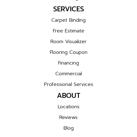
SERVICES
Carpet Binding
Free Estimate
Room Visualizer
Flooring Coupon
Financing
Commercial
Professional Services
ABOUT
Locations
Reviews
Blog