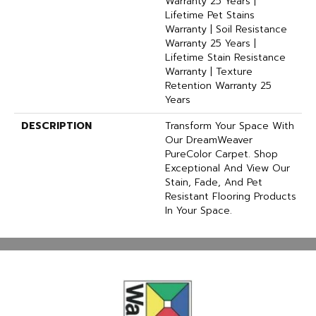
Warranty 25 Years |
Lifetime Pet Stains
Warranty | Soil Resistance
Warranty 25 Years |
Lifetime Stain Resistance
Warranty | Texture
Retention Warranty 25
Years
DESCRIPTION
Transform Your Space With
Our DreamWeaver
PureColor Carpet. Shop
Exceptional And View Our
Stain, Fade, And Pet
Resistant Flooring Products
In Your Space.