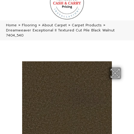
Home
»
Flooring
»
About Carpet
»
Carpet Products
»
Dreamweaver Exceptional II Textured Cut Pile Black Walnut
7404_540