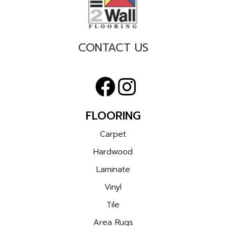
CONTACT US
FLOORING
Carpet
Hardwood
Laminate
Vinyl
Tile
Area Rugs