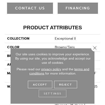
CONTACT US
FINANCING
PRODUCT ATTRIBUTES
COLLECTION
Exceptional II
COLOR
Browns/Tans
Close 
Our site uses cookies to improve your experience.
BRAND
Dreamweaver
By using our site, you acknowledge and accept our
use of cookies.
APPLICATION
Residential
Please read our
privacy policy
and the
terms and
MATERIAL
100% PureColor® SD BCF
conditions
for more information.
Polyester
ACCEPT
REJECT
WARRANTY
Abrasive Wear Warranty 25
Years | Lifetime Fade
SETTINGS
Resistance Warranty |
Manufacturing Defects