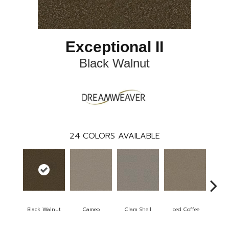
Exceptional II
Black Walnut
24
COLORS AVAILABLE
Black Walnut
Cameo
Clam Shell
Iced Coffee
S