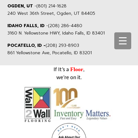
OGDEN, UT
-
(801) 214-1628
240 West 36th Street, Ogden, UT 84405
IDAHO FALLS, ID
-
(208) 286-4480
3160 N. Yellowstone HWY, Idaho Falls, ID 83401
POCATELLO, ID -
(208) 293-8903
861 Yellowstone Ave, Pocatello, ID 83201
Floor
If It’s a
,
we’re on it.