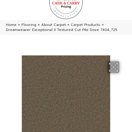
Home
»
Flooring
»
About Carpet
»
Carpet Products
»
Dreamweaver Exceptional II Textured Cut Pile Dove 7404_725