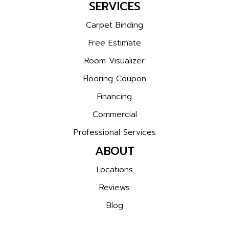
SERVICES
Carpet Binding
Free Estimate
Room Visualizer
Flooring Coupon
Financing
Commercial
Professional Services
ABOUT
Locations
Reviews
Blog