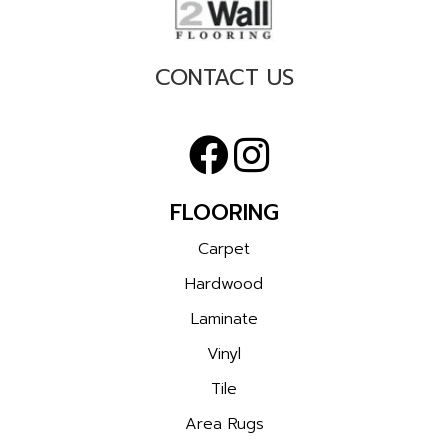
CONTACT US
FLOORING
Carpet
Hardwood
Laminate
Vinyl
Tile
Area Rugs