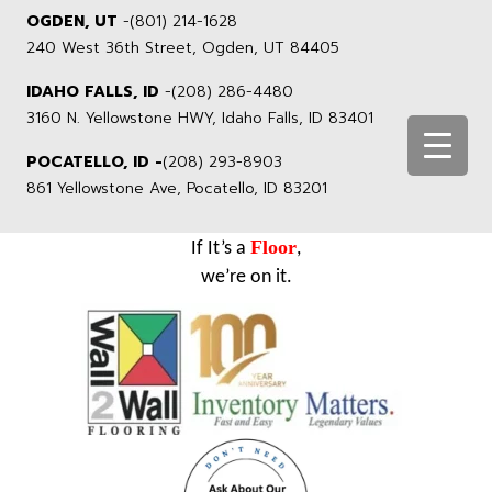
OGDEN, UT
-
(801) 214-1628
240 West 36th Street, Ogden, UT 84405
IDAHO FALLS, ID
-
(208) 286-4480
3160 N. Yellowstone HWY, Idaho Falls, ID 83401
POCATELLO, ID -
(208) 293-8903
861 Yellowstone Ave, Pocatello, ID 83201
Floor
If It’s a
,
we’re on it.