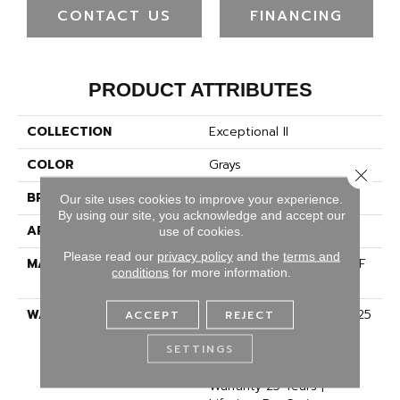
CONTACT US
FINANCING
PRODUCT ATTRIBUTES
COLLECTION
Exceptional II
COLOR
Grays
Close 
BRAND
Dreamweaver
Our site uses cookies to improve your experience.
By using our site, you acknowledge and accept our
APPLICATION
Residential
use of cookies.
Please read our
privacy policy
and the
terms and
MATERIAL
100% PureColor® SD BCF
conditions
for more information.
Polyester
WARRANTY
Abrasive Wear Warranty 25
ACCEPT
REJECT
Years | Lifetime Fade
SETTINGS
Resistance Warranty |
Manufacturing Defects
Warranty 25 Years |