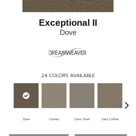
Exceptional II
Dove
24
COLORS AVAILABLE
Dove
Cameo
Clam Shell
Iced Coffee
S