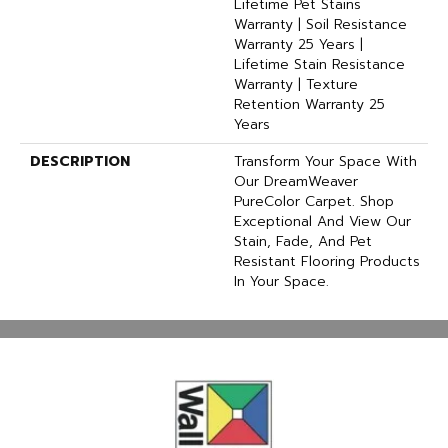
Lifetime Pet Stains
Warranty | Soil Resistance
Warranty 25 Years |
Lifetime Stain Resistance
Warranty | Texture
Retention Warranty 25
Years
DESCRIPTION
Transform Your Space With
Our DreamWeaver
PureColor Carpet. Shop
Exceptional And View Our
Stain, Fade, And Pet
Resistant Flooring Products
In Your Space.