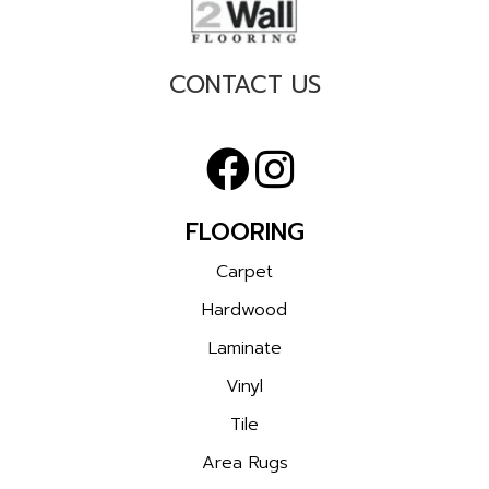
CONTACT US
FLOORING
Carpet
Hardwood
Laminate
Vinyl
Tile
Area Rugs