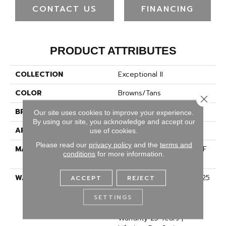
CONTACT US
FINANCING
PRODUCT ATTRIBUTES
COLLECTION
Exceptional II
COLOR
Browns/Tans
Close 
BRAND
Dreamweaver
Our site uses cookies to improve your experience.
By using our site, you acknowledge and accept our
APPLICATION
Residential
use of cookies.
Please read our
privacy policy
and the
terms and
MATERIAL
100% PureColor® SD BCF
conditions
for more information.
Polyester
WARRANTY
Abrasive Wear Warranty 25
ACCEPT
REJECT
Years | Lifetime Fade
SETTINGS
Resistance Warranty |
Manufacturing Defects
Warranty 25 Years |