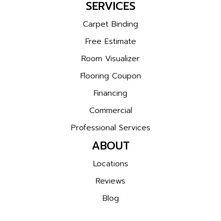
SERVICES
Carpet Binding
Free Estimate
Room Visualizer
Flooring Coupon
Financing
Commercial
Professional Services
ABOUT
Locations
Reviews
Blog