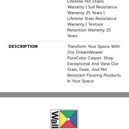
Lifetime Pet Stains
Warranty | Soil Resistance
Warranty 25 Years |
Lifetime Stain Resistance
Warranty | Texture
Retention Warranty 25
Years
DESCRIPTION
Transform Your Space With
Our DreamWeaver
PureColor Carpet. Shop
Exceptional And View Our
Stain, Fade, And Pet
Resistant Flooring Products
In Your Space.