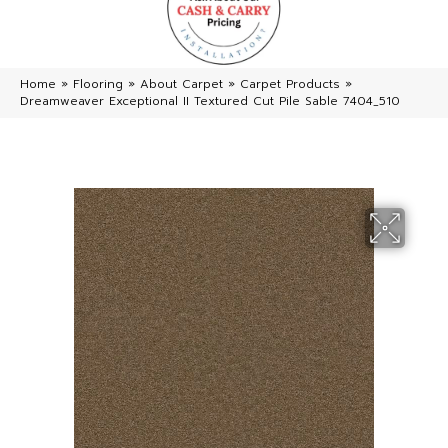
Home
»
Flooring
»
About Carpet
»
Carpet Products
»
Dreamweaver Exceptional II Textured Cut Pile Sable 7404_510