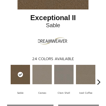
Exceptional II
Sable
24
COLORS AVAILABLE
Sable
Cameo
Clam Shell
Iced Coffee
Do