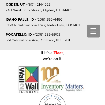
OGDEN, UT
-
(801) 214-1628
240 West 36th Street, Ogden, UT 84405
IDAHO FALLS, ID
-
(208) 286-4480
3160 N. Yellowstone HWY, Idaho Falls, ID 83401
POCATELLO, ID -
(208) 293-8903
861 Yellowstone Ave, Pocatello, ID 83201
Floor
If It’s a
,
we’re on it.