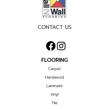
CONTACT US
FLOORING
Carpet
Hardwood
Laminate
Vinyl
Tile