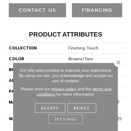
CONTACT US
FINANCING
PRODUCT ATTRIBUTES
COLLECTION
Finishing Touch
COLOR
Browns/Tans
Close 
BRAND
Dreamweaver
Our site uses cookies to improve your experience.
By using our site, you acknowledge and accept our
APPLICATION
Residential
use of cookies.
Please read our
privacy policy
and the
terms and
PATTERN REPEAT
18"W X 16"L
conditions
for more information.
MATERIAL
100% PureColor® SD BCF
Polyester
ACCEPT
REJECT
WARRANTY
Abrasive Wear Warranty 25
SETTINGS
Years | Lifetime Fade
Resistance Warranty |