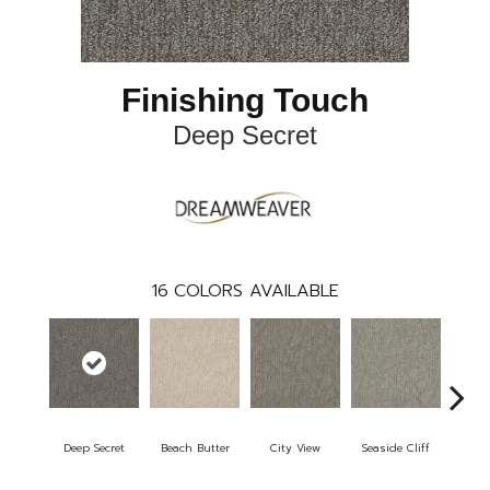
Finishing Touch
Deep Secret
16
COLORS AVAILABLE
Deep Secret
Beach Butter
City View
Seaside Cliff
Snow