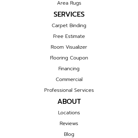
Area Rugs
SERVICES
Carpet Binding
Free Estimate
Room Visualizer
Flooring Coupon
Financing
Commercial
Professional Services
ABOUT
Locations
Reviews
Blog