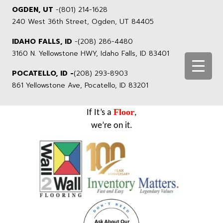
OGDEN, UT
-
(801) 214-1628
240 West 36th Street, Ogden, UT 84405
IDAHO FALLS, ID
-
(208) 286-4480
3160 N. Yellowstone HWY, Idaho Falls, ID 83401
POCATELLO, ID -
(208) 293-8903
861 Yellowstone Ave, Pocatello, ID 83201
Floor
If It’s a
,
we’re on it.