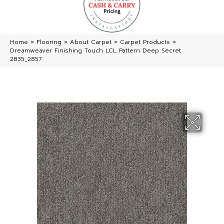
Home
»
Flooring
»
About Carpet
»
Carpet Products
»
Dreamweaver Finishing Touch LCL Pattern Deep Secret
2835_2857