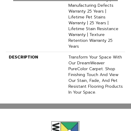
Manufacturing Defects
Warranty 25 Years |
Lifetime Pet Stains
Warranty | 25 Years |
Lifetime Stain Resistance
Warranty | Texture
Retention Warranty 25
Years
DESCRIPTION
Transform Your Space With
Our DreamWeaver
PureColor Carpet. Shop
Finishing Touch And View
Our Stain, Fade, And Pet
Resistant Flooring Products
In Your Space.