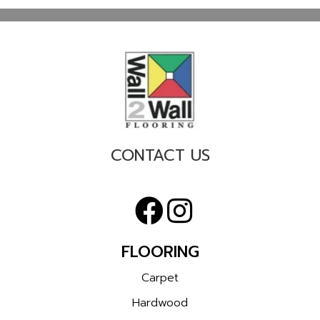
CONTACT US
FLOORING
Carpet
Hardwood