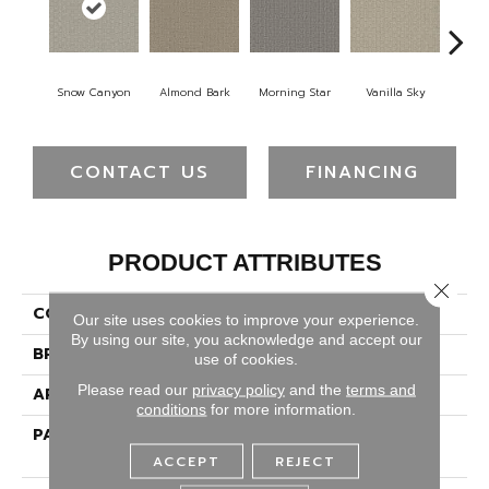
Snow Canyon
Almond Bark
Morning Star
Vanilla Sky
Cool
CONTACT US
FINANCING
PRODUCT ATTRIBUTES
Close 
COLLECTION
Grand Isle
Our site uses cookies to improve your experience.
By using our site, you acknowledge and accept our
BRAND
Dreamweaver
use of cookies.
Please read our
privacy policy
and the
terms and
APPLICATION
Residential
conditions
for more information.
PATTERN REPEAT
1 1/2" W X 1 1/4 " L (half
Drop)
ACCEPT
REJECT