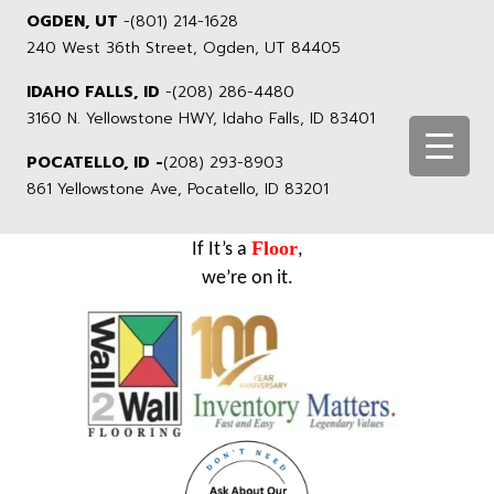
OGDEN, UT
-
(801) 214-1628
240 West 36th Street, Ogden, UT 84405
IDAHO FALLS, ID
-
(208) 286-4480
3160 N. Yellowstone HWY, Idaho Falls, ID 83401
POCATELLO, ID -
(208) 293-8903
861 Yellowstone Ave, Pocatello, ID 83201
Floor
If It’s a
,
we’re on it.