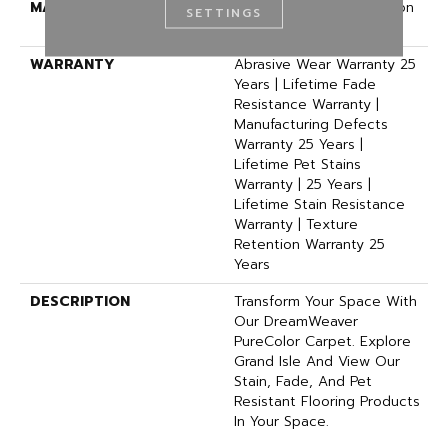
MATERIAL
100% PureColor® Solution
SETTINGS
Dyed Polyester BCF
WARRANTY
Abrasive Wear Warranty 25
Years | Lifetime Fade
Resistance Warranty |
Manufacturing Defects
Warranty 25 Years |
Lifetime Pet Stains
Warranty | 25 Years |
Lifetime Stain Resistance
Warranty | Texture
Retention Warranty 25
Years
DESCRIPTION
Transform Your Space With
Our DreamWeaver
PureColor Carpet. Explore
Grand Isle And View Our
Stain, Fade, And Pet
Resistant Flooring Products
In Your Space.