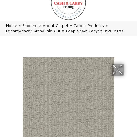
Home
»
Flooring
»
About Carpet
»
Carpet Products
»
Dreamweaver Grand Isle Cut & Loop Snow Canyon 3428_5170