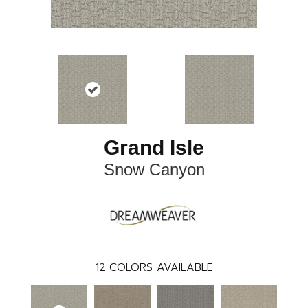
Grand Isle
Snow Canyon
12
COLORS AVAILABLE