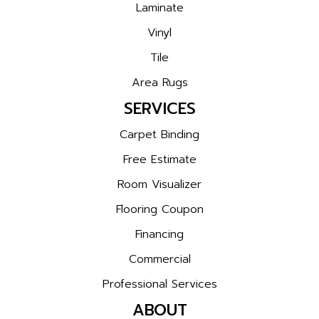
Laminate
Vinyl
Tile
Area Rugs
SERVICES
Carpet Binding
Free Estimate
Room Visualizer
Flooring Coupon
Financing
Commercial
Professional Services
ABOUT