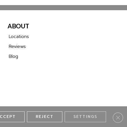
ABOUT
Locations
Reviews
Blog
CCEPT
REJECT
SETTINGS
Clos
ll 2 Wall Flooring. All Rights Reserved.