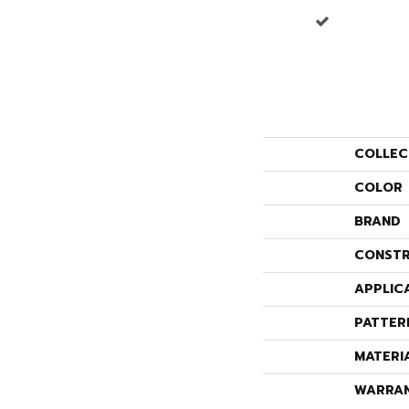
COLLEC
COLOR
BRAND
CONSTR
APPLIC
PATTER
MATERI
WARRA