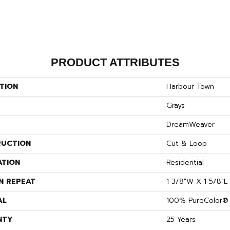
PRODUCT ATTRIBUTES
TION
Harbour Town
Grays
DreamWeaver
UCTION
Cut & Loop
ATION
Residential
N REPEAT
1 3/8"W X 1 5/8"L
AL
100% PureColor® 
NTY
25 Years