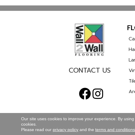
F
Ca
Ha
La
CONTACT US
Vin
Til
Ar
Our site uses cookies to improve your experience. By using
cookies.
TERMS & CONDITIONS
PRIVACY POLICY
Please read our
privacy policy
and the
terms and conditions