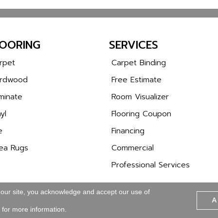
LOORING
SERVICES
rpet
Carpet Binding
rdwood
Free Estimate
minate
Room Visualizer
yl
Flooring Coupon
e
Financing
ea Rugs
Commercial
Professional Services
 our site, you acknowledge and accept our use of
A
Copyright © 2026 Wa
SITE MAP
ACCESSIBILITY
for more information.