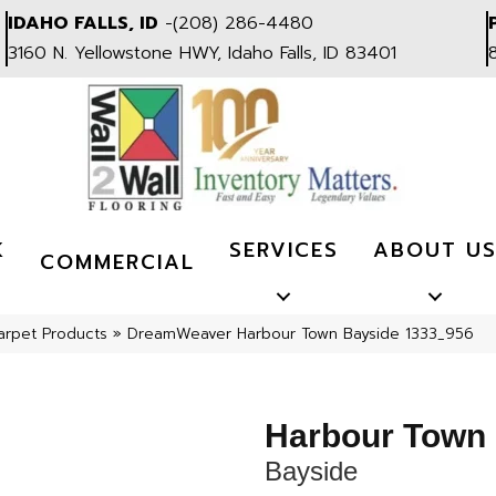
IDAHO FALLS, ID
-
(208) 286-4480
3160 N. Yellowstone HWY, Idaho Falls, ID 83401
K
SERVICES
ABOUT U
COMMERCIAL
arpet Products
»
DreamWeaver Harbour Town Bayside 1333_956
Harbour Town
Bayside