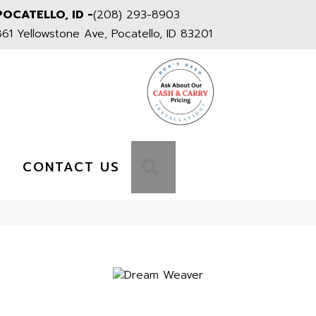
POCATELLO, ID -
(208) 293-8903
861 Yellowstone Ave, Pocatello, ID 83201
S
SEARCH
CONTACT US