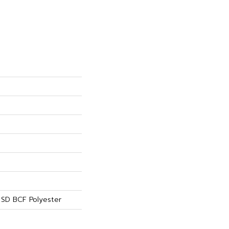
SD BCF Polyester