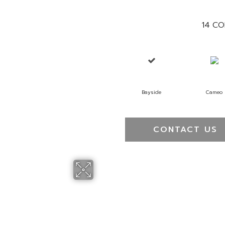
14
CO
Bayside
Cameo
CONTACT US