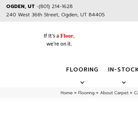
OGDEN, UT
-
(801) 214-1628
240 West 36th Street, Ogden, UT 84405
Floor
If It’s a
,
we’re on it.
FLOORING
IN-STOC
Home
»
Flooring
»
About Carpet
»
C