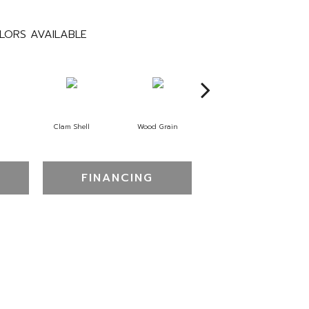
LORS AVAILABLE
Clam Shell
Wood Grain
Crystal Cannon
FINANCING