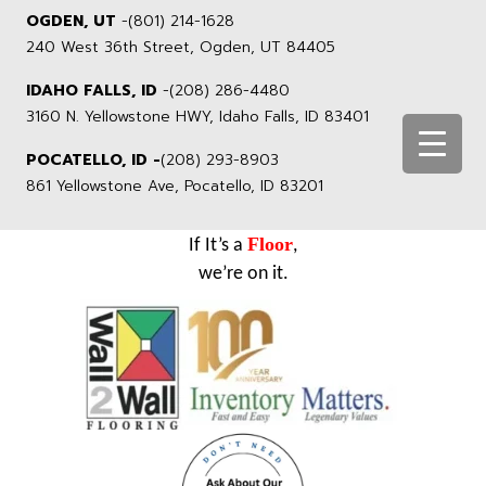
OGDEN, UT
-
(801) 214-1628
240 West 36th Street, Ogden, UT 84405
IDAHO FALLS, ID
-
(208) 286-4480
3160 N. Yellowstone HWY, Idaho Falls, ID 83401
POCATELLO, ID -
(208) 293-8903
861 Yellowstone Ave, Pocatello, ID 83201
Floor
If It’s a
,
we’re on it.