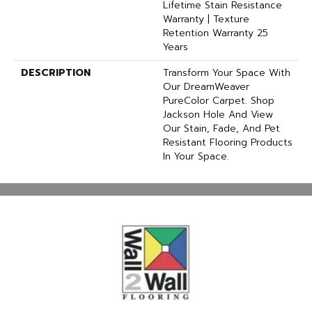
Lifetime Stain Resistance
Warranty | Texture
Retention Warranty 25
Years
DESCRIPTION
Transform Your Space With
Our DreamWeaver
PureColor Carpet. Shop
Jackson Hole And View
Our Stain, Fade, And Pet
Resistant Flooring Products
In Your Space.