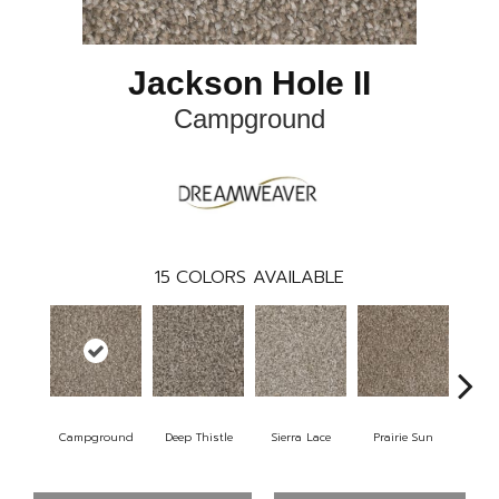
Jackson Hole II
Campground
15
COLORS AVAILABLE
Campground
Deep Thistle
Sierra Lace
Prairie Sun
Su