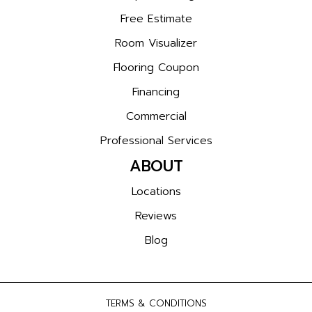
Free Estimate
Room Visualizer
Flooring Coupon
Financing
Commercial
Professional Services
ABOUT
Locations
Reviews
Blog
TERMS & CONDITIONS