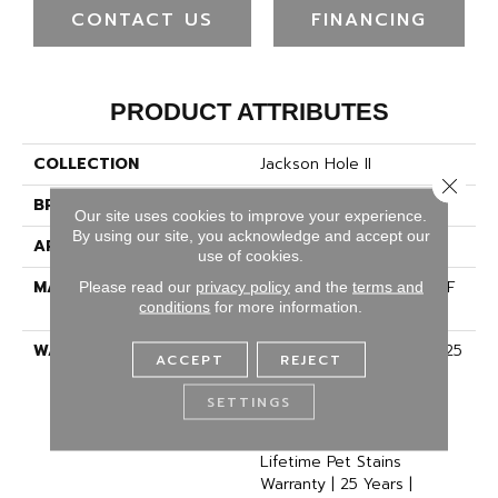
CONTACT US
FINANCING
PRODUCT ATTRIBUTES
COLLECTION
Jackson Hole II
Close 
BRAND
Dreamweaver
Our site uses cookies to improve your experience.
By using our site, you acknowledge and accept our
APPLICATION
Residential
use of cookies.
MATERIAL
100% PureColor® SD BCF
Please read our
privacy policy
and the
terms and
conditions
for more information.
Polyester
WARRANTY
Abrasive Wear Warranty 25
ACCEPT
REJECT
Years | Lifetime Fade
Resistance Warranty |
SETTINGS
Manufacturing Defects
Warranty 25 Years |
Lifetime Pet Stains
Warranty | 25 Years |