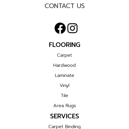
CONTACT US
FLOORING
Carpet
Hardwood
Laminate
Vinyl
Tile
Area Rugs
SERVICES
Carpet Binding