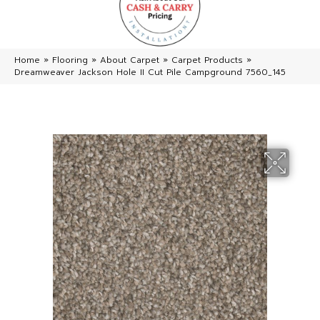
Home
»
Flooring
»
About Carpet
»
Carpet Products
»
Dreamweaver Jackson Hole II Cut Pile Campground 7560_145