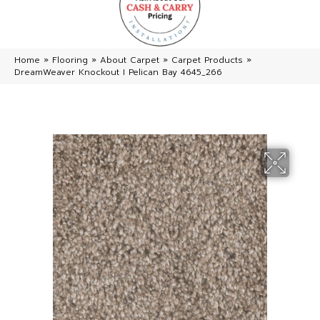
Home
»
Flooring
»
About Carpet
»
Carpet Products
»
DreamWeaver Knockout I Pelican Bay 4645_266