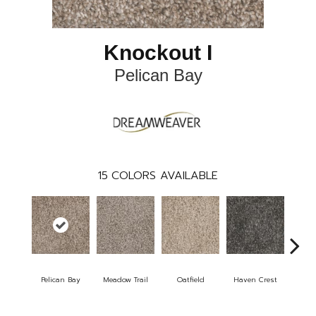
Knockout I
Pelican Bay
15
COLORS AVAILABLE
Pelican Bay
Meadow Trail
Oatfield
Haven Crest
Lar