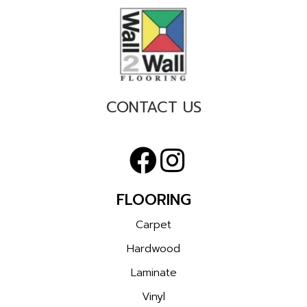
CONTACT US
FLOORING
Carpet
Hardwood
Laminate
Vinyl