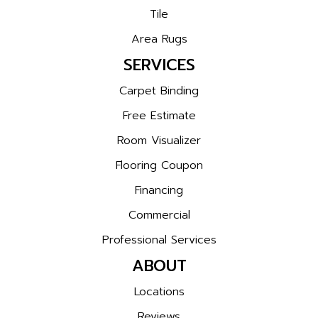
Tile
Area Rugs
SERVICES
Carpet Binding
Free Estimate
Room Visualizer
Flooring Coupon
Financing
Commercial
Professional Services
ABOUT
Locations
Reviews