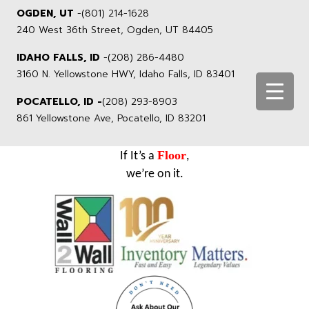
OGDEN, UT
-
(801) 214-1628
240 West 36th Street, Ogden, UT 84405
IDAHO FALLS, ID
-
(208) 286-4480
3160 N. Yellowstone HWY, Idaho Falls, ID 83401
POCATELLO, ID -
(208) 293-8903
861 Yellowstone Ave, Pocatello, ID 83201
Floor
If It’s a
,
we’re on it.