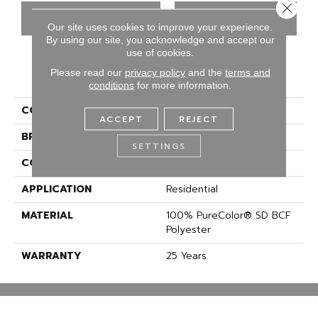
Close 
CONTACT US
FINANCING
Our site uses cookies to improve your experience.
By using our site, you acknowledge and accept our
use of cookies.
Please read our
privacy policy
and the
terms and
PRODUCT ATTRIBUTES
conditions
for more information.
COLLECTION
Knockout I
ACCEPT
REJECT
BRAND
DreamWeaver
SETTINGS
CONSTRUCTION
Cut Pile
APPLICATION
Residential
MATERIAL
100% PureColor® SD BCF
Polyester
WARRANTY
25 Years