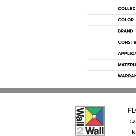
COLLEC
COLOR
BRAND
CONSTR
APPLIC
MATERI
WARRA
F
Ca
Ha