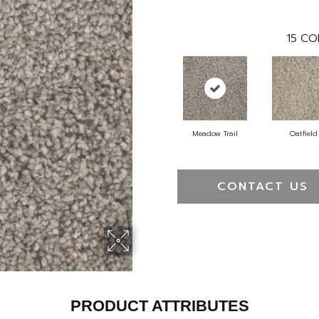
15
CO
Meadow Trail
Oatfield
CONTACT US
PRODUCT ATTRIBUTES