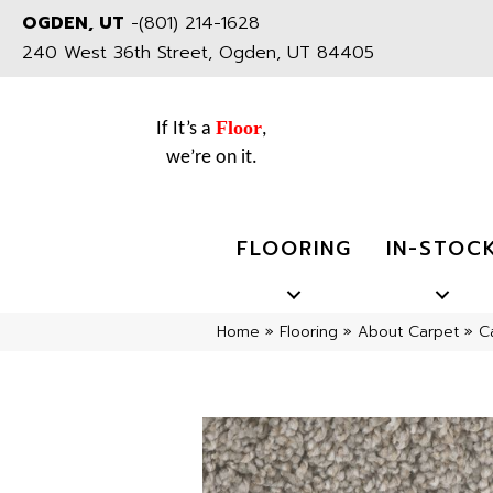
OGDEN, UT
-
(801) 214-1628
240 West 36th Street, Ogden, UT 84405
Floor
If It’s a
,
we’re on it.
FLOORING
IN-STOC
Home
»
Flooring
»
About Carpet
»
C