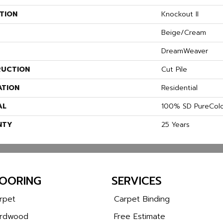
TION
Knockout II
Beige/Cream
DreamWeaver
UCTION
Cut Pile
ATION
Residential
AL
100% SD PureColo
NTY
25 Years
LOORING
SERVICES
rpet
Carpet Binding
rdwood
Free Estimate