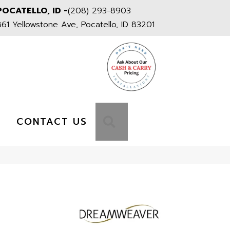
POCATELLO, ID -
(208) 293-8903
861 Yellowstone Ave, Pocatello, ID 83201
S
SEARCH
CONTACT US