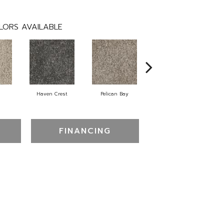
LORS AVAILABLE
Haven Crest
Pelican Bay
Lark Haven
FINANCING