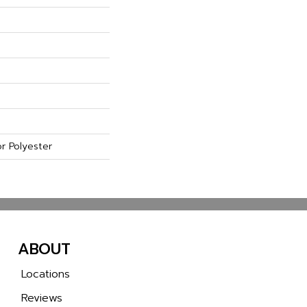
r Polyester
ABOUT
Locations
Reviews