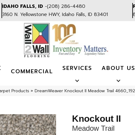
IDAHO FALLS, ID
-
(208) 286-4480
3160 N. Yellowstone HWY, Idaho Falls, ID 83401
K
SERVICES
ABOUT U
COMMERCIAL
arpet Products
»
DreamWeaver Knockout II Meadow Trail 4660_192
Knockout II
Meadow Trail