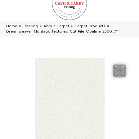
Home
»
Flooring
»
About Carpet
»
Carpet Products
»
Dreamweaver Montauk Textured Cut Pile Opaline 2560_714