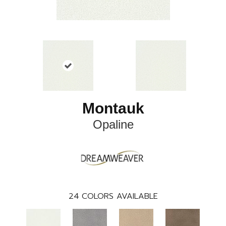
Montauk
Opaline
24
COLORS AVAILABLE