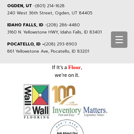
OGDEN, UT
-
(801) 214-1628
240 West 36th Street, Ogden, UT 84405
IDAHO FALLS, ID
-
(208) 286-4480
3160 N. Yellowstone HWY, Idaho Falls, ID 83401
POCATELLO, ID -
(208) 293-8903
861 Yellowstone Ave, Pocatello, ID 83201
Floor
If It’s a
,
we’re on it.