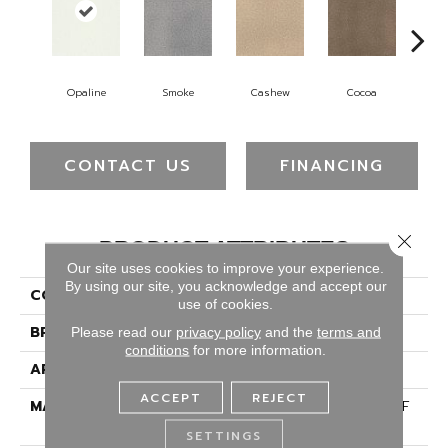
Opaline
Smoke
Cashew
Cocoa
Ba
CONTACT US
FINANCING
Close 
PRODUCT ATTRIBUTES
Our site uses cookies to improve your experience.
By using our site, you acknowledge and accept our
COLLECTION
Montauk
use of cookies.
BRAND
Dreamweaver
Please read our
privacy policy
and the
terms and
conditions
for more information.
APPLICATION
Residential
ACCEPT
REJECT
MATERIAL
100% PureColor® SD BCF
Polyester
SETTINGS