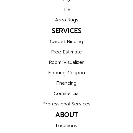
Tile
Area Rugs
SERVICES
Carpet Binding
Free Estimate
Room Visualizer
Flooring Coupon
Financing
Commercial
Professional Services
ABOUT
Locations