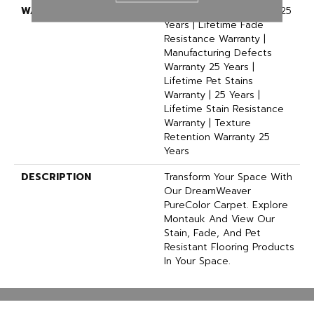
WARRANTY
Abrasive Wear Warranty 25
Years | Lifetime Fade
Resistance Warranty |
Manufacturing Defects
Warranty 25 Years |
Lifetime Pet Stains
Warranty | 25 Years |
Lifetime Stain Resistance
Warranty | Texture
Retention Warranty 25
Years
DESCRIPTION
Transform Your Space With
Our DreamWeaver
PureColor Carpet. Explore
Montauk And View Our
Stain, Fade, And Pet
Resistant Flooring Products
In Your Space.