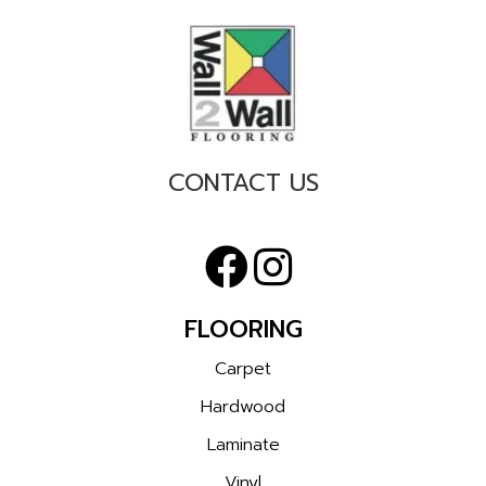
CONTACT US
FLOORING
Carpet
Hardwood
Laminate
Vinyl