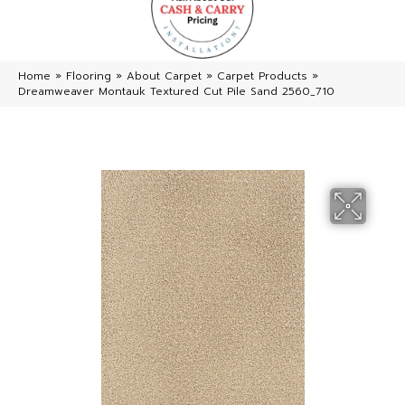
Home
»
Flooring
»
About Carpet
»
Carpet Products
»
Dreamweaver Montauk Textured Cut Pile Sand 2560_710