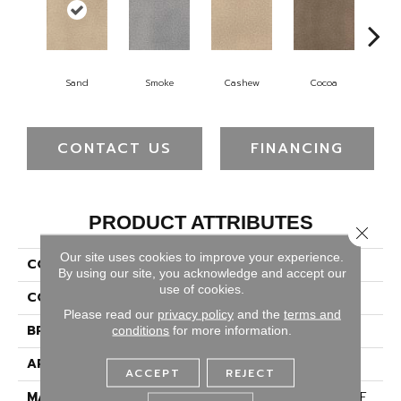
Sand
Smoke
Cashew
Cocoa
Ba
CONTACT US
FINANCING
PRODUCT ATTRIBUTES
Close 
Our site uses cookies to improve your experience.
COLLECTION
Montauk
By using our site, you acknowledge and accept our
use of cookies.
COLOR
Beige/Cream
Please read our
privacy policy
and the
terms and
BRAND
Dreamweaver
conditions
for more information.
APPLICATION
Residential
ACCEPT
REJECT
MATERIAL
100% PureColor® SD BCF