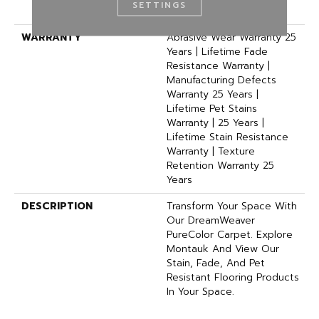
SETTINGS
Polyester
WARRANTY
Abrasive Wear Warranty 25
Years | Lifetime Fade
Resistance Warranty |
Manufacturing Defects
Warranty 25 Years |
Lifetime Pet Stains
Warranty | 25 Years |
Lifetime Stain Resistance
Warranty | Texture
Retention Warranty 25
Years
DESCRIPTION
Transform Your Space With
Our DreamWeaver
PureColor Carpet. Explore
Montauk And View Our
Stain, Fade, And Pet
Resistant Flooring Products
In Your Space.