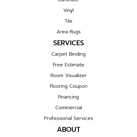
Vinyl
Tile
Area Rugs
SERVICES
Carpet Binding
Free Estimate
Room Visualizer
Flooring Coupon
Financing
Commercial
Professional Services
ABOUT