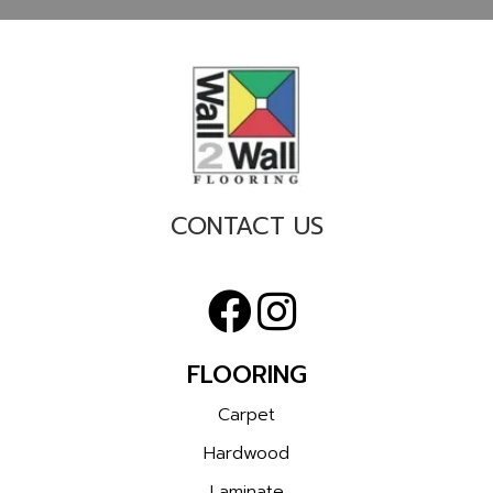
CONTACT US
FLOORING
Carpet
Hardwood
Laminate