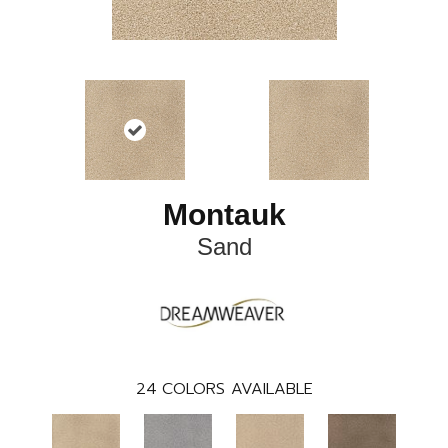
Montauk
Sand
24
COLORS AVAILABLE