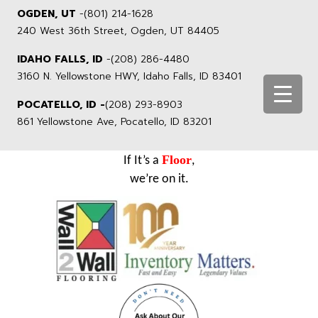
OGDEN, UT
-
(801) 214-1628
240 West 36th Street, Ogden, UT 84405
IDAHO FALLS, ID
-
(208) 286-4480
3160 N. Yellowstone HWY, Idaho Falls, ID 83401
POCATELLO, ID -
(208) 293-8903
861 Yellowstone Ave, Pocatello, ID 83201
Floor
If It’s a
,
we’re on it.