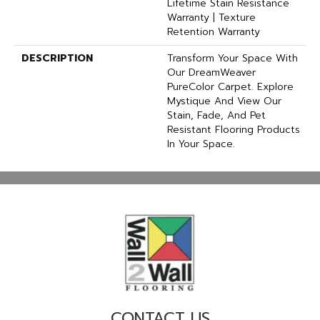
Lifetime Stain Resistance
Warranty | Texture
Retention Warranty
DESCRIPTION
Transform Your Space With
Our DreamWeaver
PureColor Carpet. Explore
Mystique And View Our
Stain, Fade, And Pet
Resistant Flooring Products
In Your Space.
CONTACT US