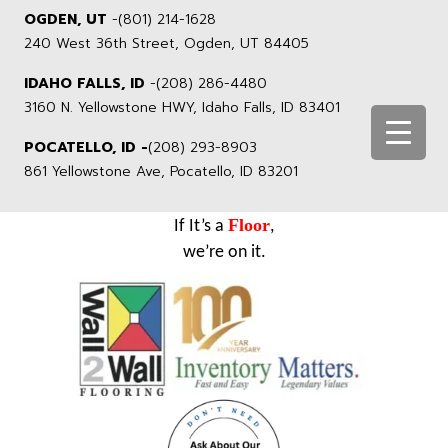
OGDEN, UT
-
(801) 214-1628
240 West 36th Street, Ogden, UT 84405
IDAHO FALLS, ID
-
(208) 286-4480
3160 N. Yellowstone HWY, Idaho Falls, ID 83401
POCATELLO, ID -
(208) 293-8903
861 Yellowstone Ave, Pocatello, ID 83201
Floor
If It’s a
,
we’re on it.