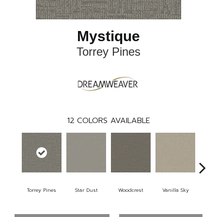
Mystique
Torrey Pines
12
COLORS AVAILABLE
Torrey Pines
Star Dust
Woodcrest
Vanilla Sky
Coast