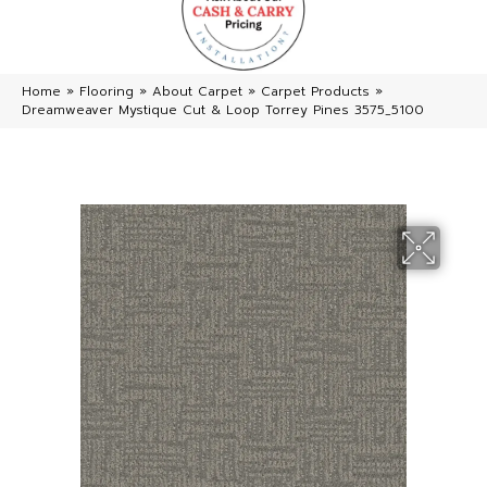
Home
»
Flooring
»
About Carpet
»
Carpet Products
»
Dreamweaver Mystique Cut & Loop Torrey Pines 3575_5100