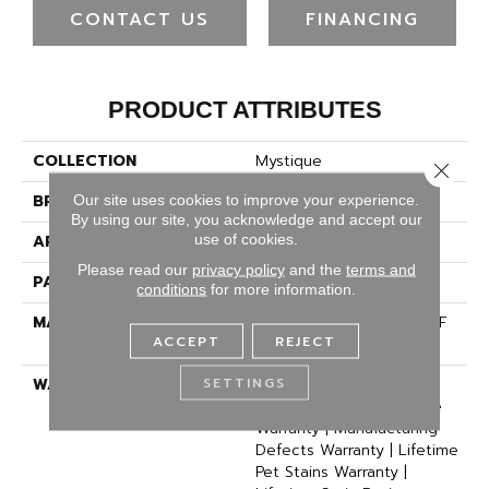
CONTACT US
FINANCING
PRODUCT ATTRIBUTES
COLLECTION
Mystique
Close 
BRAND
Dreamweaver
Our site uses cookies to improve your experience.
By using our site, you acknowledge and accept our
use of cookies.
APPLICATION
Residential
Please read our
privacy policy
and the
terms and
PATTERN REPEAT
18" W X 18" L
conditions
for more information.
MATERIAL
100% PureColor® SD BCF
ACCEPT
REJECT
Polyester
SETTINGS
WARRANTY
Abrasive Wear Warranty |
Lifetime Fade Resistance
Warranty | Manufacturing
Defects Warranty | Lifetime
Pet Stains Warranty |