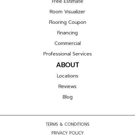
Free Estimate
Room Visualizer
Flooring Coupon
Financing
Commercial
Professional Services
ABOUT
Locations
Reviews
Blog
TERMS & CONDITIONS
PRIVACY POLICY