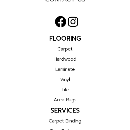
FLOORING
Carpet
Hardwood
Laminate
Vinyl
Tile
Area Rugs
SERVICES
Carpet Binding