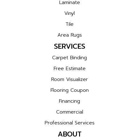
Laminate
Vinyl
Tile
Area Rugs
SERVICES
Carpet Binding
Free Estimate
Room Visualizer
Flooring Coupon
Financing
Commercial
Professional Services
ABOUT