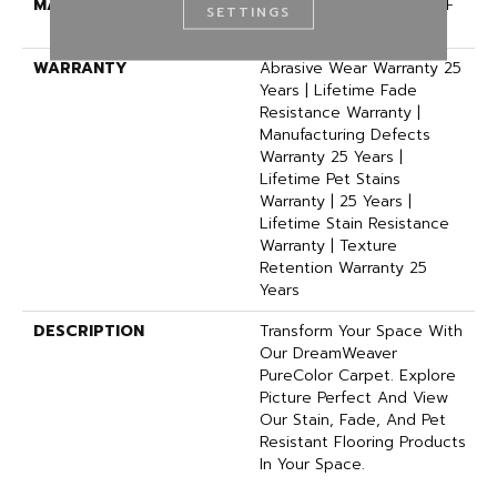
MATERIAL
100% PureColor® SD BCF
SETTINGS
Polyester
WARRANTY
Abrasive Wear Warranty 25
Years | Lifetime Fade
Resistance Warranty |
Manufacturing Defects
Warranty 25 Years |
Lifetime Pet Stains
Warranty | 25 Years |
Lifetime Stain Resistance
Warranty | Texture
Retention Warranty 25
Years
DESCRIPTION
Transform Your Space With
Our DreamWeaver
PureColor Carpet. Explore
Picture Perfect And View
Our Stain, Fade, And Pet
Resistant Flooring Products
In Your Space.