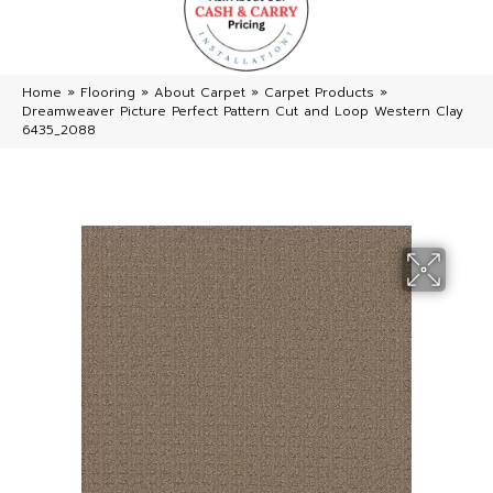
Home
»
Flooring
»
About Carpet
»
Carpet Products
»
Dreamweaver Picture Perfect Pattern Cut and Loop Western Clay
6435_2088