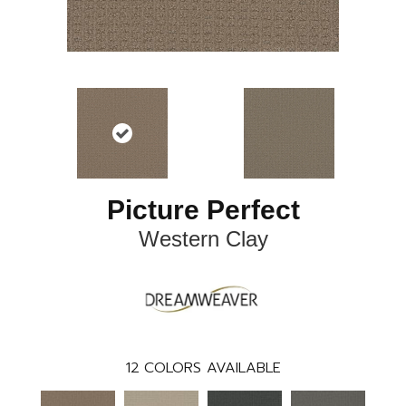
Picture Perfect
Western Clay
12
COLORS AVAILABLE