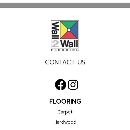
CONTACT US
FLOORING
Carpet
Hardwood