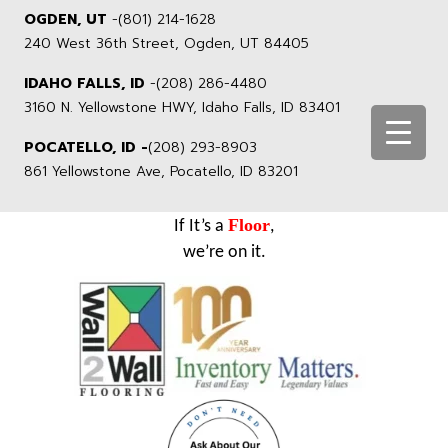
OGDEN, UT
-
(801) 214-1628
240 West 36th Street, Ogden, UT 84405
IDAHO FALLS, ID
-
(208) 286-4480
3160 N. Yellowstone HWY, Idaho Falls, ID 83401
POCATELLO, ID -
(208) 293-8903
861 Yellowstone Ave, Pocatello, ID 83201
Floor
If It’s a
,
we’re on it.