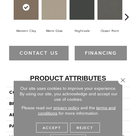
Western Clay
Warm Glow
Nightvale
Ocean Point
This
CONTACT US
FINANCING
PRODUCT ATTRIBUTES
Close 
Our site uses cookies to improve your experience.
COLLECTION
Picture Perfect
By using our site, you acknowledge and accept our
use of cookies.
BRAND
Dreamweaver
Please read our
privacy policy
and the
terms and
conditions
for more information.
APPLICATION
Residential
PATTERN REPEAT
3/4"W X 1/2"L
ACCEPT
REJECT