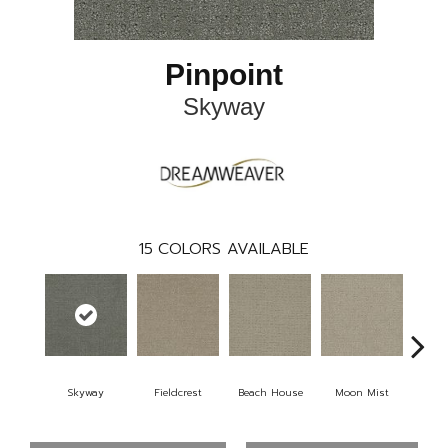
Pinpoint
Skyway
15
COLORS AVAILABLE
Skyway
Fieldcrest
Beach House
Moon Mist
Ultr