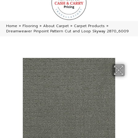
Home
»
Flooring
»
About Carpet
»
Carpet Products
»
Dreamweaver Pinpoint Pattern Cut and Loop Skyway 2870_6009