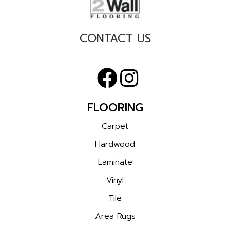
CONTACT US
FLOORING
Carpet
Hardwood
Laminate
Vinyl
Tile
Area Rugs