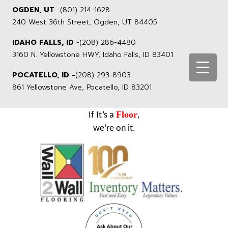
OGDEN, UT
-
(801) 214-1628
240 West 36th Street, Ogden, UT 84405
IDAHO FALLS, ID
-
(208) 286-4480
3160 N. Yellowstone HWY, Idaho Falls, ID 83401
POCATELLO, ID -
(208) 293-8903
861 Yellowstone Ave, Pocatello, ID 83201
Floor
If It’s a
,
we’re on it.