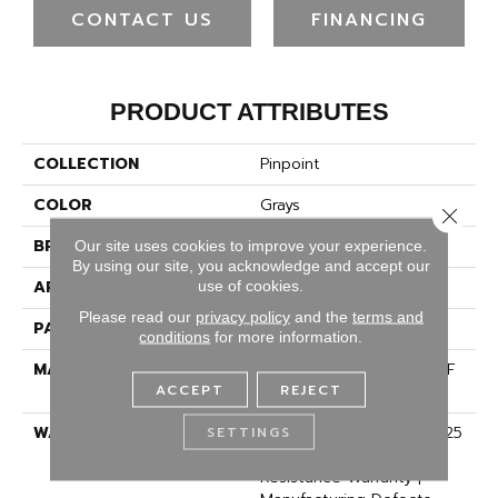
CONTACT US
FINANCING
PRODUCT ATTRIBUTES
COLLECTION
Pinpoint
COLOR
Grays
Close 
BRAND
Dreamweaver
Our site uses cookies to improve your experience.
By using our site, you acknowledge and accept our
APPLICATION
Residential
use of cookies.
Please read our
privacy policy
and the
terms and
PATTERN REPEAT
3/8"W X 3/8"L
conditions
for more information.
MATERIAL
100% PureColor® SD BCF
ACCEPT
REJECT
Polyester
WARRANTY
Abrasive Wear Warranty 25
SETTINGS
Years | Lifetime Fade
Resistance Warranty |