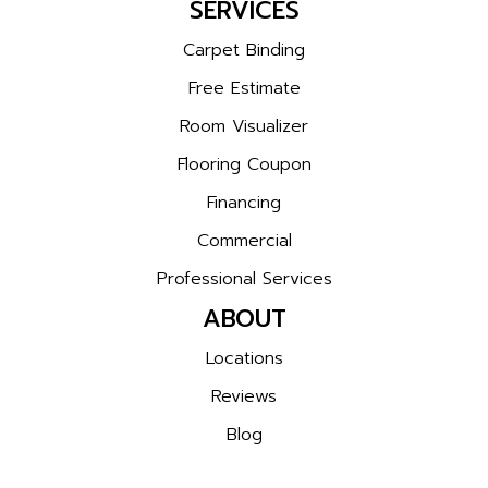
SERVICES
Carpet Binding
Free Estimate
Room Visualizer
Flooring Coupon
Financing
Commercial
Professional Services
ABOUT
Locations
Reviews
Blog