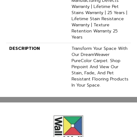
Manufacturing Defects
Warranty | Lifetime Pet
Stains Warranty | 25 Years |
Lifetime Stain Resistance
Warranty | Texture
Retention Warranty 25
Years
DESCRIPTION
Transform Your Space With
Our DreamWeaver
PureColor Carpet. Shop
Pinpoint And View Our
Stain, Fade, And Pet
Resistant Flooring Products
In Your Space.