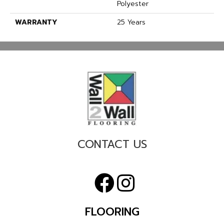
Polyester
WARRANTY
25 Years
CONTACT US
FLOORING