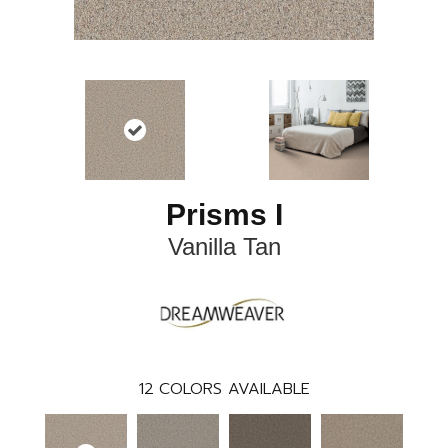
Prisms I
Vanilla Tan
12
COLORS AVAILABLE