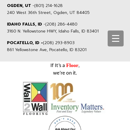
OGDEN, UT
-
(801) 214-1628
240 West 36th Street, Ogden, UT 84405
IDAHO FALLS, ID
-
(208) 286-4480
3160 N. Yellowstone HWY, Idaho Falls, ID 83401
POCATELLO, ID -
(208) 293-8903
861 Yellowstone Ave, Pocatello, ID 83201
Floor
If It’s a
,
we’re on it.