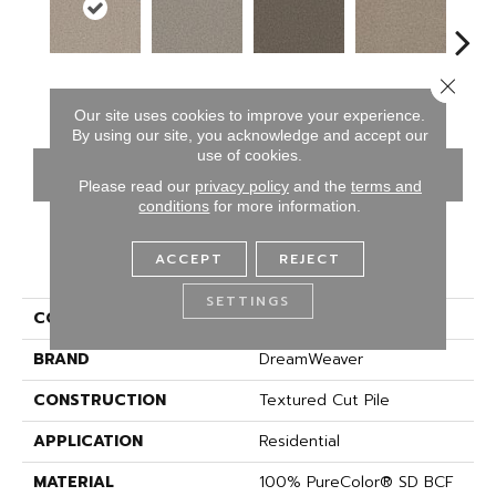
Close 
Vanilla Tan
Thin Ice
Graphic Charcoal
Sun Drop
Coo
Our site uses cookies to improve your experience.
By using our site, you acknowledge and accept our
use of cookies.
CONTACT US
FINANCING
Please read our
privacy policy
and the
terms and
conditions
for more information.
ACCEPT
REJECT
PRODUCT ATTRIBUTES
SETTINGS
COLLECTION
Prisms I
BRAND
DreamWeaver
CONSTRUCTION
Textured Cut Pile
APPLICATION
Residential
MATERIAL
100% PureColor® SD BCF