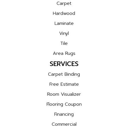
Carpet
Hardwood
Laminate
Vinyl
Tile
Area Rugs
SERVICES
Carpet Binding
Free Estimate
Room Visualizer
Flooring Coupon
Financing
Commercial