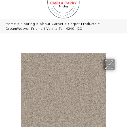
Home
»
Flooring
»
About Carpet
»
Carpet Products
»
DreamWeaver Prisms I Vanilla Tan 4240_120