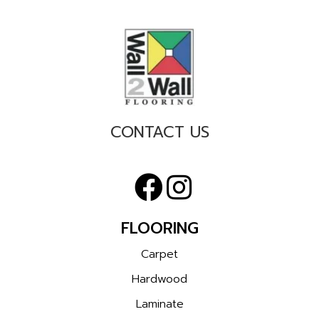
CONTACT US
FLOORING
Carpet
Hardwood
Laminate