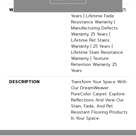
WARRANTY
Abrasive Wear Warranty 25
Years | Lifetime Fade
Resistance Warranty |
Manufacturing Defects
Warranty 25 Years |
Lifetime Pet Stains
Warranty | 25 Years |
Lifetime Stain Resistance
Warranty | Texture
Retention Warranty 25
Years
DESCRIPTION
Transform Your Space With
Our DreamWeaver
PureColor Carpet. Explore
Reflections And View Our
Stain, Fade, And Pet
Resistant Flooring Products
In Your Space.