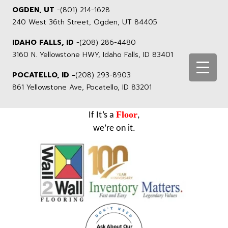
OGDEN, UT
-
(801) 214-1628
240 West 36th Street, Ogden, UT 84405
IDAHO FALLS, ID
-
(208) 286-4480
3160 N. Yellowstone HWY, Idaho Falls, ID 83401
POCATELLO, ID -
(208) 293-8903
861 Yellowstone Ave, Pocatello, ID 83201
Floor
If It’s a
,
we’re on it.