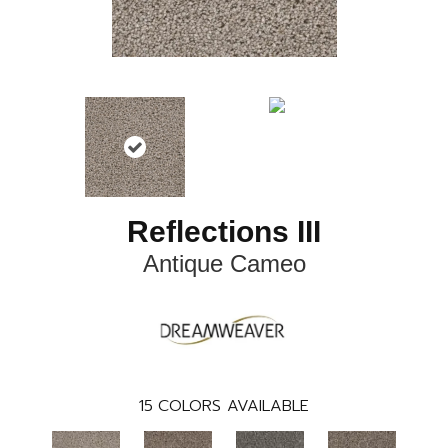
Reflections III
Antique Cameo
15
COLORS AVAILABLE