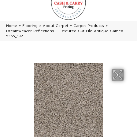
Home
»
Flooring
»
About Carpet
»
Carpet Products
»
Dreamweaver Reflections III Textured Cut Pile Antique Cameo
5365_192