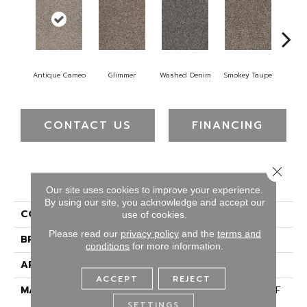
Antique Cameo
Glimmer
Washed Denim
Smokey Taupe
Imper
CONTACT US
FINANCING
Close 
PRODUCT ATTRIBUTES
Our site uses cookies to improve your experience.
By using our site, you acknowledge and accept our
COLLECTION
Reflections III
use of cookies.
Please read our
privacy policy
and the
terms and
BRAND
Dreamweaver
conditions
for more information.
APPLICATION
Residential
ACCEPT
REJECT
MATERIAL
100% PureColor® SD BCF
Polyester
SETTINGS