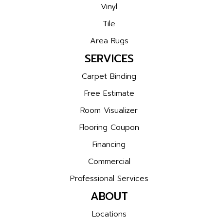
Vinyl
Tile
Area Rugs
SERVICES
Carpet Binding
Free Estimate
Room Visualizer
Flooring Coupon
Financing
Commercial
Professional Services
ABOUT
Locations