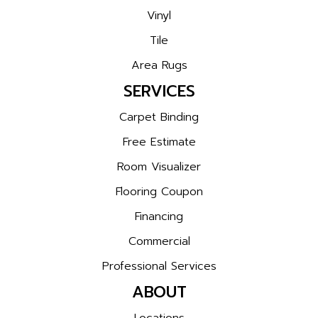
Vinyl
Tile
Area Rugs
SERVICES
Carpet Binding
Free Estimate
Room Visualizer
Flooring Coupon
Financing
Commercial
Professional Services
ABOUT