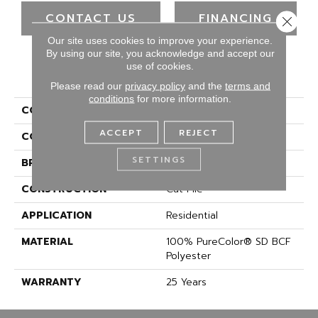
CONTACT US
FINANCING
Close 
Our site uses cookies to improve your experience.
By using our site, you acknowledge and accept our
use of cookies.
PRODUCT ATTRIBUTES
Please read our
privacy policy
and the
terms and
conditions
for more information.
COLLECTION
Show Stopper II
ACCEPT
REJECT
COLOR
Browns/Tans
SETTINGS
BRAND
DreamWeaver
CONSTRUCTION
Cut Pile
APPLICATION
Residential
MATERIAL
100% PureColor® SD BCF
Polyester
WARRANTY
25 Years