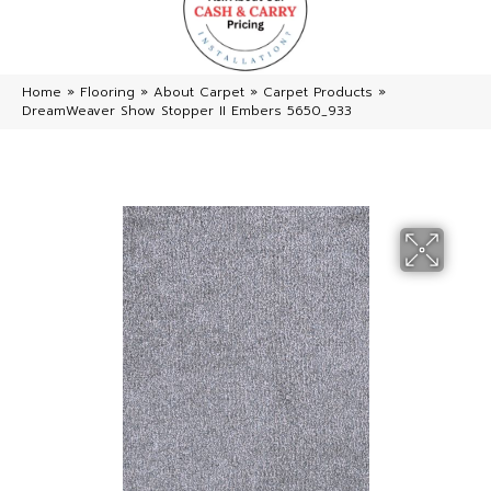
Home
»
Flooring
»
About Carpet
»
Carpet Products
»
DreamWeaver Show Stopper II Embers 5650_933