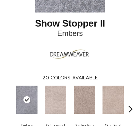
Show Stopper II
Embers
20
COLORS AVAILABLE
Embers
Cottonwood
Garden Rock
Oak Barrel
Cinna