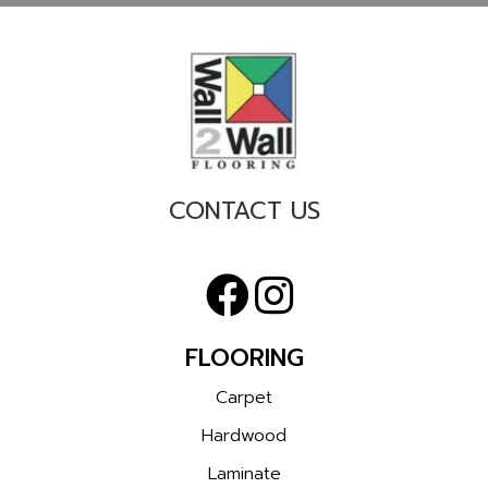
CONTACT US
FLOORING
Carpet
Hardwood
Laminate