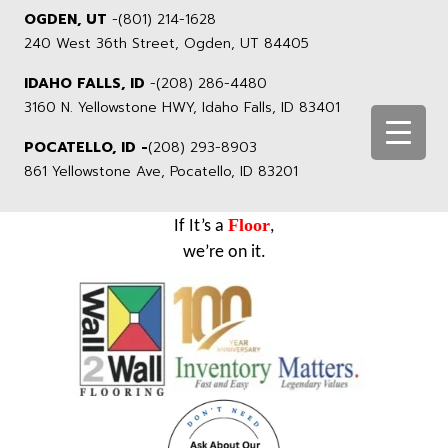
OGDEN, UT
-
(801) 214-1628
240 West 36th Street, Ogden, UT 84405
IDAHO FALLS, ID
-
(208) 286-4480
3160 N. Yellowstone HWY, Idaho Falls, ID 83401
POCATELLO, ID -
(208) 293-8903
861 Yellowstone Ave, Pocatello, ID 83201
Floor
If It’s a
,
we’re on it.