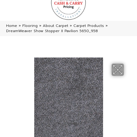
Home
»
Flooring
»
About Carpet
»
Carpet Products
»
DreamWeaver Show Stopper II Pavilion 5650_958