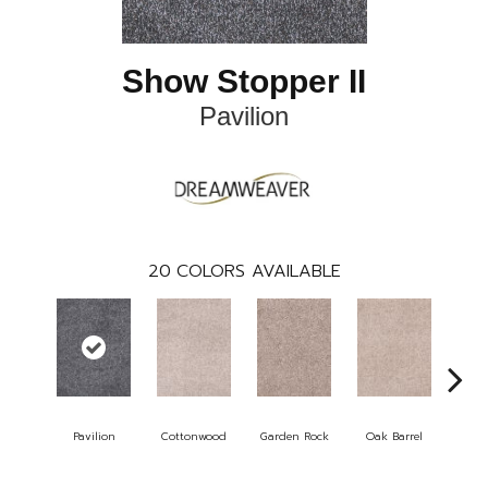
Show Stopper II
Pavilion
20
COLORS AVAILABLE
Pavilion
Cottonwood
Garden Rock
Oak Barrel
Cinna