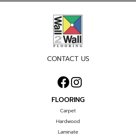
CONTACT US
FLOORING
Carpet
Hardwood
Laminate