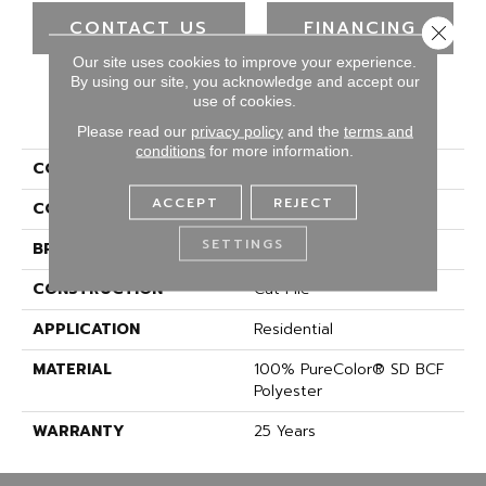
CONTACT US
FINANCING
Close 
Our site uses cookies to improve your experience.
By using our site, you acknowledge and accept our
use of cookies.
PRODUCT ATTRIBUTES
Please read our
privacy policy
and the
terms and
conditions
for more information.
COLLECTION
Show Stopper II
ACCEPT
REJECT
COLOR
Greens
SETTINGS
BRAND
DreamWeaver
CONSTRUCTION
Cut Pile
APPLICATION
Residential
MATERIAL
100% PureColor® SD BCF
Polyester
WARRANTY
25 Years