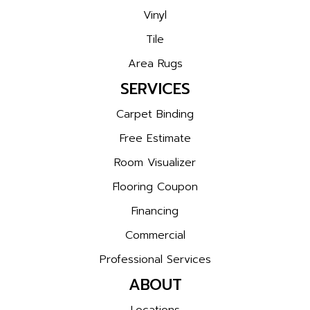
Vinyl
Tile
Area Rugs
SERVICES
Carpet Binding
Free Estimate
Room Visualizer
Flooring Coupon
Financing
Commercial
Professional Services
ABOUT