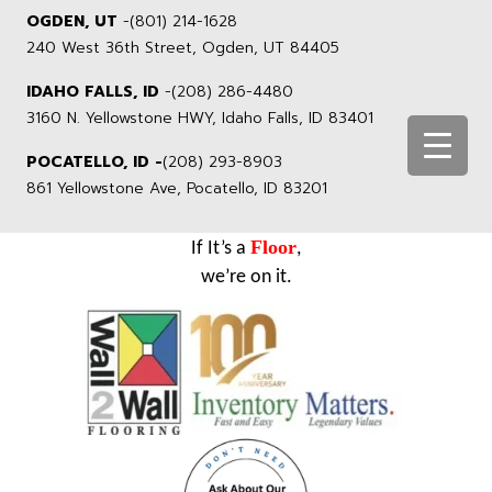
OGDEN, UT
-
(801) 214-1628
240 West 36th Street, Ogden, UT 84405
IDAHO FALLS, ID
-
(208) 286-4480
3160 N. Yellowstone HWY, Idaho Falls, ID 83401
POCATELLO, ID -
(208) 293-8903
861 Yellowstone Ave, Pocatello, ID 83201
Floor
If It’s a
,
we’re on it.