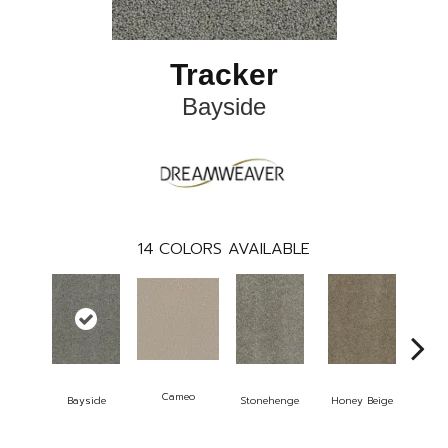
Tracker
Bayside
14
COLORS AVAILABLE
Cameo
Bayside
Stonehenge
Honey Beige
Do