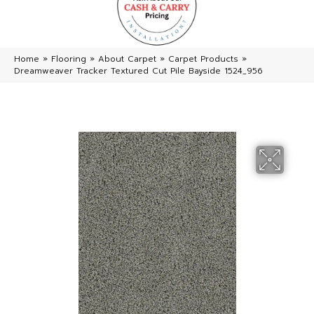
Home
»
Flooring
»
About Carpet
»
Carpet Products
»
Dreamweaver Tracker Textured Cut Pile Bayside 1524_956