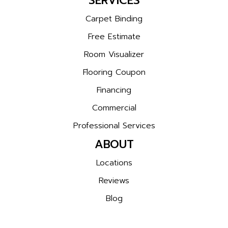
SERVICES
Carpet Binding
Free Estimate
Room Visualizer
Flooring Coupon
Financing
Commercial
Professional Services
ABOUT
Locations
Reviews
Blog