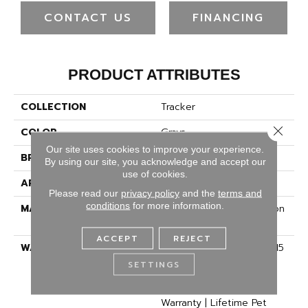
CONTACT US
FINANCING
PRODUCT ATTRIBUTES
COLLECTION
Tracker
Close 
COLOR
Grays
Our site uses cookies to improve your experience.
BRAND
Dreamweaver
By using our site, you acknowledge and accept our
use of cookies.
APPLICATION
Residential
Please read our
privacy policy
and the
terms and
conditions
for more information.
MATERIAL
100% PureColor® Solution
Dyed BCF Polyester
ACCEPT
REJECT
WARRANTY
Abrasive Wear Warranty 15
Years | Lifetime Fade
SETTINGS
Resistance Warranty |
Manufacturing Defects
Warranty | Lifetime Pet