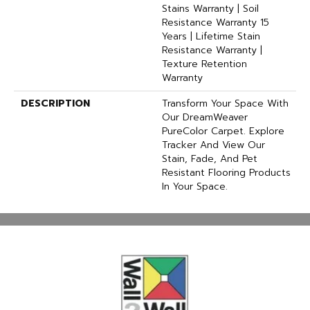
Stains Warranty | Soil
Resistance Warranty 15
Years | Lifetime Stain
Resistance Warranty |
Texture Retention
Warranty
DESCRIPTION
Transform Your Space With
Our DreamWeaver
PureColor Carpet. Explore
Tracker And View Our
Stain, Fade, And Pet
Resistant Flooring Products
In Your Space.