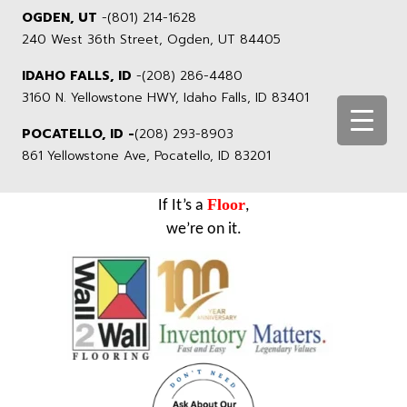
OGDEN, UT
-
(801) 214-1628
240 West 36th Street, Ogden, UT 84405
IDAHO FALLS, ID
-
(208) 286-4480
3160 N. Yellowstone HWY, Idaho Falls, ID 83401
POCATELLO, ID -
(208) 293-8903
861 Yellowstone Ave, Pocatello, ID 83201
Floor
If It’s a
,
we’re on it.