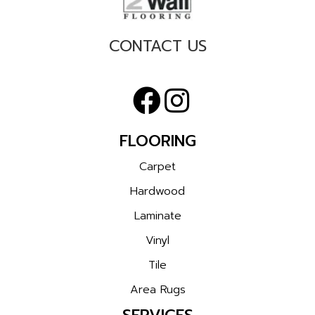
CONTACT US
FLOORING
Carpet
Hardwood
Laminate
Vinyl
Tile
Area Rugs