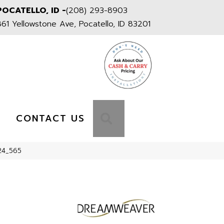
POCATELLO, ID -
(208) 293-8903
861 Yellowstone Ave, Pocatello, ID 83201
S
SEARCH
CONTACT US
24_565