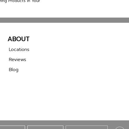
ring Products In Your
ABOUT
Locations
Reviews
Blog