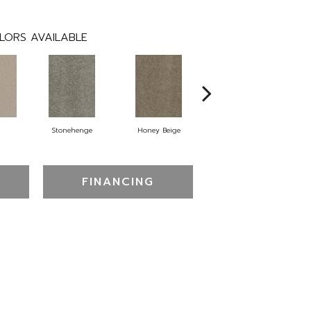
LORS AVAILABLE
Stonehenge
Honey Beige
Doeskin
FINANCING