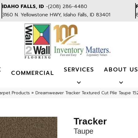
IDAHO FALLS, ID
-
(208) 286-4480
3160 N. Yellowstone HWY, Idaho Falls, ID 83401
K
SERVICES
ABOUT U
COMMERCIAL
arpet Products
»
Dreamweaver Tracker Textured Cut Pile Taupe 15
Tracker
Taupe