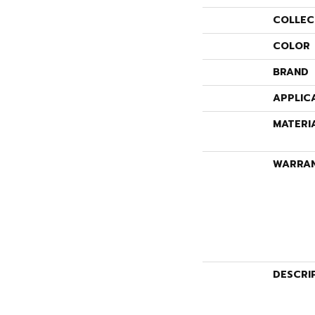
COLLEC
COLOR
BRAND
APPLIC
MATERI
WARRA
DESCRI