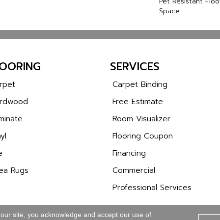
Pet Resistant Floo
Space.
LOORING
SERVICES
rpet
Carpet Binding
rdwood
Free Estimate
minate
Room Visualizer
yl
Flooring Coupon
e
Financing
ea Rugs
Commercial
Professional Services
 our site, you acknowledge and accept our use of