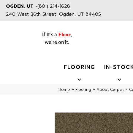
OGDEN, UT
-
(801) 214-1628
240 West 36th Street, Ogden, UT 84405
Floor
If It’s a
,
we’re on it.
FLOORING
IN-STOC
Home
»
Flooring
»
About Carpet
»
C