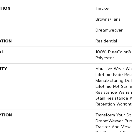
TION
Tracker
Browns/Tans
Dreamweaver
ATION
Residential
AL
100% PureColor® 
Polyester
NTY
Abrasive Wear War
Lifetime Fade Res
Manufacturing Def
Lifetime Pet Stains
Resistance Warrant
Stain Resistance W
Retention Warrant
PTION
Transform Your S
DreamWeaver Pure
Tracker And View 