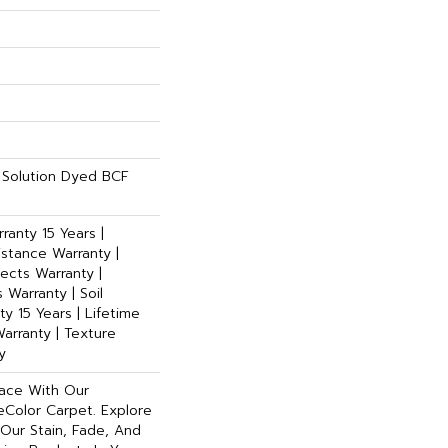
Solution Dyed BCF
ranty 15 Years |
istance Warranty |
ects Warranty |
 Warranty | Soil
y 15 Years | Lifetime
arranty | Texture
y
pace With Our
Color Carpet. Explore
Our Stain, Fade, And