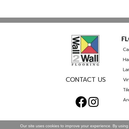
F
Ca
Ha
La
CONTACT US
Vin
Til
Ar
Our site uses cookies to improve your experience. By using