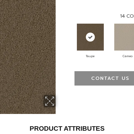
14
CO
Taupe
Cameo
CONTACT US
PRODUCT ATTRIBUTES