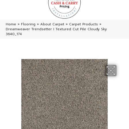
Home
»
Flooring
»
About Carpet
»
Carpet Products
»
Dreamweaver Trendsetter I Textured Cut Pile Cloudy Sky
3640_174