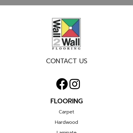
CONTACT US
FLOORING
Carpet
Hardwood
Laminate