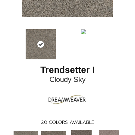
Trendsetter I
Cloudy Sky
20
COLORS AVAILABLE