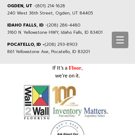
OGDEN, UT
-
(801) 214-1628
240 West 36th Street, Ogden, UT 84405
IDAHO FALLS, ID
-
(208) 286-4480
3160 N. Yellowstone HWY, Idaho Falls, ID 83401
POCATELLO, ID -
(208) 293-8903
861 Yellowstone Ave, Pocatello, ID 83201
Floor
If It’s a
,
we’re on it.