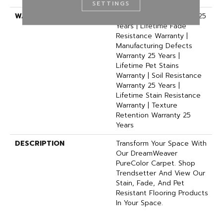
SETTINGS
WARRANTY
Abrasive Wear Warranty 25
Years | Lifetime Fade
Resistance Warranty |
Manufacturing Defects
Warranty 25 Years |
Lifetime Pet Stains
Warranty | Soil Resistance
Warranty 25 Years |
Lifetime Stain Resistance
Warranty | Texture
Retention Warranty 25
Years
DESCRIPTION
Transform Your Space With
Our DreamWeaver
PureColor Carpet. Shop
Trendsetter And View Our
Stain, Fade, And Pet
Resistant Flooring Products
In Your Space.