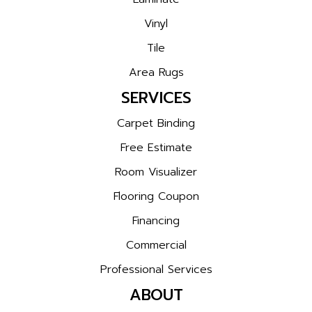
Vinyl
Tile
Area Rugs
SERVICES
Carpet Binding
Free Estimate
Room Visualizer
Flooring Coupon
Financing
Commercial
Professional Services
ABOUT