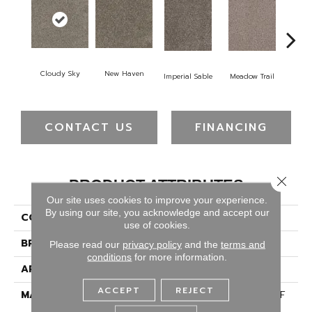
Cloudy Sky
New Haven
Imperial Sable
Meadow Trail
Oa
CONTACT US
FINANCING
Close 
PRODUCT ATTRIBUTES
Our site uses cookies to improve your experience.
By using our site, you acknowledge and accept our
COLLECTION
Trendsetter I
use of cookies.
BRAND
Dreamweaver
Please read our
privacy policy
and the
terms and
conditions
for more information.
APPLICATION
Residential
ACCEPT
REJECT
MATERIAL
100% PureColor® SD BCF
Polyester