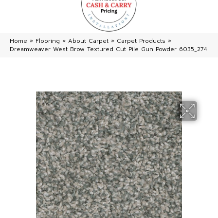
Home
»
Flooring
»
About Carpet
»
Carpet Products
»
Dreamweaver West Brow Textured Cut Pile Gun Powder 6035_274