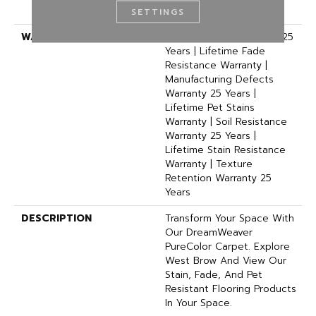
Polyester
SETTINGS
WARRANTY
Abrasive Wear Warranty 25
Years | Lifetime Fade
Resistance Warranty |
Manufacturing Defects
Warranty 25 Years |
Lifetime Pet Stains
Warranty | Soil Resistance
Warranty 25 Years |
Lifetime Stain Resistance
Warranty | Texture
Retention Warranty 25
Years
DESCRIPTION
Transform Your Space With
Our DreamWeaver
PureColor Carpet. Explore
West Brow And View Our
Stain, Fade, And Pet
Resistant Flooring Products
In Your Space.