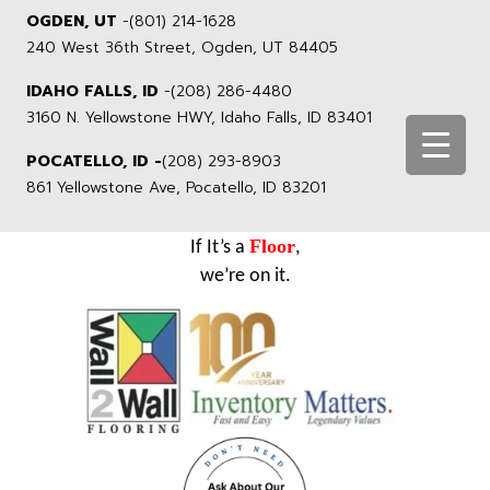
OGDEN, UT
-
(801) 214-1628
240 West 36th Street, Ogden, UT 84405
IDAHO FALLS, ID
-
(208) 286-4480
3160 N. Yellowstone HWY, Idaho Falls, ID 83401
POCATELLO, ID -
(208) 293-8903
861 Yellowstone Ave, Pocatello, ID 83201
Floor
If It’s a
,
we’re on it.