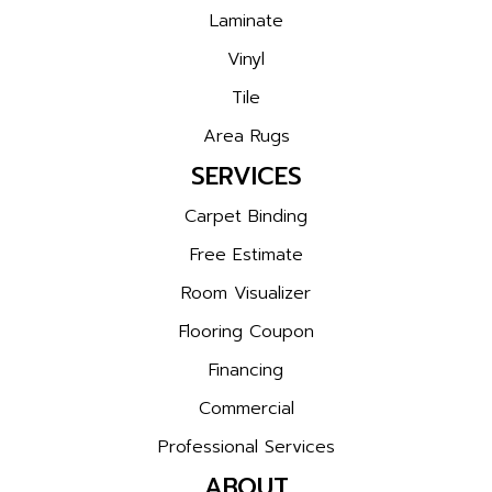
Laminate
Vinyl
Tile
Area Rugs
SERVICES
Carpet Binding
Free Estimate
Room Visualizer
Flooring Coupon
Financing
Commercial
Professional Services
ABOUT