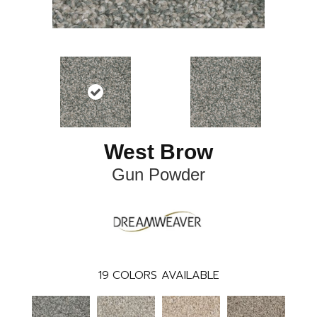
West Brow
Gun Powder
19
COLORS AVAILABLE