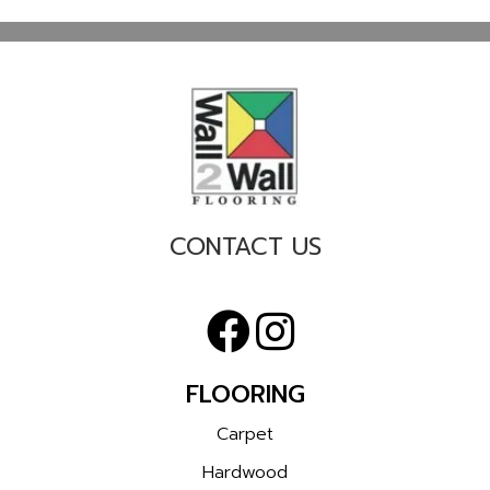
CONTACT US
FLOORING
Carpet
Hardwood