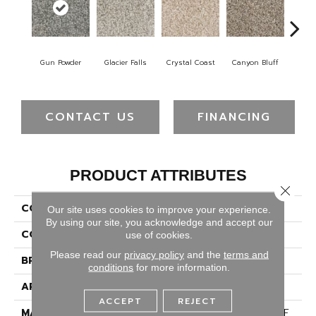
Gun Powder
Glacier Falls
Crystal Coast
Canyon Bluff
Pear
CONTACT US
FINANCING
PRODUCT ATTRIBUTES
Close 
COLLECTION
West Brow
Our site uses cookies to improve your experience.
By using our site, you acknowledge and accept our
COLOR
Browns/Tans
use of cookies.
Please read our
privacy policy
and the
terms and
BRAND
Dreamweaver
conditions
for more information.
APPLICATION
Residential
ACCEPT
REJECT
MATERIAL
100% PureColor® SD BCF