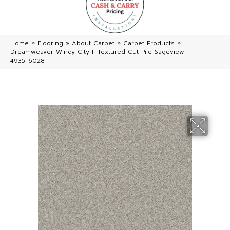
Home
»
Flooring
»
About Carpet
»
Carpet Products
»
Dreamweaver Windy City II Textured Cut Pile Sageview
4935_6028