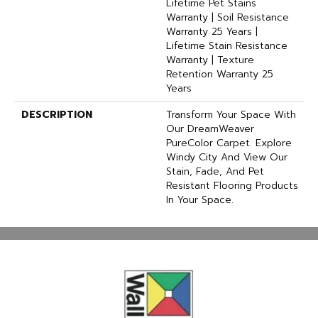
Lifetime Pet Stains
Warranty | Soil Resistance
Warranty 25 Years |
Lifetime Stain Resistance
Warranty | Texture
Retention Warranty 25
Years
DESCRIPTION
Transform Your Space With
Our DreamWeaver
PureColor Carpet. Explore
Windy City And View Our
Stain, Fade, And Pet
Resistant Flooring Products
In Your Space.