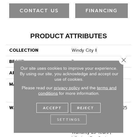
CONTACT US
FINANCING
PRODUCT ATTRIBUTES
COLLECTION
Windy City II
Close 
BRAND
Dreamweaver
Our site uses cookies to improve your experience.
APPLICATION
Residential
By using our site, you acknowledge and accept our
use of cookies.
MATERIAL
100% PureColor® Soft
Please read our
privacy policy
and the
terms and
Solution Dyed BCF
conditions
for more information.
Polyester
WARRANTY
Abrasive Wear Warranty 25
ACCEPT
REJECT
Years | Lifetime Fade
SETTINGS
Resistance Warranty |
Manufacturing Defects
Warranty 25 Years |