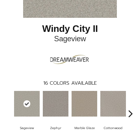
Windy City II
Sageview
16
COLORS AVAILABLE
Sageview
Zephyr
Marble Glaze
Cottonwood
Pol