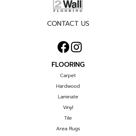
CONTACT US
FLOORING
Carpet
Hardwood
Laminate
Vinyl
Tile
Area Rugs