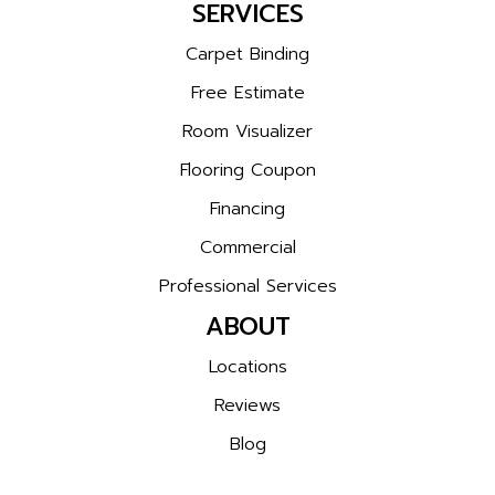
SERVICES
Carpet Binding
Free Estimate
Room Visualizer
Flooring Coupon
Financing
Commercial
Professional Services
ABOUT
Locations
Reviews
Blog