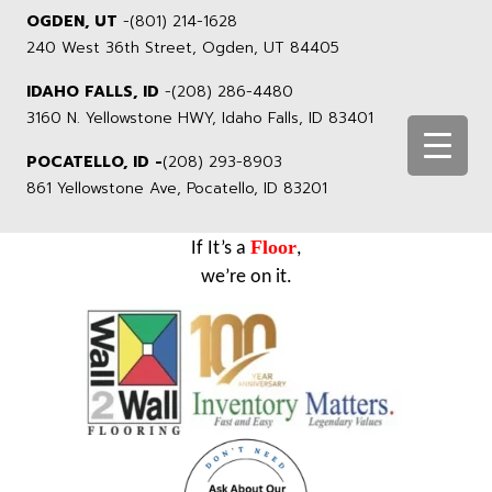
OGDEN, UT
-
(801) 214-1628
240 West 36th Street, Ogden, UT 84405
IDAHO FALLS, ID
-
(208) 286-4480
3160 N. Yellowstone HWY, Idaho Falls, ID 83401
POCATELLO, ID -
(208) 293-8903
861 Yellowstone Ave, Pocatello, ID 83201
Floor
If It’s a
,
we’re on it.