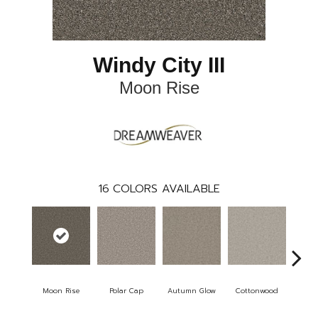
Windy City III
Moon Rise
16
COLORS AVAILABLE
Moon Rise
Polar Cap
Autumn Glow
Cottonwood
Sa