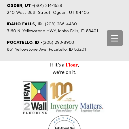
OGDEN, UT
-
(801) 214-1628
240 West 36th Street, Ogden, UT 84405
IDAHO FALLS, ID
-
(208) 286-4480
3160 N. Yellowstone HWY, Idaho Falls, ID 83401
POCATELLO, ID -
(208) 293-8903
861 Yellowstone Ave, Pocatello, ID 83201
Floor
If It’s a
,
we’re on it.