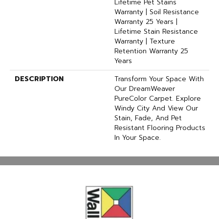
Lifetime Pet Stains
Warranty | Soil Resistance
Warranty 25 Years |
Lifetime Stain Resistance
Warranty | Texture
Retention Warranty 25
Years
DESCRIPTION
Transform Your Space With
Our DreamWeaver
PureColor Carpet. Explore
Windy City And View Our
Stain, Fade, And Pet
Resistant Flooring Products
In Your Space.