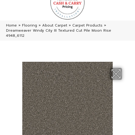
Home
»
Flooring
»
About Carpet
»
Carpet Products
»
Dreamweaver Windy City III Textured Cut Pile Moon Rise
4948_6112