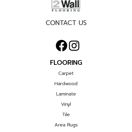
CONTACT US
FLOORING
Carpet
Hardwood
Laminate
Vinyl
Tile
Area Rugs