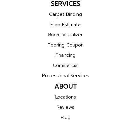
SERVICES
Carpet Binding
Free Estimate
Room Visualizer
Flooring Coupon
Financing
Commercial
Professional Services
ABOUT
Locations
Reviews
Blog