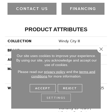
CONTACT US
FINANCING
PRODUCT ATTRIBUTES
COLLECTION
Windy City III
Close 
BRAND
Dreamweaver
Our site uses cookies to improve your experience.
APPLICATION
Residential
By using our site, you acknowledge and accept our
use of cookies.
MATERIAL
100% PureColor® Soft
Please read our
privacy policy
and the
terms and
Solution Dyed BCF
conditions
for more information.
Polyester
WARRANTY
Abrasive Wear Warranty 25
ACCEPT
REJECT
Years | Lifetime Fade
SETTINGS
Resistance Warranty |
Manufacturing Defects
Warranty 25 Years |