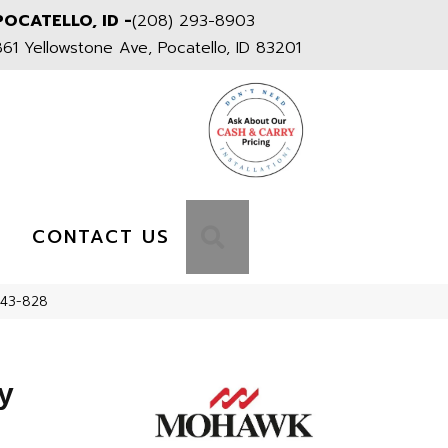
POCATELLO, ID -
(208) 293-8903
861 Yellowstone Ave, Pocatello, ID 83201
S
SEARCH
CONTACT US
543-828
y