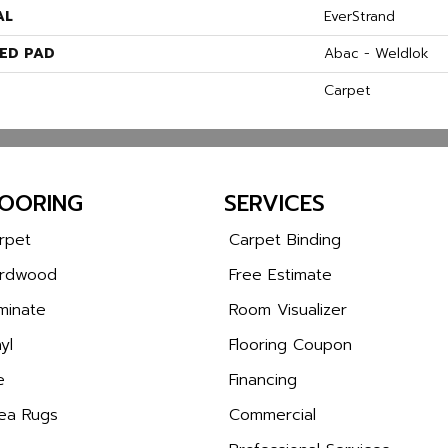
AL
EverStrand
ED PAD
Abac - Weldlok
Carpet
LOORING
SERVICES
rpet
Carpet Binding
rdwood
Free Estimate
minate
Room Visualizer
yl
Flooring Coupon
e
Financing
ea Rugs
Commercial