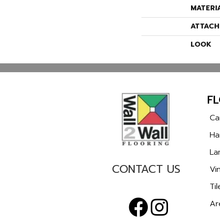
MATERI
ATTACH
LOOK
F
Ca
Ha
La
CONTACT US
Vin
Til
Ar