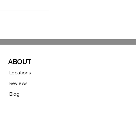
ABOUT
Locations
Reviews
Blog