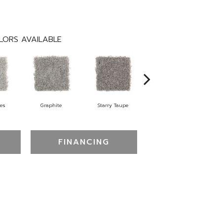
LORS AVAILABLE
tes
Graphite
Starry Taupe
Vintage Mahogany
FINANCING