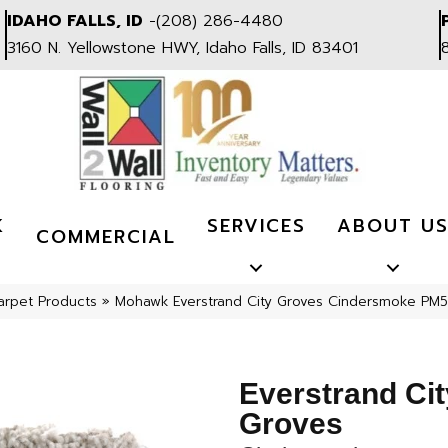
IDAHO FALLS, ID
-
(208) 286-4480
3160 N. Yellowstone HWY, Idaho Falls, ID 83401
K
SERVICES
ABOUT U
COMMERCIAL
arpet Products
»
Mohawk Everstrand City Groves Cindersmoke PM
Everstrand Cit
Groves