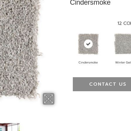
Cindersmoke
12
CO
Cindersmoke
Winter Ga
CONTACT US