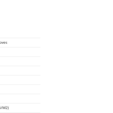
roves
G/m2)