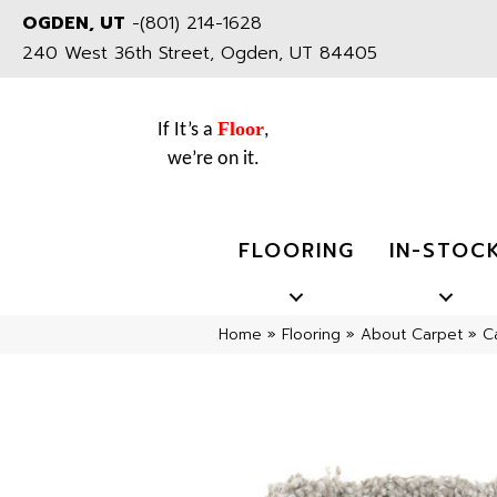
OGDEN, UT
-
(801) 214-1628
240 West 36th Street, Ogden, UT 84405
Floor
If It’s a
,
we’re on it.
FLOORING
IN-STOC
Home
»
Flooring
»
About Carpet
»
C