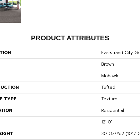
PRODUCT ATTRIBUTES
TION
Everstrand City G
Brown
Mohawk
UCTION
Tufted
E TYPE
Texture
ATION
Residential
12' 0"
EIGHT
30 Oz/yd2 (1017 