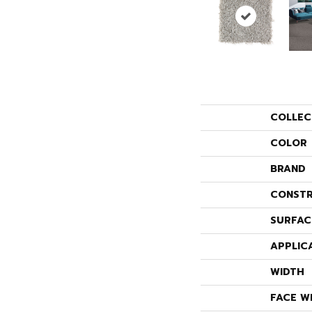
COLLEC
COLOR
BRAND
CONSTR
SURFAC
APPLIC
WIDTH
FACE W