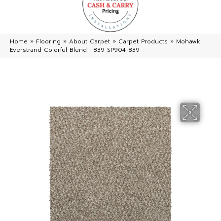
Home
»
Flooring
»
About Carpet
»
Carpet Products
»
Mohawk
Everstrand Colorful Blend I 839 SP904-839