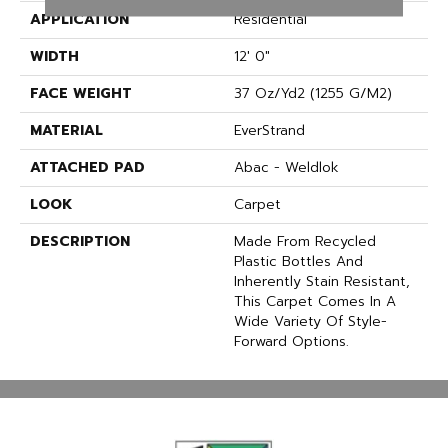
APPLICATION
Residential
WIDTH
12' 0"
FACE WEIGHT
37 Oz/yd2 (1255 G/m2)
MATERIAL
EverStrand
ATTACHED PAD
Abac - Weldlok
LOOK
Carpet
DESCRIPTION
Made From Recycled
Plastic Bottles And
Inherently Stain Resistant,
This Carpet Comes In A
Wide Variety Of Style-
Forward Options.