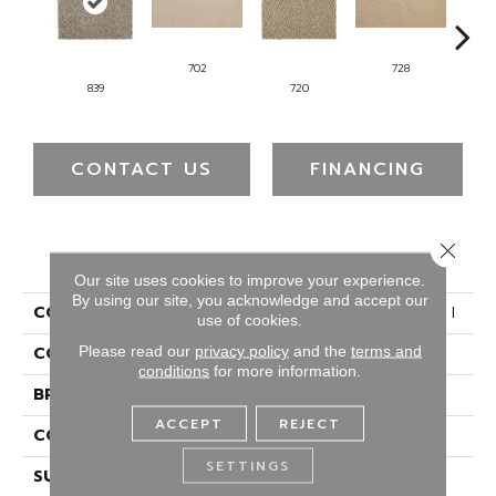
702
728
839
720
CONTACT US
FINANCING
Close 
PRODUCT ATTRIBUTES
Our site uses cookies to improve your experience.
By using our site, you acknowledge and accept our
COLLECTION
Everstrand Colorful Blend I
use of cookies.
Please read our
privacy policy
and the
terms and
COLOR
Brown
conditions
for more information.
BRAND
Mohawk
ACCEPT
REJECT
CONSTRUCTION
Tufted
SETTINGS
SURFACE TYPE
Texture