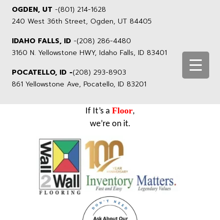
OGDEN, UT
-
(801) 214-1628
240 West 36th Street, Ogden, UT 84405
IDAHO FALLS, ID
-
(208) 286-4480
3160 N. Yellowstone HWY, Idaho Falls, ID 83401
POCATELLO, ID -
(208) 293-8903
861 Yellowstone Ave, Pocatello, ID 83201
Floor
If It’s a
,
we’re on it.