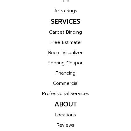
Tile
Area Rugs
SERVICES
Carpet Binding
Free Estimate
Room Visualizer
Flooring Coupon
Financing
Commercial
Professional Services
ABOUT
Locations
Reviews