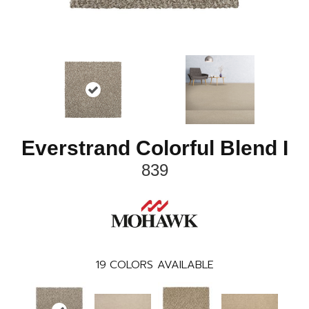
Everstrand Colorful Blend I
839
19
COLORS AVAILABLE