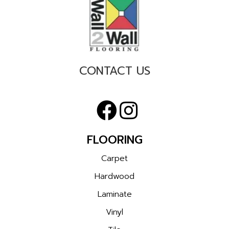
CONTACT US
FLOORING
Carpet
Hardwood
Laminate
Vinyl