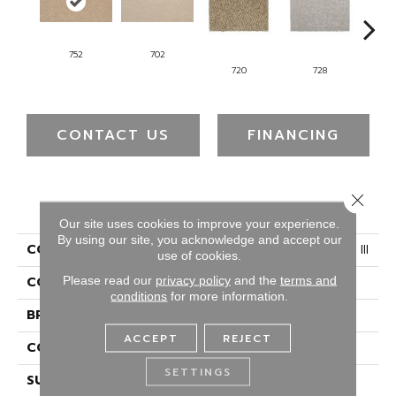
752
702
720
728
CONTACT US
FINANCING
Close 
PRODUCT ATTRIBUTES
Our site uses cookies to improve your experience.
By using our site, you acknowledge and accept our
COLLECTION
Everstrand Colorful Blend III
use of cookies.
Please read our
privacy policy
and the
terms and
COLOR
Beige
conditions
for more information.
BRAND
Mohawk
ACCEPT
REJECT
CONSTRUCTION
Tufted
SETTINGS
SURFACE TYPE
Texture