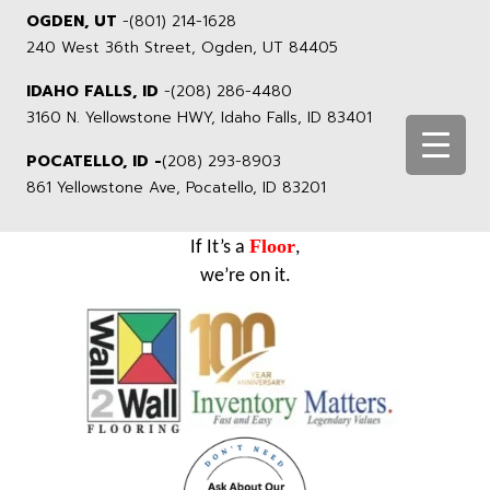
OGDEN, UT
-
(801) 214-1628
240 West 36th Street, Ogden, UT 84405
IDAHO FALLS, ID
-
(208) 286-4480
3160 N. Yellowstone HWY, Idaho Falls, ID 83401
POCATELLO, ID -
(208) 293-8903
861 Yellowstone Ave, Pocatello, ID 83201
Floor
If It’s a
,
we’re on it.