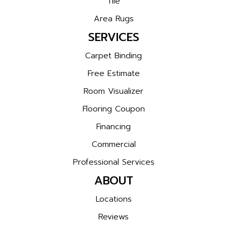
Tile
Area Rugs
SERVICES
Carpet Binding
Free Estimate
Room Visualizer
Flooring Coupon
Financing
Commercial
Professional Services
ABOUT
Locations
Reviews