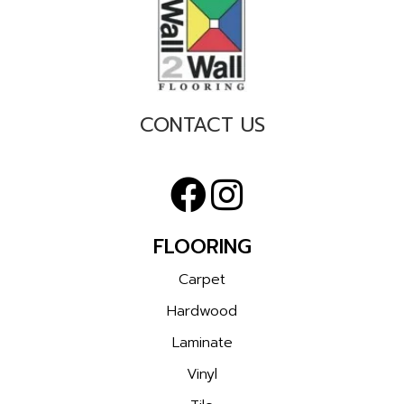
CONTACT US
FLOORING
Carpet
Hardwood
Laminate
Vinyl