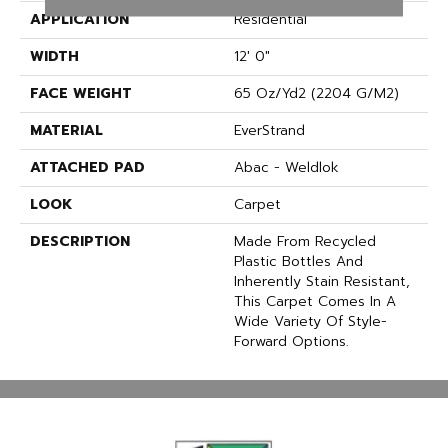
APPLICATION
Residential
WIDTH
12' 0"
FACE WEIGHT
65 Oz/yd2 (2204 G/m2)
MATERIAL
EverStrand
ATTACHED PAD
Abac - Weldlok
LOOK
Carpet
DESCRIPTION
Made From Recycled
Plastic Bottles And
Inherently Stain Resistant,
This Carpet Comes In A
Wide Variety Of Style-
Forward Options.