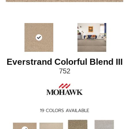
Everstrand Colorful Blend III
752
19
COLORS AVAILABLE