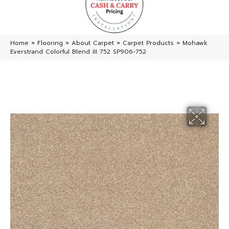
Home
»
Flooring
»
About Carpet
»
Carpet Products
»
Mohawk
Everstrand Colorful Blend III 752 SP906-752