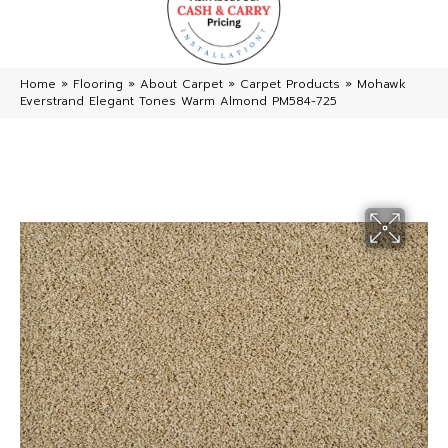
Home
»
Flooring
»
About Carpet
»
Carpet Products
»
Mohawk
Everstrand Elegant Tones Warm Almond PM584-725