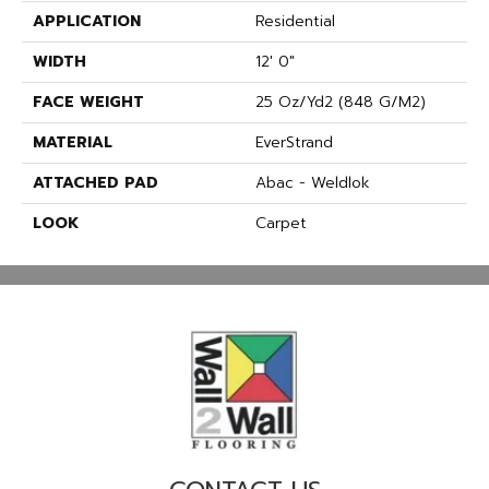
APPLICATION
Residential
WIDTH
12' 0"
FACE WEIGHT
25 Oz/yd2 (848 G/m2)
MATERIAL
EverStrand
ATTACHED PAD
Abac - Weldlok
LOOK
Carpet