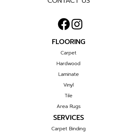
CONTACT US
FLOORING
Carpet
Hardwood
Laminate
Vinyl
Tile
Area Rugs
SERVICES
Carpet Binding