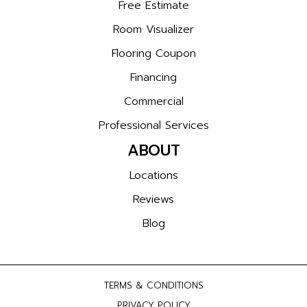
Free Estimate
Room Visualizer
Flooring Coupon
Financing
Commercial
Professional Services
ABOUT
Locations
Reviews
Blog
TERMS & CONDITIONS
PRIVACY POLICY