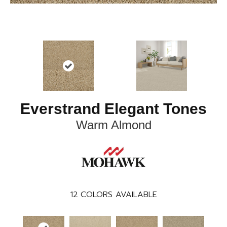
Everstrand Elegant Tones
Warm Almond
12
COLORS AVAILABLE