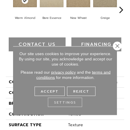
Warm Almond
Bare Essence
New Wheat
Greige
Isla
CONTACT US
FINANCING
Close 
Our site uses cookies to improve your experience.
By using our site, you acknowledge and accept our
use of cookies.
PRODUCT ATTRIBUTES
Please read our
privacy policy
and the
terms and
conditions
for more information.
COLLECTION
Everstrand Elegant Tones
ACCEPT
REJECT
COLOR
Beige
SETTINGS
BRAND
Mohawk
CONSTRUCTION
Tufted
SURFACE TYPE
Texture