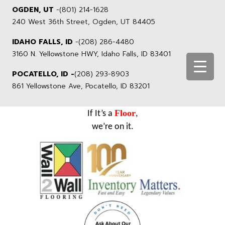
OGDEN, UT
-
(801) 214-1628
240 West 36th Street, Ogden, UT 84405
IDAHO FALLS, ID
-
(208) 286-4480
3160 N. Yellowstone HWY, Idaho Falls, ID 83401
POCATELLO, ID -
(208) 293-8903
861 Yellowstone Ave, Pocatello, ID 83201
Floor
If It’s a
,
we’re on it.