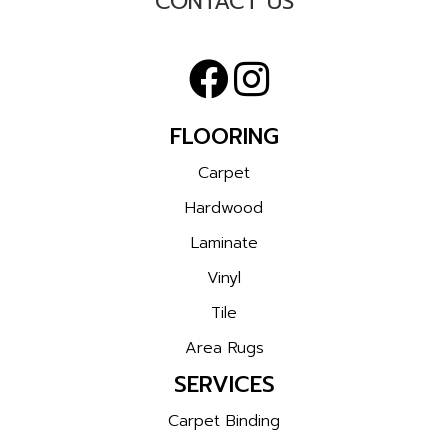
CONTACT US
FLOORING
Carpet
Hardwood
Laminate
Vinyl
Tile
Area Rugs
SERVICES
Carpet Binding