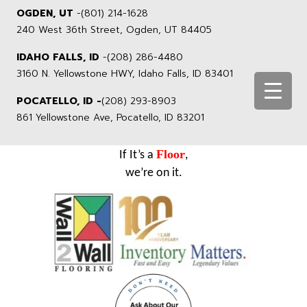
OGDEN, UT
-
(801) 214-1628
240 West 36th Street, Ogden, UT 84405
IDAHO FALLS, ID
-
(208) 286-4480
3160 N. Yellowstone HWY, Idaho Falls, ID 83401
POCATELLO, ID -
(208) 293-8903
861 Yellowstone Ave, Pocatello, ID 83201
Floor
If It’s a
,
we’re on it.