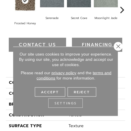
Serenade
Secret Cove
Moonlight Jade
Enc
Frosted Honey
CONTACT US
FINANCING
Close 
Our site uses cookies to improve your experience.
By using our site, you acknowledge and accept our
use of cookies.
PRODUCT ATTRIBUTES
Please read our
privacy policy
and the
terms and
conditions
for more information.
COLLECTION
Everstrand Fast Play II
ACCEPT
REJECT
COLOR
Brown
SETTINGS
BRAND
Mohawk
CONSTRUCTION
Tufted
SURFACE TYPE
Texture