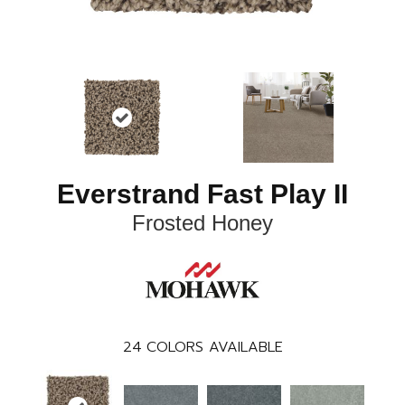
Everstrand Fast Play II
Frosted Honey
24
COLORS AVAILABLE