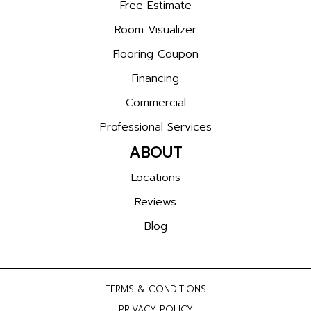
Free Estimate
Room Visualizer
Flooring Coupon
Financing
Commercial
Professional Services
ABOUT
Locations
Reviews
Blog
TERMS & CONDITIONS
PRIVACY POLICY