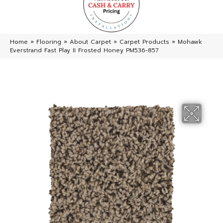
Home
»
Flooring
»
About Carpet
»
Carpet Products
»
Mohawk
Everstrand Fast Play II Frosted Honey PM536-857