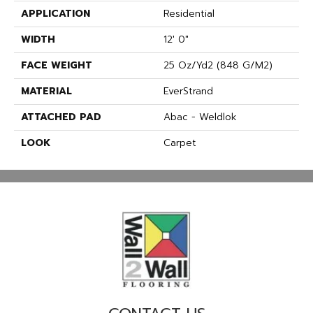
APPLICATION
Residential
WIDTH
12' 0"
FACE WEIGHT
25 Oz/yd2 (848 G/m2)
MATERIAL
EverStrand
ATTACHED PAD
Abac - Weldlok
LOOK
Carpet