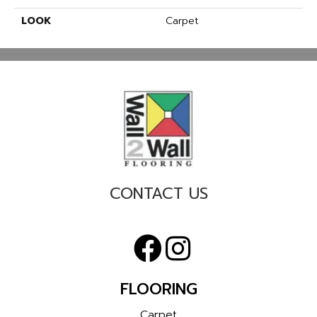
LOOK
Carpet
CONTACT US
FLOORING
Carpet