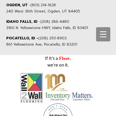
OGDEN, UT
-
(801) 214-1628
240 West 36th Street, Ogden, UT 84405
IDAHO FALLS, ID
-
(208) 286-4480
3160 N. Yellowstone HWY, Idaho Falls, ID 83401
POCATELLO, ID -
(208) 293-8903
861 Yellowstone Ave, Pocatello, ID 83201
Floor
If It’s a
,
we’re on it.