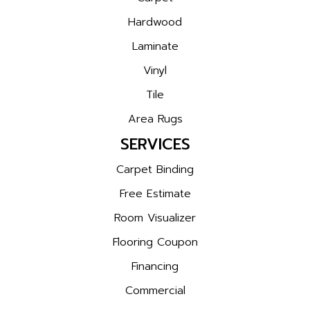
Hardwood
Laminate
Vinyl
Tile
Area Rugs
SERVICES
Carpet Binding
Free Estimate
Room Visualizer
Flooring Coupon
Financing
Commercial