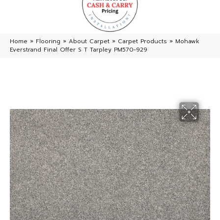
Home
»
Flooring
»
About Carpet
»
Carpet Products
»
Mohawk
Everstrand Final Offer S T Tarpley PM570-929