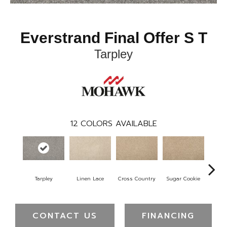
Everstrand Final Offer S T
Tarpley
12
COLORS AVAILABLE
Tarpley
Linen Lace
Cross Country
Sugar Cookie
Toff
CONTACT US
FINANCING