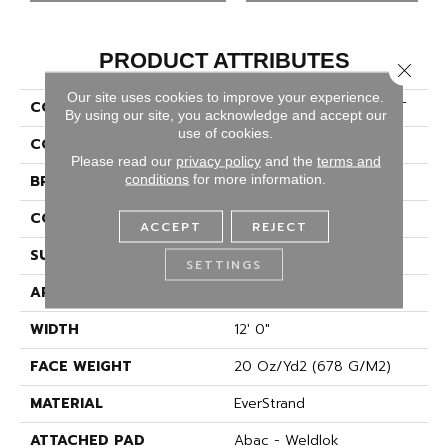
PRODUCT ATTRIBUTES
Close 
Our site uses cookies to improve your experience.
COLLECTION
Everstrand Final Offer S T
By using our site, you acknowledge and accept our
use of cookies.
COLOR
Gray
Please read our
privacy policy
and the
terms and
conditions
for more information.
BRAND
Mohawk
CONSTRUCTION
Tufted
ACCEPT
REJECT
SURFACE TYPE
Texture
SETTINGS
APPLICATION
Residential
WIDTH
12' 0"
FACE WEIGHT
20 Oz/yd2 (678 G/m2)
MATERIAL
EverStrand
ATTACHED PAD
Abac - Weldlok