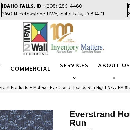
IDAHO FALLS, ID
-
(208) 286-4480
3160 N. Yellowstone HWY, Idaho Falls, ID 83401
K
SERVICES
ABOUT U
COMMERCIAL
arpet Products
»
Mohawk Everstrand Hounds Run Night Navy PM38
Everstrand H
Run