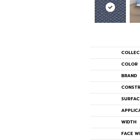
COLLEC
COLOR
BRAND
CONSTR
SURFAC
APPLIC
WIDTH
FACE W