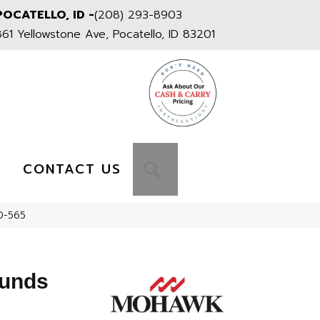
POCATELLO, ID -
(208) 293-8903
861 Yellowstone Ave, Pocatello, ID 83201
S
SEARCH
CONTACT US
0-565
ounds