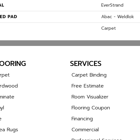
AL
EverStrand
ED PAD
Abac - Weldlok
Carpet
LOORING
SERVICES
rpet
Carpet Binding
rdwood
Free Estimate
minate
Room Visualizer
yl
Flooring Coupon
e
Financing
ea Rugs
Commercial