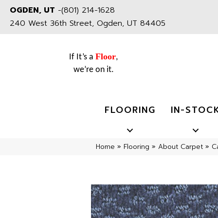
OGDEN, UT
-
(801) 214-1628
240 West 36th Street, Ogden, UT 84405
Floor
If It’s a
,
we’re on it.
FLOORING
IN-STOC
Home
»
Flooring
»
About Carpet
»
C