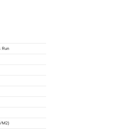
s Run
G/m2)