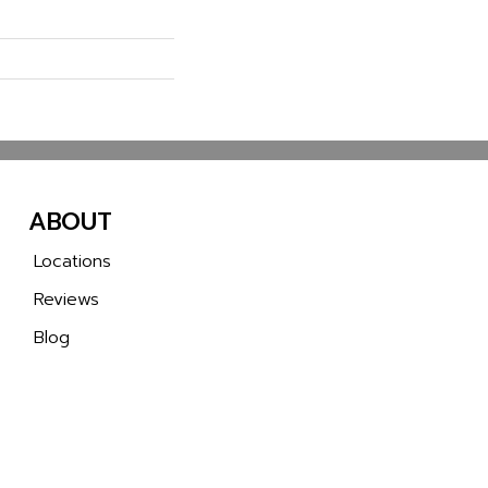
ABOUT
Locations
Reviews
Blog