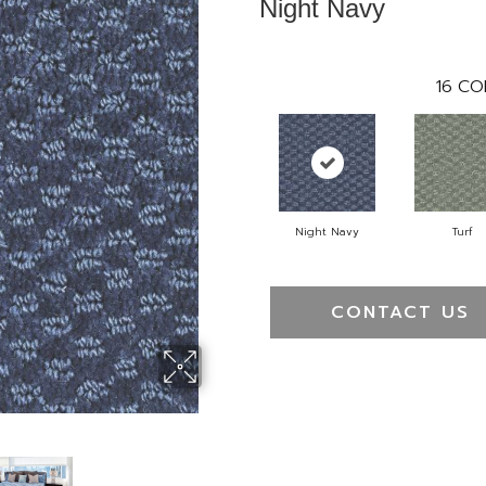
Night Navy
16
CO
Night Navy
Turf
CONTACT US