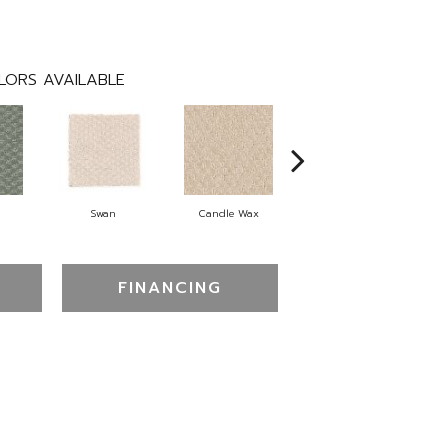
LORS AVAILABLE
Swan
Candle Wax
Mushroom Cap
FINANCING