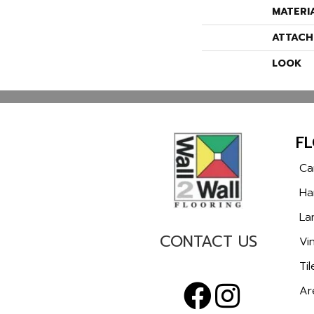
MATERI
ATTACH
LOOK
F
Ca
Ha
La
CONTACT US
Vin
Til
Ar