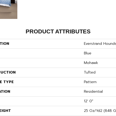
PRODUCT ATTRIBUTES
TION
Everstrand Hound
Blue
Mohawk
UCTION
Tufted
E TYPE
Pattern
ATION
Residential
12' 0"
EIGHT
25 Oz/yd2 (848 