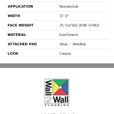
APPLICATION
Residential
WIDTH
12' 0"
FACE WEIGHT
25 Oz/yd2 (848 G/m2)
MATERIAL
EverStrand
ATTACHED PAD
Abac - Weldlok
LOOK
Carpet