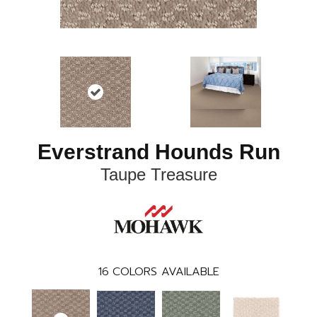
Everstrand Hounds Run
Taupe Treasure
16
COLORS AVAILABLE