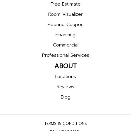
Free Estimate
Room Visualizer
Flooring Coupon
Financing
Commercial
Professional Services
ABOUT
Locations
Reviews
Blog
TERMS & CONDITIONS