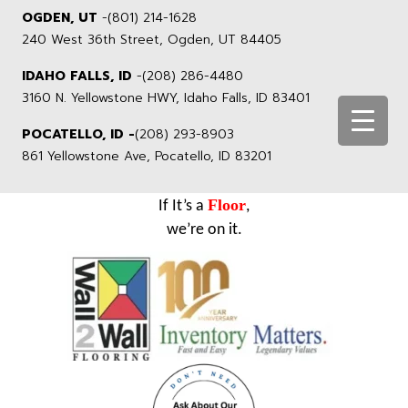
OGDEN, UT
-
(801) 214-1628
240 West 36th Street, Ogden, UT 84405
IDAHO FALLS, ID
-
(208) 286-4480
3160 N. Yellowstone HWY, Idaho Falls, ID 83401
POCATELLO, ID -
(208) 293-8903
861 Yellowstone Ave, Pocatello, ID 83201
Floor
If It’s a
,
we’re on it.