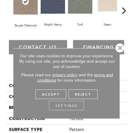
Swan
Night Navy
Turf
Cand
Taupe Treasure
CONTACT US
FINANCING
Close 
Our site uses cookies to improve your experience.
By using our site, you acknowledge and accept our
use of cookies.
PRODUCT ATTRIBUTES
Please read our
privacy policy
and the
terms and
conditions
for more information.
COLLECTION
Everstrand Hounds Run
ACCEPT
REJECT
COLOR
Brown
SETTINGS
BRAND
Mohawk
CONSTRUCTION
Tufted
SURFACE TYPE
Pattern