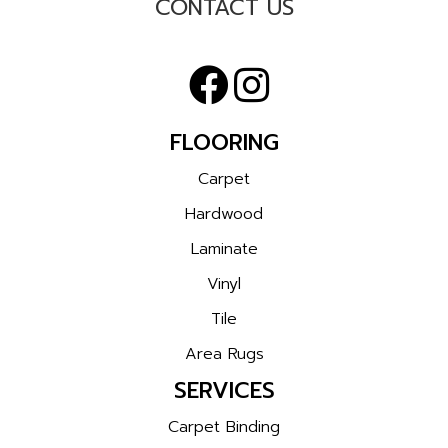
CONTACT US
FLOORING
Carpet
Hardwood
Laminate
Vinyl
Tile
Area Rugs
SERVICES
Carpet Binding