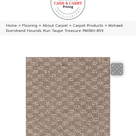
Home
»
Flooring
»
About Carpet
»
Carpet Products
»
Mohawk
Everstrand Hounds Run Taupe Treasure PM380-859