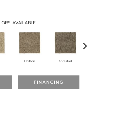
LORS AVAILABLE
Chiffon
Ancestral
Yearling
FINANCING