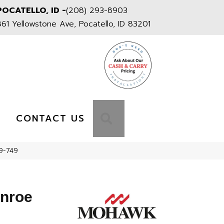
POCATELLO, ID -
(208) 293-8903
861 Yellowstone Ave, Pocatello, ID 83201
S
SEARCH
CONTACT US
9-749
onroe