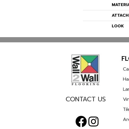
MATERI
ATTACH
LOOK
F
Ca
Ha
La
CONTACT US
Vin
Til
Ar