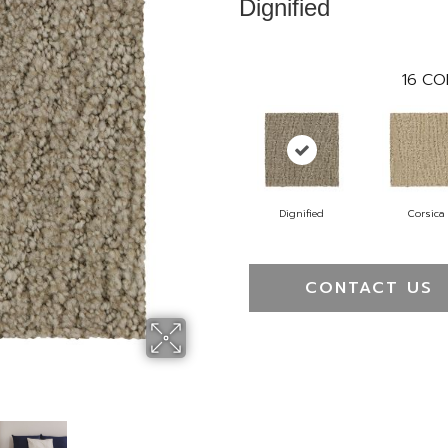
Dignified
16
CO
Dignified
Corsica
CONTACT US