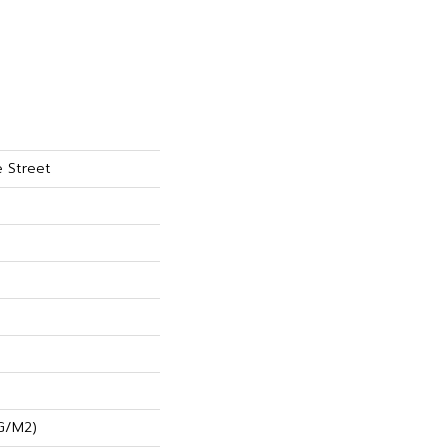
 Street
G/m2)