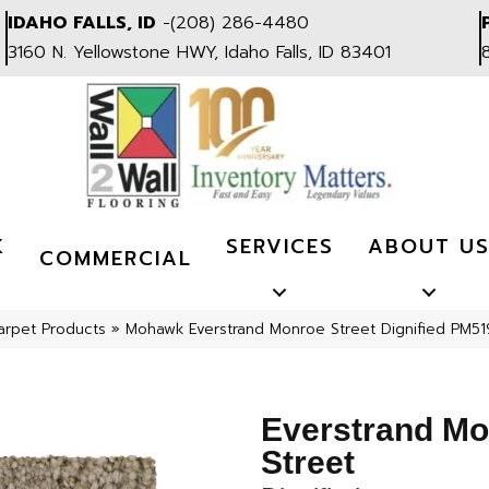
IDAHO FALLS, ID
-
(208) 286-4480
3160 N. Yellowstone HWY, Idaho Falls, ID 83401
K
SERVICES
ABOUT U
COMMERCIAL
arpet Products
»
Mohawk Everstrand Monroe Street Dignified PM51
Everstrand M
Street