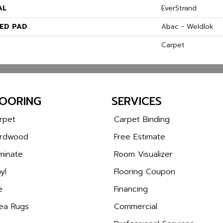
AL
EverStrand
ED PAD
Abac - Weldlok
Carpet
LOORING
SERVICES
rpet
Carpet Binding
rdwood
Free Estimate
minate
Room Visualizer
yl
Flooring Coupon
e
Financing
ea Rugs
Commercial