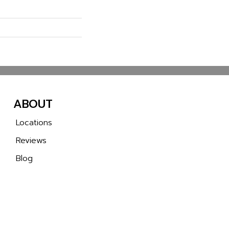
ABOUT
Locations
Reviews
Blog