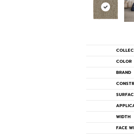
COLLEC
COLOR
BRAND
CONSTR
SURFAC
APPLIC
WIDTH
FACE W