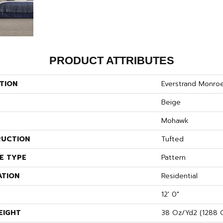
PRODUCT ATTRIBUTES
TION
Everstrand Monroe
Beige
Mohawk
UCTION
Tufted
E TYPE
Pattern
ATION
Residential
12' 0"
EIGHT
38 Oz/yd2 (1288 