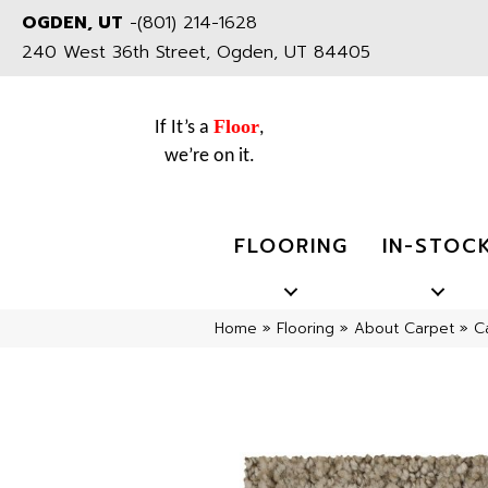
OGDEN, UT
-
(801) 214-1628
240 West 36th Street, Ogden, UT 84405
Floor
If It’s a
,
we’re on it.
FLOORING
IN-STOC
Home
»
Flooring
»
About Carpet
»
C