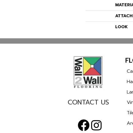
MATERI
ATTACH
LOOK
F
Ca
Ha
La
CONTACT US
Vin
Til
Ar