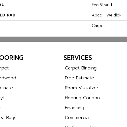
AL
EverStrand
ED PAD
Abac - Weldlok
Carpet
LOORING
SERVICES
rpet
Carpet Binding
rdwood
Free Estimate
minate
Room Visualizer
yl
Flooring Coupon
e
Financing
ea Rugs
Commercial