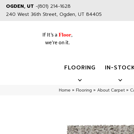
OGDEN, UT
-
(801) 214-1628
240 West 36th Street, Ogden, UT 84405
Floor
If It’s a
,
we’re on it.
FLOORING
IN-STOC
Home
»
Flooring
»
About Carpet
»
C