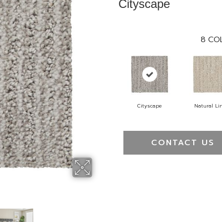
Cityscape
8
COL
Cityscape
Natural Li
CONTACT US