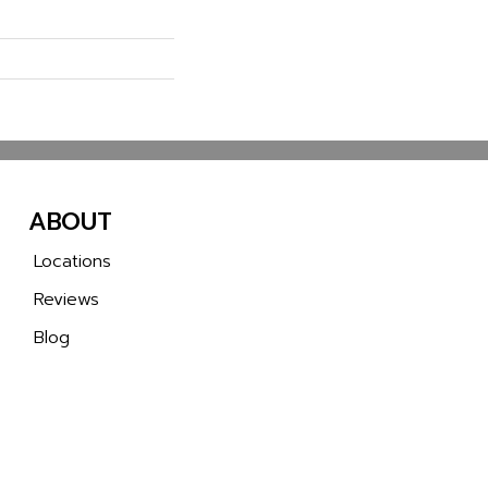
ABOUT
Locations
Reviews
Blog