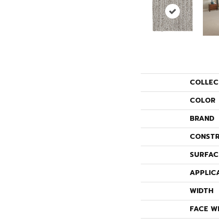
COLLEC
COLOR
BRAND
CONSTR
SURFAC
APPLIC
WIDTH
FACE W