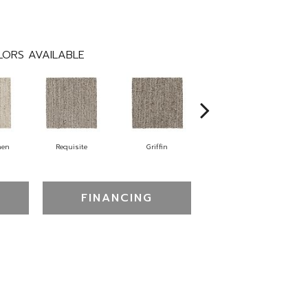
ORS AVAILABLE
nen
Requisite
Griffin
Treasure
FINANCING