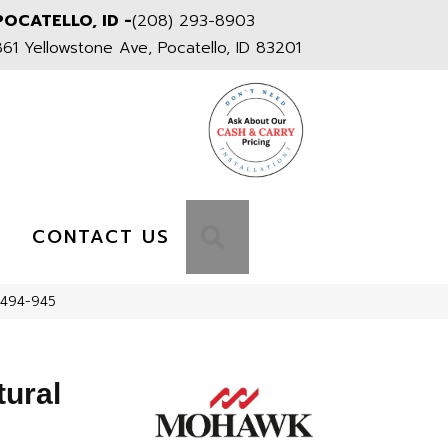
POCATELLO, ID -
(208) 293-8903
861 Yellowstone Ave, Pocatello, ID 83201
S
SEARCH
CONTACT US
M494-945
tural