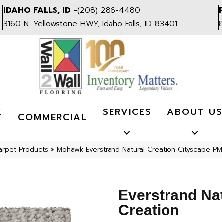
IDAHO FALLS, ID
-
(208) 286-4480
3160 N. Yellowstone HWY, Idaho Falls, ID 83401
K
SERVICES
ABOUT U
COMMERCIAL
arpet Products
»
Mohawk Everstrand Natural Creation Cityscape P
Everstrand Na
Creation