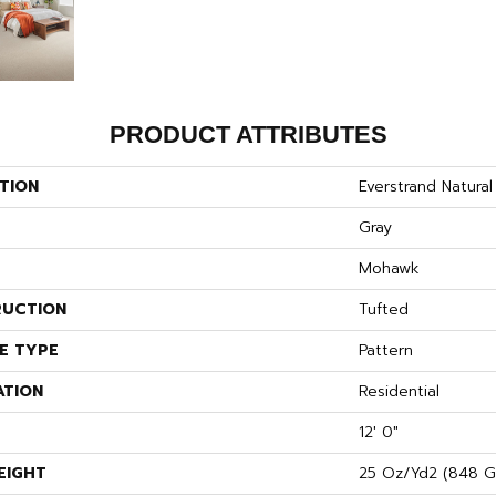
PRODUCT ATTRIBUTES
TION
Everstrand Natural
Gray
Mohawk
UCTION
Tufted
E TYPE
Pattern
ATION
Residential
12' 0"
EIGHT
25 Oz/yd2 (848 