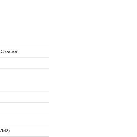
 Creation
G/m2)