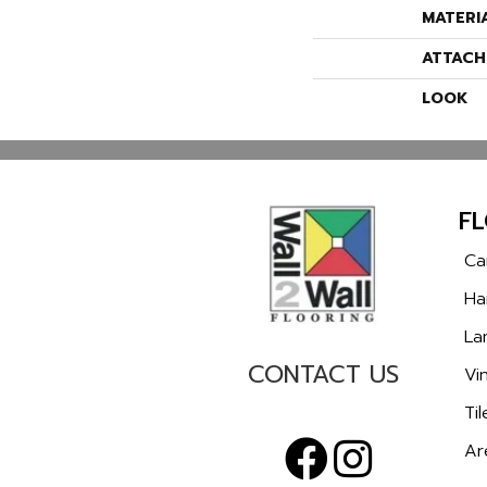
MATERI
ATTACH
LOOK
F
Ca
Ha
La
CONTACT US
Vin
Til
Ar