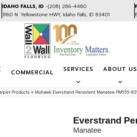
IDAHO FALLS, ID
-
(208) 286-4480
3160 N. Yellowstone HWY, Idaho Falls, ID 83401
K
SERVICES
ABOUT U
COMMERCIAL
arpet Products
»
Mohawk Everstrand Persistent Manatee PM555-83
Everstrand Per
Manatee