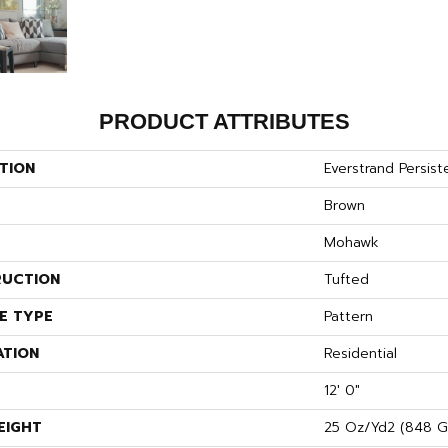
PRODUCT ATTRIBUTES
TION
Everstrand Persist
Brown
Mohawk
UCTION
Tufted
E TYPE
Pattern
ATION
Residential
12' 0"
EIGHT
25 Oz/yd2 (848 