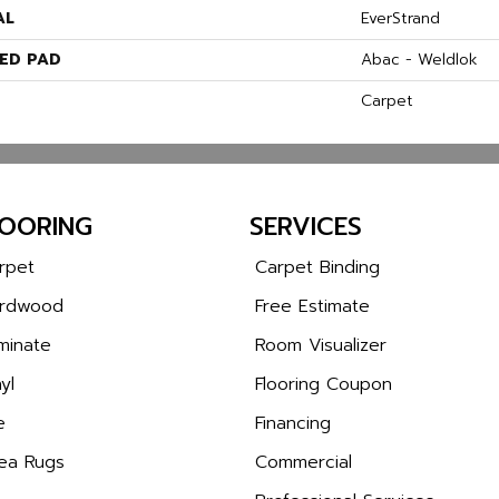
AL
EverStrand
ED PAD
Abac - Weldlok
Carpet
LOORING
SERVICES
rpet
Carpet Binding
rdwood
Free Estimate
minate
Room Visualizer
yl
Flooring Coupon
e
Financing
ea Rugs
Commercial