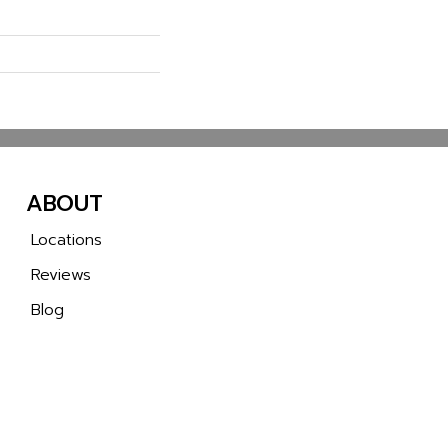
ABOUT
Locations
Reviews
Blog