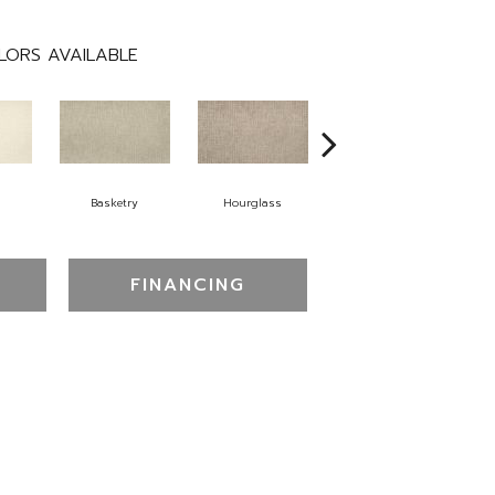
LORS AVAILABLE
Basketry
Hourglass
Arctic Air
D
FINANCING