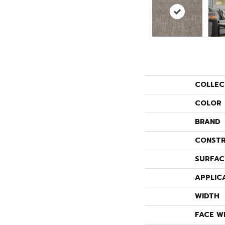
COLLEC
COLOR
BRAND
CONSTR
SURFAC
APPLIC
WIDTH
FACE W