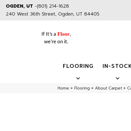
OGDEN, UT
-
(801) 214-1628
240 West 36th Street, Ogden, UT 84405
Floor
If It’s a
,
we’re on it.
FLOORING
IN-STOC
Home
»
Flooring
»
About Carpet
»
C