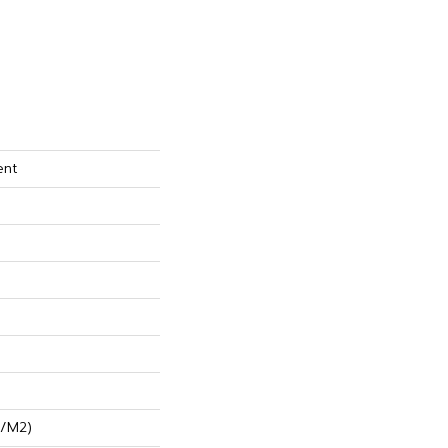
ent
G/m2)