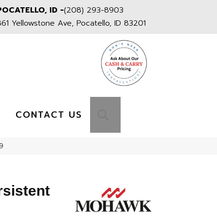
POCATELLO, ID -
(208) 293-8903
861 Yellowstone Ave, Pocatello, ID 83201
S
SEARCH
CONTACT US
9
sistent