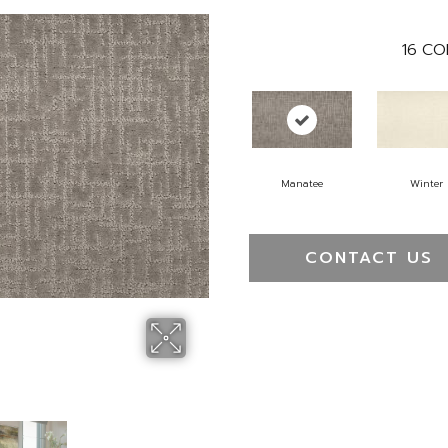
16
CO
Manatee
Winter
CONTACT US