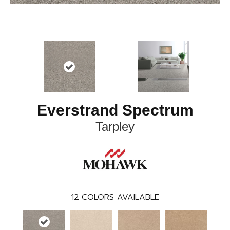
Everstrand Spectrum
Tarpley
12
COLORS AVAILABLE