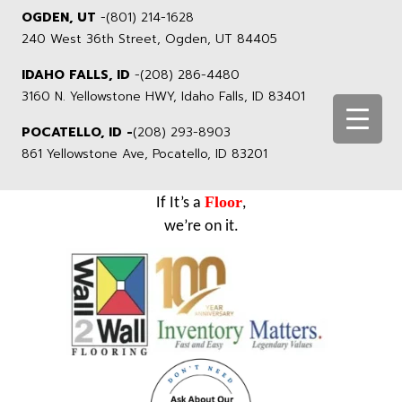
OGDEN, UT
-
(801) 214-1628
240 West 36th Street, Ogden, UT 84405
IDAHO FALLS, ID
-
(208) 286-4480
3160 N. Yellowstone HWY, Idaho Falls, ID 83401
POCATELLO, ID -
(208) 293-8903
861 Yellowstone Ave, Pocatello, ID 83201
Floor
If It’s a
,
we’re on it.