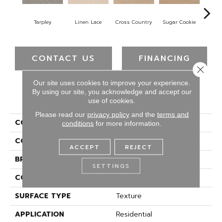
Tarpley
Linen Lace
Cross Country
Sugar Cookie
Toff
CONTACT US
FINANCING
Close 
Our site uses cookies to improve your experience.
By using our site, you acknowledge and accept our
PRODUCT ATTRIBUTES
use of cookies.
Please read our
privacy policy
and the
terms and
COLLECTION
Everstrand Spectrum
conditions
for more information.
COLOR
Gray
ACCEPT
REJECT
BRAND
Mohawk
SETTINGS
CONSTRUCTION
Tufted
SURFACE TYPE
Texture
APPLICATION
Residential