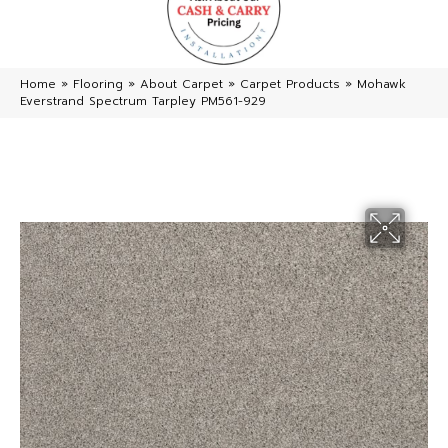
Home
»
Flooring
»
About Carpet
»
Carpet Products
»
Mohawk
Everstrand Spectrum Tarpley PM561-929