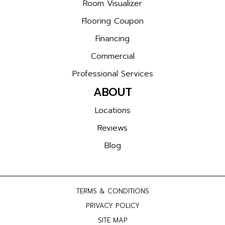
Room Visualizer
Flooring Coupon
Financing
Commercial
Professional Services
ABOUT
Locations
Reviews
Blog
TERMS & CONDITIONS
PRIVACY POLICY
SITE MAP