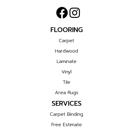
FLOORING
Carpet
Hardwood
Laminate
Vinyl
Tile
Area Rugs
SERVICES
Carpet Binding
Free Estimate