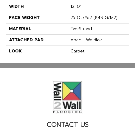
WIDTH
12' 0"
FACE WEIGHT
25 Oz/yd2 (848 G/m2)
MATERIAL
EverStrand
ATTACHED PAD
Abac - Weldlok
LOOK
Carpet
CONTACT US