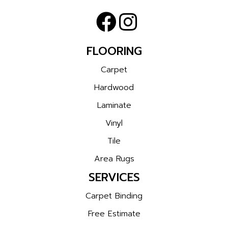
FLOORING
Carpet
Hardwood
Laminate
Vinyl
Tile
Area Rugs
SERVICES
Carpet Binding
Free Estimate