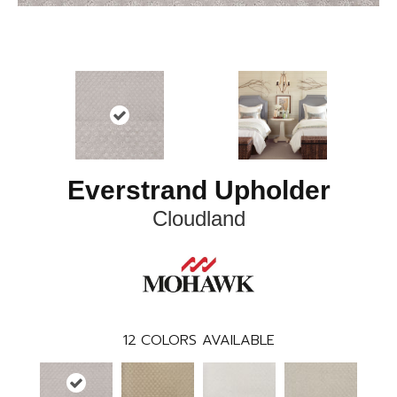
Everstrand Upholder
Cloudland
12
COLORS AVAILABLE