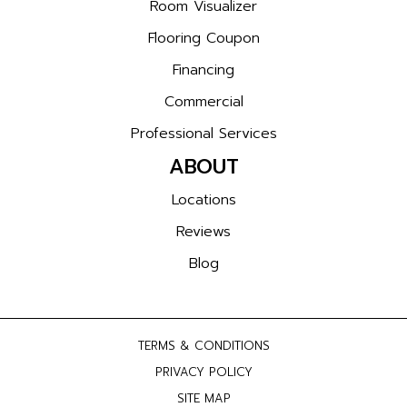
Room Visualizer
Flooring Coupon
Financing
Commercial
Professional Services
ABOUT
Locations
Reviews
Blog
TERMS & CONDITIONS
PRIVACY POLICY
SITE MAP