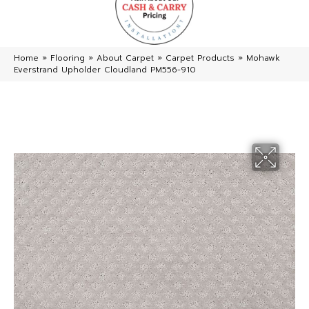
Home
»
Flooring
»
About Carpet
»
Carpet Products
»
Mohawk
Everstrand Upholder Cloudland PM556-910