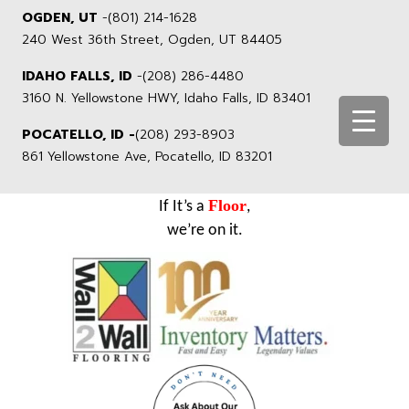
OGDEN, UT
-
(801) 214-1628
240 West 36th Street, Ogden, UT 84405
IDAHO FALLS, ID
-
(208) 286-4480
3160 N. Yellowstone HWY, Idaho Falls, ID 83401
POCATELLO, ID -
(208) 293-8903
861 Yellowstone Ave, Pocatello, ID 83201
Floor
If It’s a
,
we’re on it.