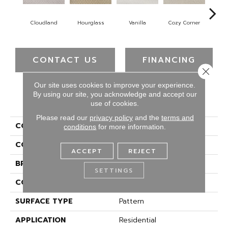
Cloudland
Hourglass
Vanilla
Cozy Corner
Fall
CONTACT US
FINANCING
Close 
Our site uses cookies to improve your experience.
By using our site, you acknowledge and accept our
PRODUCT ATTRIBUTES
use of cookies.
Please read our
privacy policy
and the
terms and
COLLECTION
Everstrand Upholder
conditions
for more information.
COLOR
Gray
ACCEPT
REJECT
BRAND
Mohawk
SETTINGS
CONSTRUCTION
Tufted
SURFACE TYPE
Pattern
APPLICATION
Residential