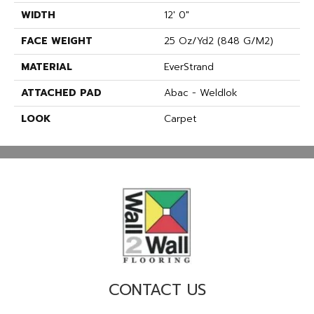
WIDTH
12' 0"
FACE WEIGHT
25 Oz/yd2 (848 G/m2)
MATERIAL
EverStrand
ATTACHED PAD
Abac - Weldlok
LOOK
Carpet
CONTACT US