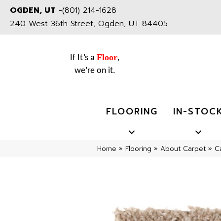
OGDEN, UT
-
(801) 214-1628
240 West 36th Street, Ogden, UT 84405
Floor
If It’s a
,
we’re on it.
FLOORING
IN-STOC
Home
»
Flooring
»
About Carpet
»
C