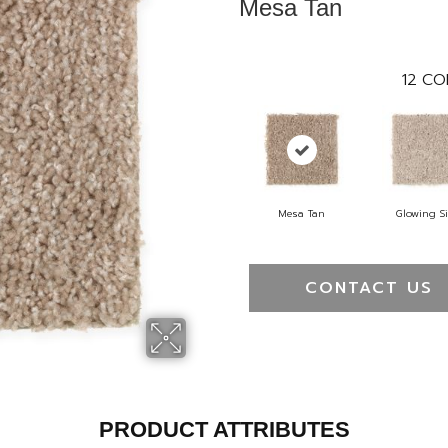
Mesa Tan
12
CO
Mesa Tan
Glowing Si
CONTACT US
PRODUCT ATTRIBUTES