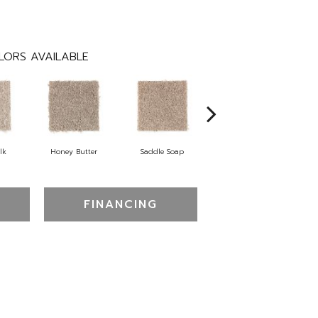
LORS AVAILABLE
lk
Honey Butter
Saddle Soap
Canyon Shade
FINANCING