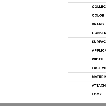
COLLEC
COLOR
BRAND
CONSTR
SURFAC
APPLIC
WIDTH
FACE W
MATERI
ATTACH
LOOK