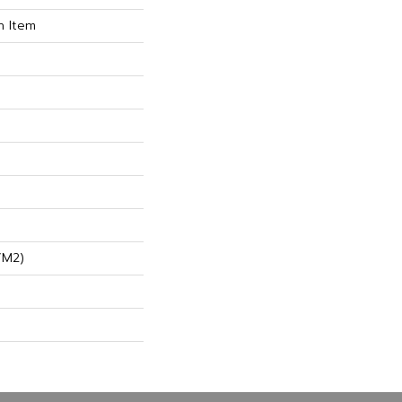
n Item
/m2)