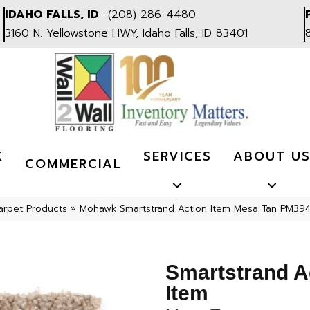
IDAHO FALLS, ID
-
(208) 286-4480
3160 N. Yellowstone HWY, Idaho Falls, ID 83401
K
SERVICES
ABOUT U
COMMERCIAL
arpet Products
»
Mohawk Smartstrand Action Item Mesa Tan PM39
Smartstrand A
Item