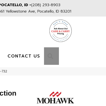
POCATELLO, ID -
(208) 293-8903
861 Yellowstone Ave, Pocatello, ID 83201
S
SEARCH
CONTACT US
4-732
ction