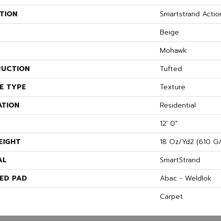
TION
Smartstrand Actio
Beige
Mohawk
UCTION
Tufted
E TYPE
Texture
ATION
Residential
12' 0"
EIGHT
18 Oz/yd2 (610 G
AL
SmartStrand
ED PAD
Abac - Weldlok
Carpet