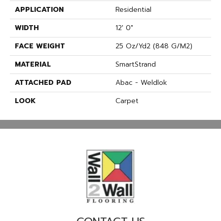
APPLICATION
Residential
WIDTH
12' 0"
FACE WEIGHT
25 Oz/yd2 (848 G/m2)
MATERIAL
SmartStrand
ATTACHED PAD
Abac - Weldlok
LOOK
Carpet