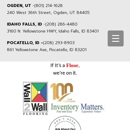
OGDEN, UT
-
(801) 214-1628
240 West 36th Street, Ogden, UT 84405
IDAHO FALLS, ID
-
(208) 286-4480
3160 N. Yellowstone HWY, Idaho Falls, ID 83401
POCATELLO, ID -
(208) 293-8903
861 Yellowstone Ave, Pocatello, ID 83201
Floor
If It’s a
,
we’re on it.