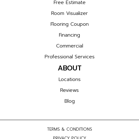
Free Estimate
Room Visualizer
Flooring Coupon
Financing
Commercial
Professional Services
ABOUT
Locations
Reviews
Blog
TERMS & CONDITIONS
PRIVACY POLICY