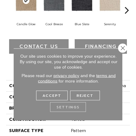
Candle Glow
Cool Breeze
Blue Slate
Serenity
Ca
CONTACT US
FINANCING
Close 
Our site uses cookies to improve your experience.
By using our site, you acknowledge and accept our
use of cookies.
PRODUCT ATTRIBUTES
Please read our
privacy policy
and the
terms and
conditions
for more information.
COLLECTION
Smartstrand Chic Charisma
ACCEPT
REJECT
COLOR
Brown
SETTINGS
BRAND
Mohawk
CONSTRUCTION
Tufted
SURFACE TYPE
Pattern