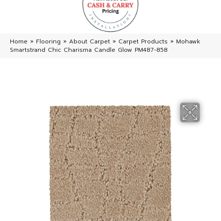
Home
»
Flooring
»
About Carpet
»
Carpet Products
»
Mohawk
Smartstrand Chic Charisma Candle Glow PM487-858