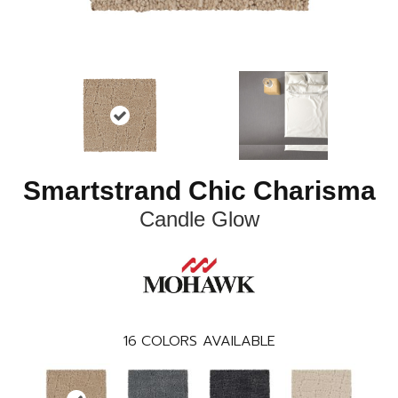
Smartstrand Chic Charisma
Candle Glow
16
COLORS AVAILABLE