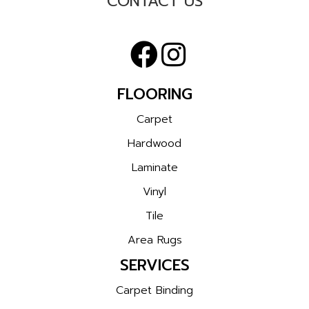
CONTACT US
FLOORING
Carpet
Hardwood
Laminate
Vinyl
Tile
Area Rugs
SERVICES
Carpet Binding